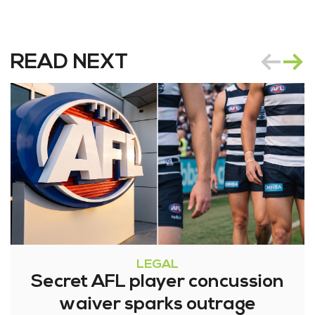
READ NEXT
LEGAL
Secret AFL player concussion
waiver sparks outrage