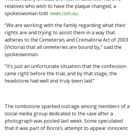
relatives who wish to have the plaque changed, a
spokeswoman told
news.com.au
.
“We are working with the family regarding what their
rights are and trying to assist them in a way that
adheres to the Cemeteries and Crematoria Act of 2003
(Victoria) that all cemeteries are bound by,” said the
spokeswoman.
“It’s just an unfortunate situation that the confession
came right before the trial, and by that stage, the
headstone had well and truly been laid.”
The tombstone sparked outrage among members of a
social media group dedicated to the case after a
photograph was posted last week. Some speculated
that it was part of Borce’s attempt to appear innocent.