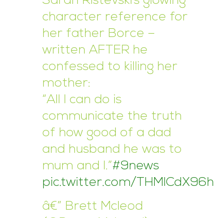
Sarah Ristevski’s glowing
character reference for
her father Borce –
written AFTER he
confessed to killing her
mother:
“All I can do is
communicate the truth
of how good of a dad
and husband he was to
mum and I.”
#9news
pic.twitter.com/THMICdX96h
â€” Brett Mcleod