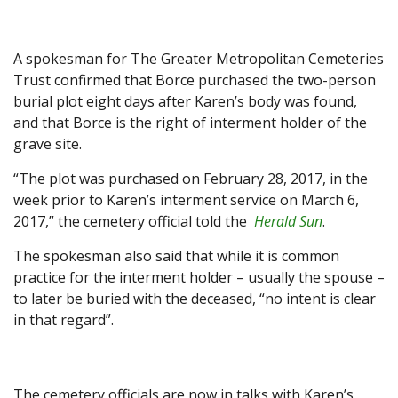
A spokesman for The Greater Metropolitan Cemeteries
Trust confirmed that Borce purchased the two-person
burial plot eight days after Karen’s body was found,
and that Borce is the right of interment holder of the
grave site.
“The plot was purchased on February 28, 2017, in the
week prior to Karen’s interment service on March 6,
2017,” the cemetery official told the
Herald Sun
.
The spokesman also said that while it is common
practice for the interment holder – usually the spouse –
to later be buried with the deceased, “no intent is clear
in that regard”.
The cemetery officials are now in talks with Karen’s