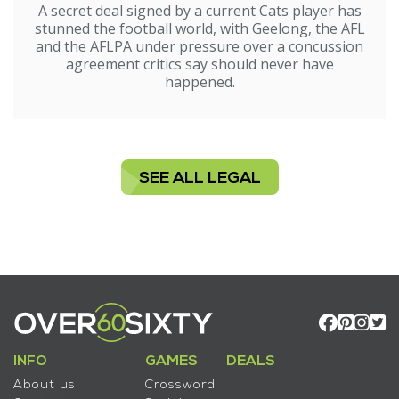
A secret deal signed by a current Cats player has
stunned the football world, with Geelong, the AFL
and the AFLPA under pressure over a concussion
agreement critics say should never have
happened.
SEE ALL LEGAL
INFO
GAMES
DEALS
About us
Crossword