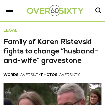
LEGAL
Family of Karen Ristevski
fights to change “husband-
and-wife” gravestone
WORDS:
OVERSIXTY
PHOTOS:
OVERSIXTY