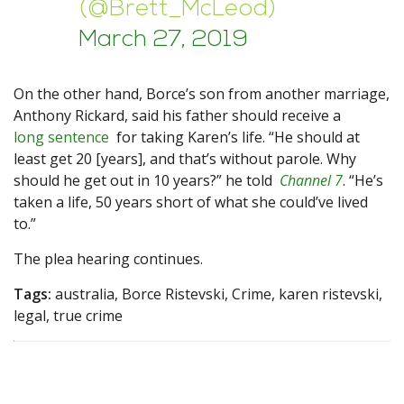
(@Brett_McLeod)
March 27, 2019
On the other hand, Borce’s son from another marriage,
Anthony Rickard, said his father should receive a
long sentence
for taking Karen’s life. “He should at
least get 20 [years], and that’s without parole. Why
should he get out in 10 years?” he told
Channel 7
. “He’s
taken a life, 50 years short of what she could’ve lived
to.”
The plea hearing continues.
Tags:
australia, Borce Ristevski, Crime, karen ristevski,
legal, true crime