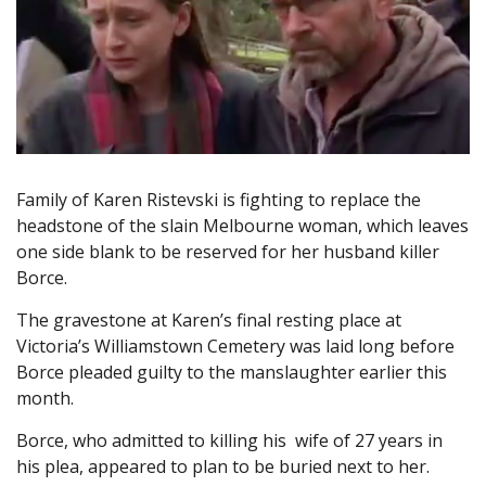
Family of Karen Ristevski is fighting to replace the
headstone of the slain Melbourne woman, which leaves
one side blank to be reserved for her husband killer
Borce.
The gravestone at Karen’s final resting place at
Victoria’s Williamstown Cemetery was laid long before
Borce pleaded guilty to the manslaughter earlier this
month.
Borce, who admitted to killing his wife of 27 years in
his plea, appeared to plan to be buried next to her.