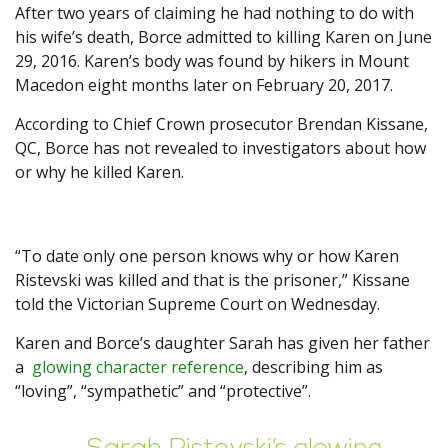
After two years of claiming he had nothing to do with
his wife’s death, Borce admitted to killing Karen on June
29, 2016. Karen’s body was found by hikers in Mount
Macedon eight months later on February 20, 2017.
According to Chief Crown prosecutor Brendan Kissane,
QC, Borce has not revealed to investigators about how
or why he killed Karen.
“To date only one person knows why or how Karen
Ristevski was killed and that is the prisoner,” Kissane
told the Victorian Supreme Court on Wednesday.
Karen and Borce’s daughter Sarah has given her father
a
glowing character reference
, describing him as
“loving”, “sympathetic” and “protective”.