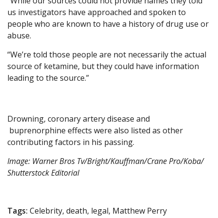
“While our sources could not provide names they told
us investigators have approached and spoken to
people who are known to have a history of drug use or
abuse.
“We’re told those people are not necessarily the actual
source of ketamine, but they could have information
leading to the source.”
Drowning, coronary artery disease and
buprenorphine effects were also listed as other
contributing factors in his passing.
Image: Warner Bros Tv/Bright/Kauffman/Crane Pro/Koba/
Shutterstock Editorial
Tags:
Celebrity, death, legal, Matthew Perry