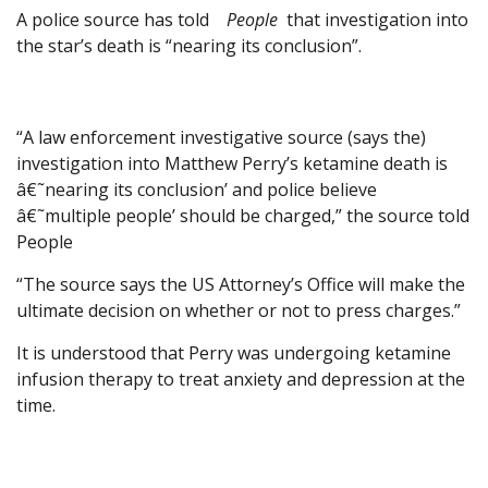
A police source has told
People
that investigation into
the star’s death is “nearing its conclusion”.
“A law enforcement investigative source (says the)
investigation into Matthew Perry’s ketamine death is
â€˜nearing its conclusion’ and police believe
â€˜multiple people’ should be charged,” the source told
People
“The source says the US Attorney’s Office will make the
ultimate decision on whether or not to press charges.”
It is understood that Perry was undergoing ketamine
infusion therapy to treat anxiety and depression at the
time.