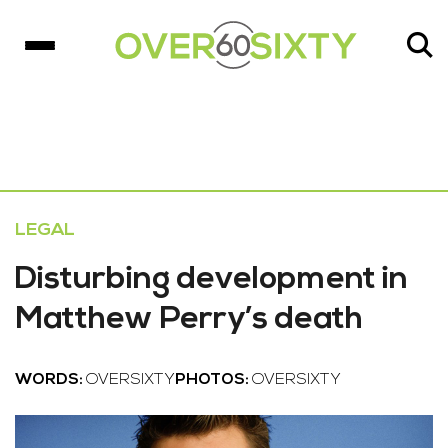
LEGAL
Disturbing development in
Matthew Perry’s death
WORDS:
OVERSIXTY
PHOTOS:
OVERSIXTY