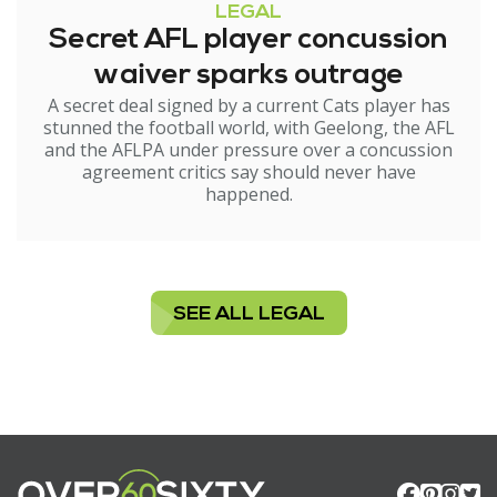
LEGAL
Secret AFL player concussion
waiver sparks outrage
A secret deal signed by a current Cats player has
stunned the football world, with Geelong, the AFL
and the AFLPA under pressure over a concussion
agreement critics say should never have
happened.
SEE ALL LEGAL