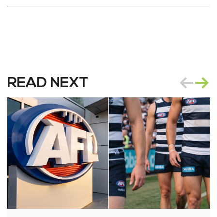
READ NEXT