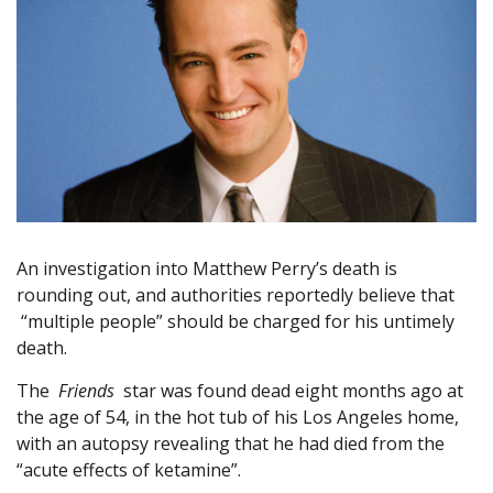
An investigation into Matthew Perry’s death is
rounding out, and authorities reportedly believe that
“multiple people” should be charged for his untimely
death.
The
Friends
star was found dead eight months ago at
the age of 54, in the hot tub of his Los Angeles home,
with an autopsy revealing that he had died from the
“acute effects of ketamine”.