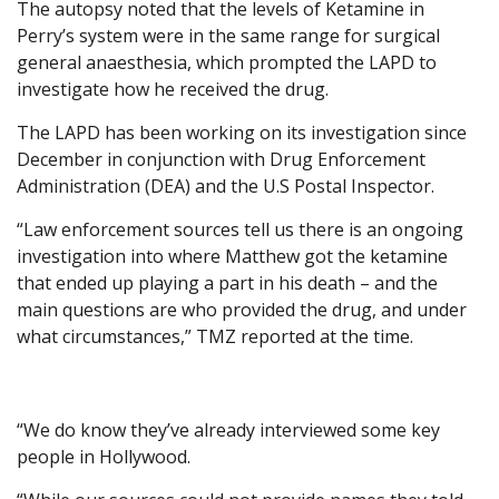
The autopsy noted that the levels of Ketamine in
Perry’s system were in the same range for surgical
general anaesthesia, which prompted the LAPD to
investigate how he received the drug.
The LAPD has been working on its investigation since
December in conjunction with Drug Enforcement
Administration (DEA) and the U.S Postal Inspector.
“Law enforcement sources tell us there is an ongoing
investigation into where Matthew got the ketamine
that ended up playing a part in his death – and the
main questions are who provided the drug, and under
what circumstances,” TMZ reported at the time.
“We do know they’ve already interviewed some key
people in Hollywood.