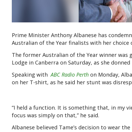
Prime Minister Anthony Albanese has condemne
Australian of the Year finalists with her choice 
The former Australian of the Year winner was g
Lodge in Canberra on Saturday, as she donned 
Speaking with
ABC Radio Perth
on Monday, Alba
on her T-shirt, as he said her stunt was disres
“I held a function. It is something that, in my
focus was simply on that,” he said.
Albanese believed Tame’s decision to wear the t