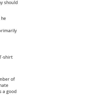
ay should
 he
primarily
T-shirt
umber of
imate
is a good