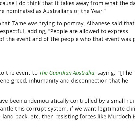
because I do think that it takes away from what the d
e nominated as Australians of the Year.”
hat Tame was trying to portray, Albanese said that
espectful, adding, “People are allowed to express
 of the event and of the people who that event was 
to the event to
The Guardian Australia
, saying, “[The 
scene greed, inhumanity and disconnection that he
 have been undemocratically controlled by a small n
antle this corrupt system, if we want legitimate cl
, land back, etc, then resisting forces like Murdoch 