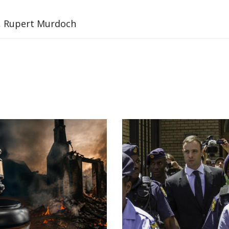
l, Rupert Murdoch