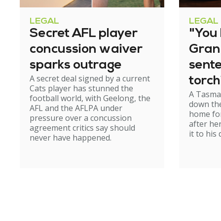
LEGAL
LEGAL
Secret AFL player
"You l
concussion waiver
Gran
sparks outrage
sent
A secret deal signed by a current
torch
Cats player has stunned the
A Tasma
hom
football world, with Geelong, the
down the
AFL and the AFLPA under
home for
pressure over a concussion
after he
agreement critics say should
it to his
never have happened.