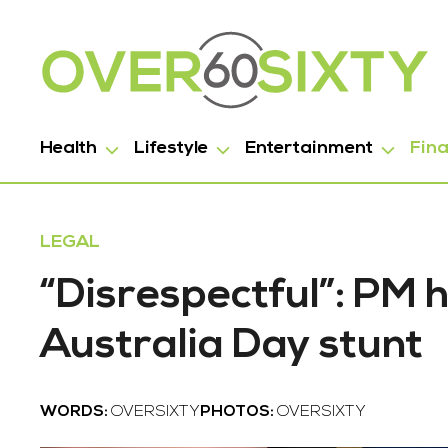
Health
Lifestyle
Entertainment
Fin
LEGAL
“Disrespectful”: PM 
Australia Day stunt
WORDS:
OVERSIXTY
PHOTOS:
OVERSIXTY