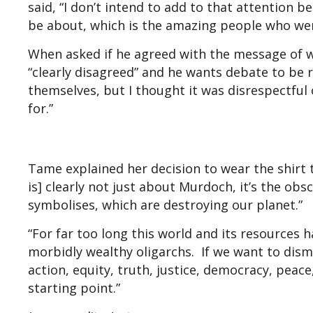
said, “I don’t intend to add to that attention 
be about, which is the amazing people who wer
When asked if he agreed with the message of w
“clearly disagreed” and he wants debate to be r
themselves, but I thought it was disrespectful
for.”
Tame explained her decision to wear the shirt 
is] clearly not just about Murdoch, it’s the ob
symbolises, which are destroying our planet.”
“For far too long this world and its resources
morbidly wealthy oligarchs. If we want to dism
action, equity, truth, justice, democracy, peace
starting point.”