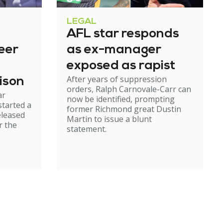
LEGAL
AFL star responds
eer
as ex-manager
exposed as rapist
After years of suppression
ison
orders, Ralph Carnovale-Carr can
ar
now be identified, prompting
started a
former Richmond great Dustin
eleased
Martin to issue a blunt
r the
statement.