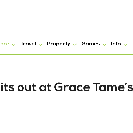
ance
Travel
Property
Games
Info
hits out at Grace Tame’