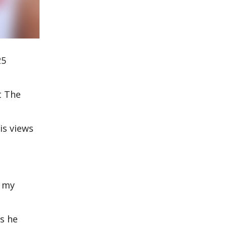
25
t The
is views
d my
as he