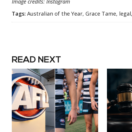
Image credits: Instagram
Tags:
Australian of the Year, Grace Tame, lega
READ NEXT