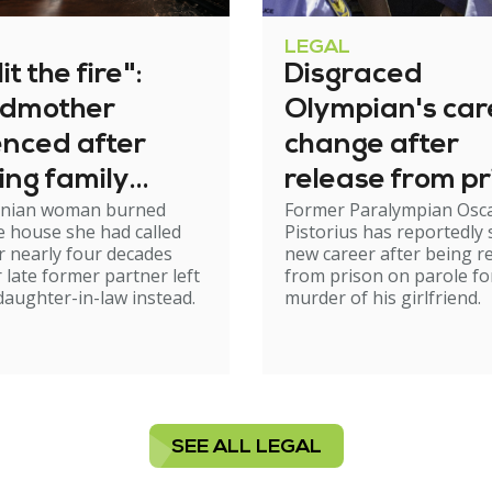
LEGAL
it the fire":
Disgraced
dmother
Olympian's car
enced after
change after
ing family
release from pr
nian woman burned
Former Paralympian Osc
e
 house she had called
Pistorius has reportedly 
 nearly four decades
new career after being r
r late former partner left
from prison on parole fo
 daughter-in-law instead.
murder of his girlfriend.
SEE ALL LEGAL