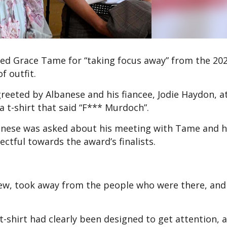
d Grace Tame for “taking focus away” from the 20
of outfit.
reeted by Albanese and his fiancee, Jodie Haydon, a
a t-shirt that said “F*** Murdoch”.
nese was asked about his meeting with Tame and h
pectful towards the award’s finalists.
 view, took away from the people who were there, an
-shirt had clearly been designed to get attention, 