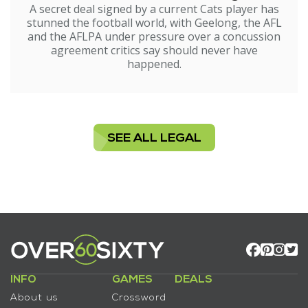
A secret deal signed by a current Cats player has
stunned the football world, with Geelong, the AFL
and the AFLPA under pressure over a concussion
agreement critics say should never have
happened.
SEE ALL LEGAL
INFO
GAMES
DEALS
About us
Crossword