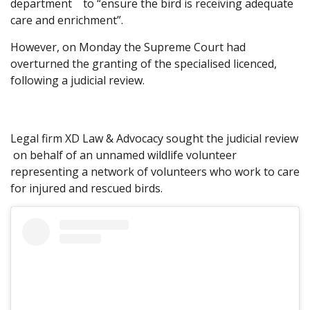
department to “ensure the bird is receiving adequate
care and enrichment”.
However, on Monday the Supreme Court had
overturned the granting of the specialised licenced,
following a judicial review.
Legal firm XD Law & Advocacy sought the judicial review
on behalf of an unnamed wildlife volunteer
representing a network of volunteers who work to care
for injured and rescued birds.