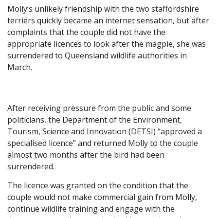
Molly’s unlikely friendship with the two staffordshire
terriers quickly became an internet sensation, but after
complaints that the couple did not have the
appropriate licences to look after the magpie, she was
surrendered to Queensland wildlife authorities in
March.
After receiving pressure from the public and some
politicians, the Department of the Environment,
Tourism, Science and Innovation (DETSI) “approved a
specialised licence” and returned Molly to the couple
almost two months after the bird had been
surrendered.
The licence was granted on the condition that the
couple would not make commercial gain from Molly,
continue wildlife training and engage with the