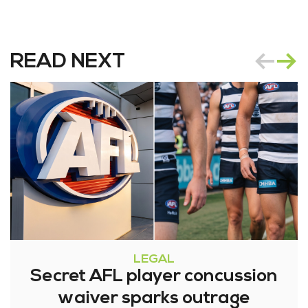
READ NEXT
LEGAL
Secret AFL player concussion
waiver sparks outrage