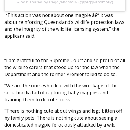
A post shared by Peggyandmolly (@peggyandmolly)
“This action was not about one magpie â€” it was
about reinforcing Queensland’s wildlife protection laws
and the integrity of the wildlife licensing system,” the
applicant said.
“I am grateful to the Supreme Court and so proud of all
the wildlife carers that stood up for the law when the
Department and the former Premier failed to do so.
“We are the ones who deal with the wreckage of the
social media fad of capturing baby magpies and
training them to do cute tricks.
“There is nothing cute about wings and legs bitten off
by family pets. There is nothing cute about seeing a
domesticated magpie ferociously attacked by a wild