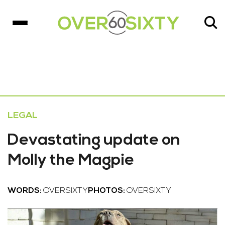
LEGAL
Devastating update on
Molly the Magpie
WORDS:
OVERSIXTY
PHOTOS:
OVERSIXTY