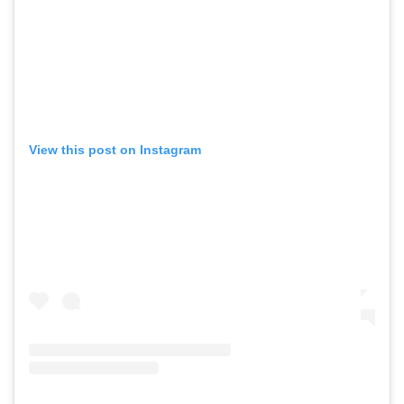
View this post on Instagram