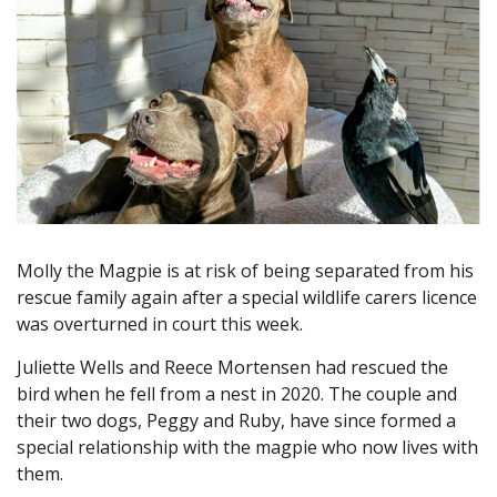
Molly the Magpie is at risk of being separated from his
rescue family again after a special wildlife carers licence
was overturned in court this week.
Juliette Wells and Reece Mortensen had rescued the
bird when he fell from a nest in 2020. The couple and
their two dogs, Peggy and Ruby, have since formed a
special relationship with the magpie who now lives with
them.