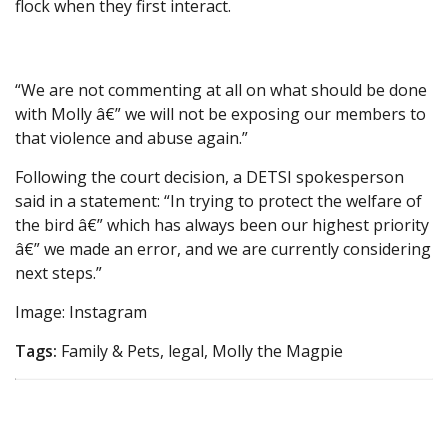
flock when they first interact.
“We are not commenting at all on what should be done
with Molly â€” we will not be exposing our members to
that violence and abuse again.”
Following the court decision, a DETSI spokesperson
said in a statement: “In trying to protect the welfare of
the bird â€” which has always been our highest priority
â€” we made an error, and we are currently considering
next steps.”
Image: Instagram
Tags:
Family & Pets, legal, Molly the Magpie