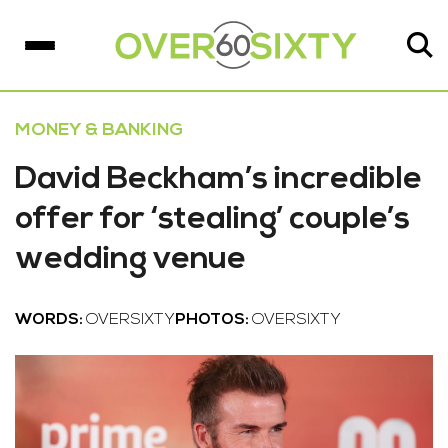
MONEY & BANKING
David Beckham’s incredible
offer for ‘stealing’ couple’s
wedding venue
WORDS:
OVERSIXTY
PHOTOS:
OVERSIXTY