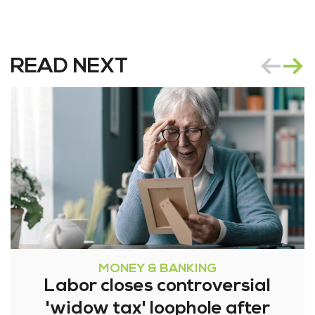
READ NEXT
MONEY & BANKING
Labor closes controversial
'widow tax' loophole after