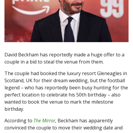
David Beckham has reportedly made a huge offer to a
couple in a bid to steal the venue from them.
The couple had booked the luxury resort Gleneagles in
Scotland, UK for their dream wedding, but the football
legend – who has reportedly been busy hunting for the
perfect location to celebrate his 50th birthday – also
wanted to book the venue to mark the milestone
birthday.
According to
The Mirror
,
Beckham has apparently
convinced the couple to move their wedding date and