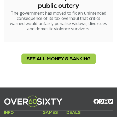
public outcry
The government has moved to fix an unintended
consequence of its tax overhaul that critics
warned would unfairly penalise widows, divorcees
and domestic violence survivors.
SEE ALL MONEY & BANKING
INFO
GAMES
DEALS