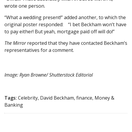
wrote one person.
“What a wedding present!” added another, to which the
original poster responded: “I bet Beckham won’t have
to pay either! But yeah, mortgage paid off will do!”
The Mirror
reported that they have contacted Beckham’s
representatives for a comment.
Image: Ryan Browne/ Shutterstock Editorial
Tags:
Celebrity, David Beckham, finance, Money &
Banking