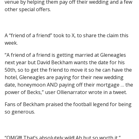
venue by helping them pay off their wedding and a few
other special offers.
A “friend of a friend” took to X, to share the claim this
week.
“A friend of a friend is getting married at Gleneagles
next year but David Beckham wants the date for his
50th, so to get the friend to move it so he can have the
hotel, Gleneagles are paying for their new wedding
date, honeymoon AND paying off their mortgage … the
power of Becks,” user Ollienarrator wrote in a tweet.
Fans of Beckham praised the football legend for being
so generous.
“OMG!!!! That’s absolutely wild! Ah but so worth it,”