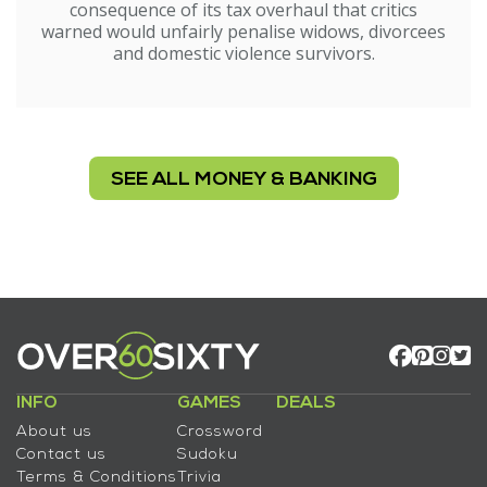
consequence of its tax overhaul that critics
warned would unfairly penalise widows, divorcees
and domestic violence survivors.
SEE ALL MONEY & BANKING
INFO
GAMES
DEALS
About us
Crossword
Contact us
Sudoku
Terms & Conditions
Trivia