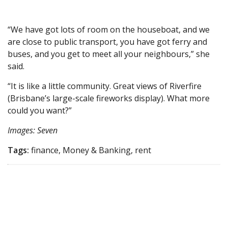
“We have got lots of room on the houseboat, and we
are close to public transport, you have got ferry and
buses, and you get to meet all your neighbours,” she
said.
“It is like a little community. Great views of Riverfire
(Brisbane’s large-scale fireworks display). What more
could you want?”
Images: Seven
Tags:
finance, Money & Banking, rent