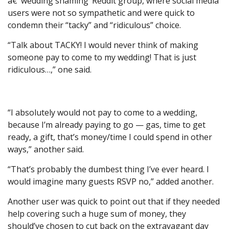
â€˜wedding shaming’ Reddit group, where social media
users were not so sympathetic and were quick to
condemn their “tacky” and “ridiculous” choice.
“Talk about TACKY! I would never think of making
someone pay to come to my wedding! That is just
ridiculous…,” one said.
“I absolutely would not pay to come to a wedding,
because I’m already paying to go — gas, time to get
ready, a gift, that’s money/time I could spend in other
ways,” another said.
“That’s probably the dumbest thing I’ve ever heard. I
would imagine many guests RSVP no,” added another.
Another user was quick to point out that if they needed
help covering such a huge sum of money, they
should’ve chosen to cut back on the extravagant day