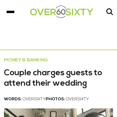
MONEY & BANKING
Couple charges guests to
attend their wedding
WORDS:
OVERSIXTY
PHOTOS:
OVERSIXTY