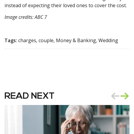
instead of expecting their loved ones to cover the cost.
Image credits: ABC 7
Tags:
charges, couple, Money & Banking, Wedding
READ NEXT