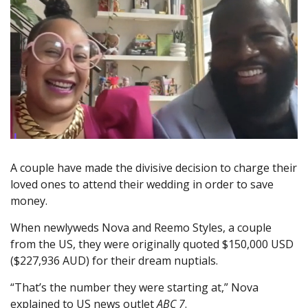
A couple have made the divisive decision to charge their
loved ones to attend their wedding in order to save
money.
When newlyweds Nova and Reemo Styles, a couple
from the US, they were originally quoted $150,000 USD
($227,936 AUD) for their dream nuptials.
“That’s the number they were starting at,” Nova
explained to US news outlet
ABC 7
.