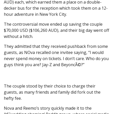
AUD) each, which earned them a place on a double-
decker bus for the reception which took them on a 12-
hour adventure in New York City.
The controversial move ended up saving the couple
$70,000 USD ($106,260 AUD), and their big day went off
without a hitch.
They admitted that they received pushback from some
guests, as NOva recalled one invitee saying, “I would
never spend money on tickets. I don’t care. Who do you
guys think you are? Jay-Z and BeyoncÃ©?”
The couple stood by their choice to charge their
guests, as many friends and family did fork out the
hefty fee.
Nova and Reemo’s story quickly made it to the