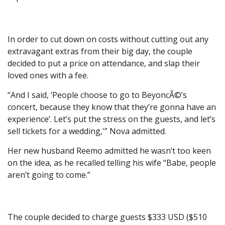
In order to cut down on costs without cutting out any
extravagant extras from their big day, the couple
decided to put a price on attendance, and slap their
loved ones with a fee.
“And I said, ‘People choose to go to BeyoncÃ©’s
concert, because they know that they’re gonna have an
experience’. Let’s put the stress on the guests, and let’s
sell tickets for a wedding,'” Nova admitted.
Her new husband Reemo admitted he wasn’t too keen
on the idea, as he recalled telling his wife “Babe, people
aren’t going to come.”
The couple decided to charge guests $333 USD ($510