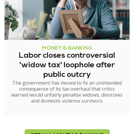
MONEY & BANKING
Labor closes controversial
'widow tax' loophole after
public outcry
The government has moved to fix an unintended
consequence of its tax overhaul that critics
warned would unfairly penalise widows, divorcees
and domestic violence survivors.