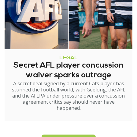
LEGAL
Secret AFL player concussion
waiver sparks outrage
A secret deal signed by a current Cats player has
stunned the football world, with Geelong, the AFL
and the AFLPA under pressure over a concussion
agreement critics say should never have
happened.