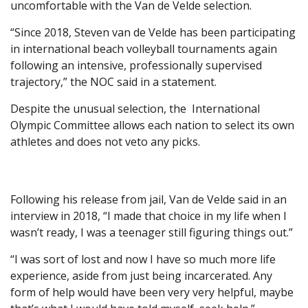
uncomfortable with the Van de Velde selection.
“Since 2018, Steven van de Velde has been participating
in international beach volleyball tournaments again
following an intensive, professionally supervised
trajectory,” the NOC said in a statement.
Despite the unusual selection, the International
Olympic Committee allows each nation to select its own
athletes and does not veto any picks.
Following his release from jail, Van de Velde said in an
interview in 2018, “I made that choice in my life when I
wasn’t ready, I was a teenager still figuring things out.”
“I was sort of lost and now I have so much more life
experience, aside from just being incarcerated. Any
form of help would have been very very helpful, maybe