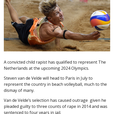
A convicted child rapist has qualified to represent The
Netherlands at the upcoming 2024 Olympics.
Steven van de Velde will head to Paris in July to
represent the country in beach volleyball, much to the
dismay of many.
Van de Velde’s selection has caused outrage given he
pleaded guilty to three counts of rape in 2014 and was
sentenced to four years in jail.