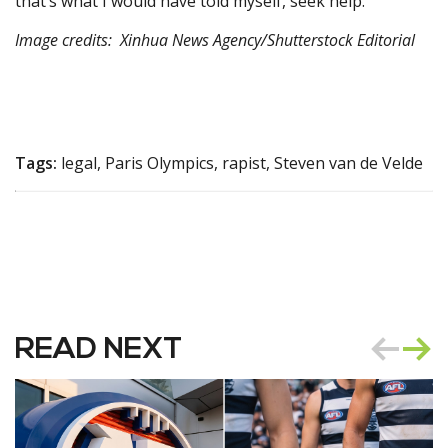
that’s what I would have told myself, seek help.”
Image credits: Xinhua News Agency/Shutterstock Editorial
Tags:
legal, Paris Olympics, rapist, Steven van de Velde
READ NEXT