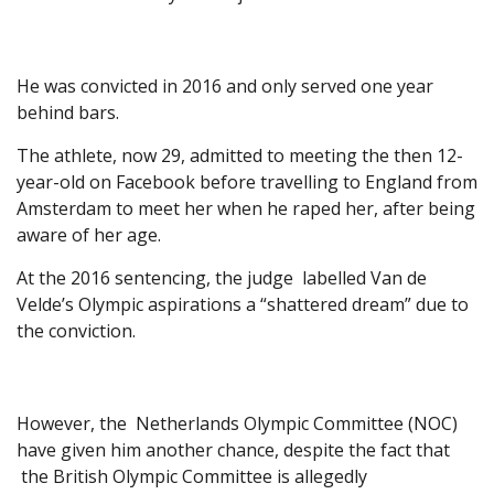
He was convicted in 2016 and only served one year
behind bars.
The athlete, now 29, admitted to meeting the then 12-
year-old on Facebook before travelling to England from
Amsterdam to meet her when he raped her, after being
aware of her age.
At the 2016 sentencing, the judge labelled Van de
Velde’s Olympic aspirations a “shattered dream” due to
the conviction.
However, the Netherlands Olympic Committee (NOC)
have given him another chance, despite the fact that
the British Olympic Committee is allegedly