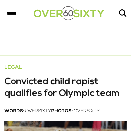
LEGAL
Convicted child rapist
qualifies for Olympic team
WORDS:
OVERSIXTY
PHOTOS:
OVERSIXTY