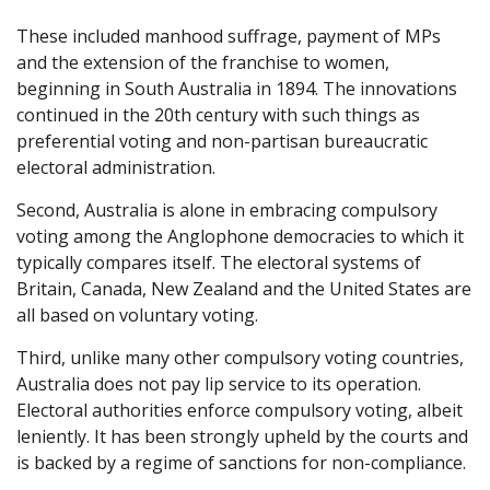
These included manhood suffrage, payment of MPs
and the extension of the franchise to women,
beginning in South Australia in 1894. The innovations
continued in the 20th century with such things as
preferential voting and non-partisan bureaucratic
electoral administration.
Second, Australia is alone in embracing compulsory
voting among the Anglophone democracies to which it
typically compares itself. The electoral systems of
Britain, Canada, New Zealand and the United States are
all based on voluntary voting.
Third, unlike many other compulsory voting countries,
Australia does not pay lip service to its operation.
Electoral authorities enforce compulsory voting, albeit
leniently. It has been strongly upheld by the courts and
is backed by a regime of sanctions for non-compliance.