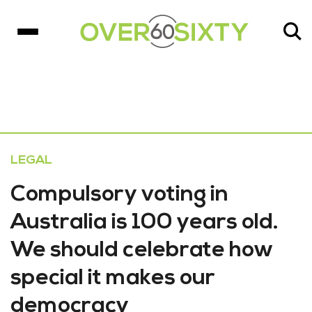
LEGAL
Compulsory voting in
Australia is 100 years old.
We should celebrate how
special it makes our
democracy