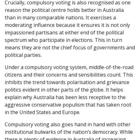
Crucially, compulsory voting is also recognised as one
reason the political centre holds better in Australia
than in many comparable nations. It exercises a
moderating influence because it ensures it is not only
impassioned partisans at either end of the political
spectrum who participate in elections. This in turn
means they are not the chief focus of governments and
political parties.
Under a compulsory voting system, middle-of-the-road
citizens and their concerns and sensibilities count. This
inhibits the trend towards polarisation and grievance
politics evident in other parts of the globe. It helps
explain why Australia has been less receptive to the
aggressive conservative populism that has taken root
in the United States and Europe.
Compulsory voting also goes hand in hand with other
institutional bulwarks of the nation’s democracy. While
there is plenty of evidence in Australia of increasing