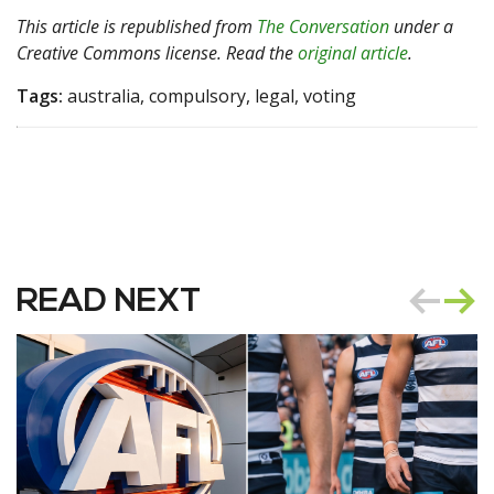
This article is republished from
The Conversation
under a
Creative Commons license. Read the
original article
.
Tags:
australia, compulsory, legal, voting
READ NEXT