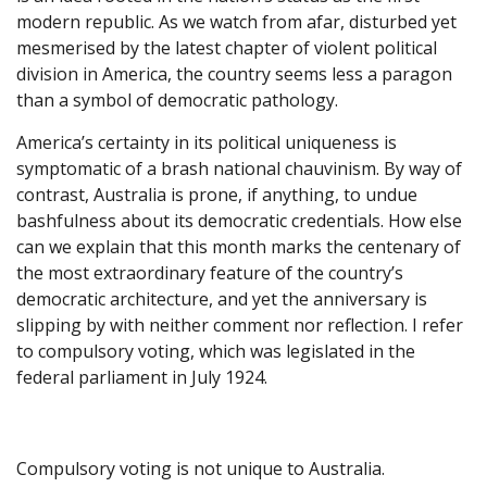
modern republic. As we watch from afar, disturbed yet
mesmerised by the latest chapter of violent political
division in America, the country seems less a paragon
than a symbol of democratic pathology.
America’s certainty in its political uniqueness is
symptomatic of a brash national chauvinism. By way of
contrast, Australia is prone, if anything, to undue
bashfulness about its democratic credentials. How else
can we explain that this month marks the centenary of
the most extraordinary feature of the country’s
democratic architecture, and yet the anniversary is
slipping by with neither comment nor reflection. I refer
to compulsory voting, which was legislated in the
federal parliament in July 1924.
Compulsory voting is not unique to Australia.