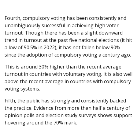
Fourth, compulsory voting has been consistently and
unambiguously successful in achieving high voter
turnout. Though there has been a slight downward
trend in turnout at the past five national elections (it hit
a low of 90.5% in 2022), it has not fallen below 90%
since the adoption of compulsory voting a century ago.
This is around 30% higher than the recent average
turnout in countries with voluntary voting. It is also well
above the recent average in countries with compulsory
voting systems.
Fifth, the public has strongly and consistently backed
the practice. Evidence from more than half a century of
opinion polls and election study surveys shows support
hovering around the 70% mark.