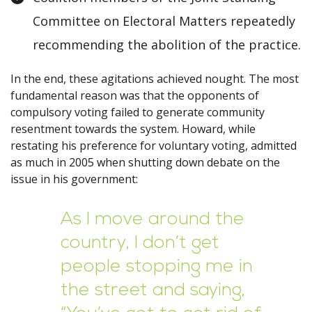
Committee on Electoral Matters repeatedly
recommending the abolition of the practice.
In the end, these agitations achieved nought. The most
fundamental reason was that the opponents of
compulsory voting failed to generate community
resentment towards the system. Howard, while
restating his preference for voluntary voting, admitted
as much in 2005 when shutting down debate on the
issue in his government:
As I move around the
country, I don’t get
people stopping me in
the street and saying,