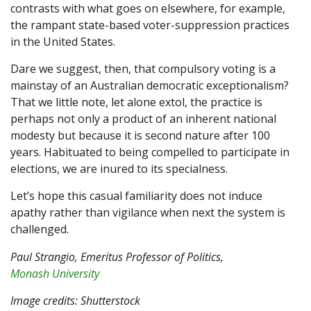
contrasts with what goes on elsewhere, for example,
the rampant state-based voter-suppression practices
in the United States.
Dare we suggest, then, that compulsory voting is a
mainstay of an Australian democratic exceptionalism?
That we little note, let alone extol, the practice is
perhaps not only a product of an inherent national
modesty but because it is second nature after 100
years. Habituated to being compelled to participate in
elections, we are inured to its specialness.
Let’s hope this casual familiarity does not induce
apathy rather than vigilance when next the system is
challenged.
Paul Strangio
, Emeritus Professor of Politics,
Monash University
Image credits: Shutterstock