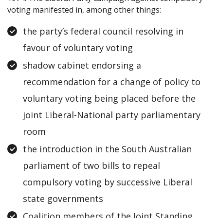
voting manifested in, among other things:
the party’s federal council resolving in
favour of voluntary voting
shadow cabinet endorsing a
recommendation for a change of policy to
voluntary voting being placed before the
joint Liberal-National party parliamentary
room
the introduction in the South Australian
parliament of two bills to repeal
compulsory voting by successive Liberal
state governments
Coalition members of the Joint Standing