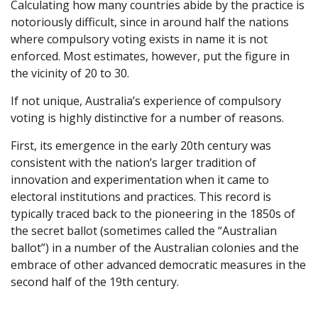
Calculating how many countries abide by the practice is
notoriously difficult, since in around half the nations
where compulsory voting exists in name it is not
enforced. Most estimates, however, put the figure in
the vicinity of 20 to 30.
If not unique, Australia’s experience of compulsory
voting is highly distinctive for a number of reasons.
First, its emergence in the early 20th century was
consistent with the nation’s larger tradition of
innovation and experimentation when it came to
electoral institutions and practices. This record is
typically traced back to the pioneering in the 1850s of
the secret ballot (sometimes called the “Australian
ballot”) in a number of the Australian colonies and the
embrace of other advanced democratic measures in the
second half of the 19th century.