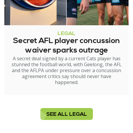
LEGAL
Secret AFL player concussion
waiver sparks outrage
A secret deal signed by a current Cats player has
stunned the football world, with Geelong, the AFL
and the AFLPA under pressure over a concussion
agreement critics say should never have
happened.
SEE ALL LEGAL