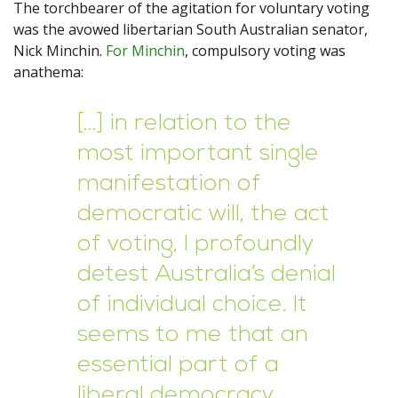
The torchbearer of the agitation for voluntary voting
was the avowed libertarian South Australian senator,
Nick Minchin.
For Minchin
, compulsory voting was
anathema:
[…] in relation to the
most important single
manifestation of
democratic will, the act
of voting, I profoundly
detest Australia’s denial
of individual choice. It
seems to me that an
essential part of a
liberal democracy