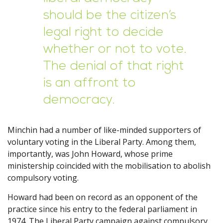
should be the citizen’s
legal right to decide
whether or not to vote.
The denial of that right
is an affront to
democracy.
Minchin had a number of like-minded supporters of
voluntary voting in the Liberal Party. Among them,
importantly, was John Howard, whose prime
ministership coincided with the mobilisation to abolish
compulsory voting.
Howard had been on record as an opponent of the
practice since his entry to the federal parliament in
1974. The Liberal Party campaign against compulsory