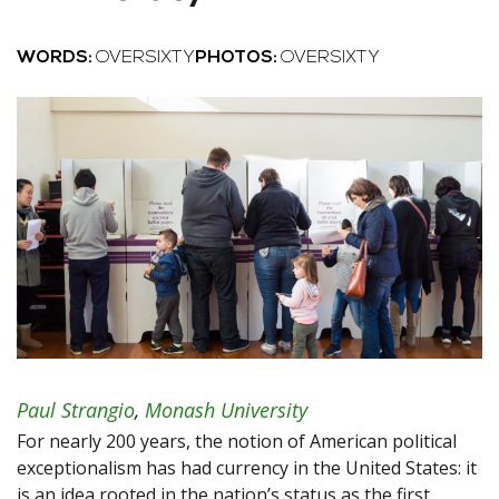
WORDS:
OVERSIXTY
PHOTOS:
OVERSIXTY
Paul Strangio
,
Monash University
For nearly 200 years, the notion of American political
exceptionalism has had currency in the United States: it
is an idea rooted in the nation’s status as the first