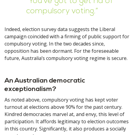
“You’ve got to get rid of
compulsory voting.”
Indeed, election survey data suggests the Liberal
campaign coincided with a firming of public support for
compulsory voting. In the two decades since,
opposition has been dormant. For the foreseeable
future, Australia’s compulsory voting regime is secure.
An Australian democratic
exceptionalism?
As noted above, compulsory voting has kept voter
turnout at elections above 90% for the past century.
Kindred democracies marvel at, and envy, this level of
participation. It affords legitimacy to election outcomes
in this country. Significantly, it also produces a socially