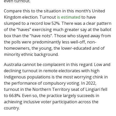
even turnout.
Compare this to the situation in this month’s United
Kingdom election. Turnout
is estimated
to have
slumped to a record low 52%. There was a clear pattern
of the “haves” exercising much greater say at the ballot
box than the “have nots”. Those who stayed away from
the polls were predominantly less well-off, non-
homeowners, the young, the lower-educated and of
minority ethnic background.
Australia cannot be complacent in this regard. Low and
declining turnout in remote electorates with high
Indigenous populations is the most worrying chink in
the performance of compulsory voting. In 2022,
turnout in the Northern Territory seat of Lingiari fell
to 66.8%. Even so, the practice largely succeeds in
achieving inclusive voter participation across the
country.