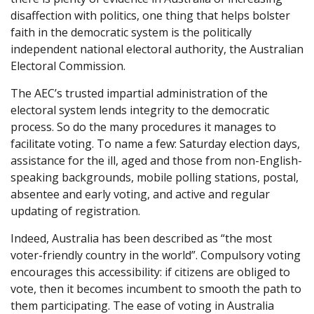
disaffection with politics, one thing that helps bolster
faith in the democratic system is the politically
independent national electoral authority, the Australian
Electoral Commission.
The AEC’s trusted impartial administration of the
electoral system lends integrity to the democratic
process. So do the many procedures it manages to
facilitate voting. To name a few: Saturday election days,
assistance for the ill, aged and those from non-English-
speaking backgrounds, mobile polling stations, postal,
absentee and early voting, and active and regular
updating of registration.
Indeed, Australia has been described as “the most
voter-friendly country in the world”. Compulsory voting
encourages this accessibility: if citizens are obliged to
vote, then it becomes incumbent to smooth the path to
them participating. The ease of voting in Australia