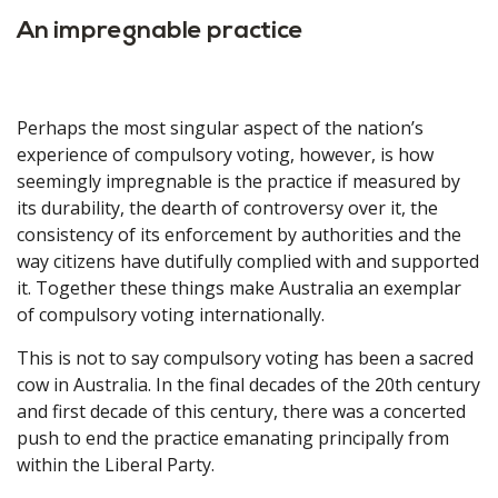
An impregnable practice
Perhaps the most singular aspect of the nation’s
experience of compulsory voting, however, is how
seemingly impregnable is the practice if measured by
its durability, the dearth of controversy over it, the
consistency of its enforcement by authorities and the
way citizens have dutifully complied with and supported
it. Together these things make Australia an exemplar
of compulsory voting internationally.
This is not to say compulsory voting has been a sacred
cow in Australia. In the final decades of the 20th century
and first decade of this century, there was a concerted
push to end the practice emanating principally from
within the Liberal Party.