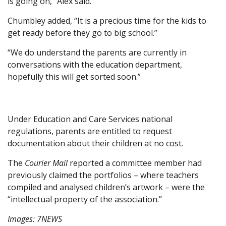
is going on,” Alex said.
Chumbley added, “It is a precious time for the kids to
get ready before they go to big school.”
“We do understand the parents are currently in
conversations with the education department,
hopefully this will get sorted soon.”
Under Education and Care Services national
regulations, parents are entitled to request
documentation about their children at no cost.
The
Courier Mail
reported a committee member had
previously claimed the portfolios – where teachers
compiled and analysed children’s artwork – were the
“intellectual property of the association.”
Images: 7NEWS