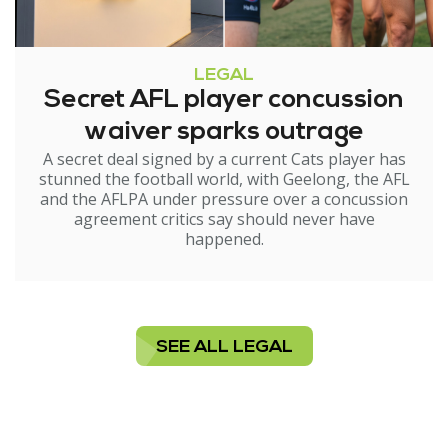
LEGAL
Secret AFL player concussion
waiver sparks outrage
A secret deal signed by a current Cats player has
stunned the football world, with Geelong, the AFL
and the AFLPA under pressure over a concussion
agreement critics say should never have
happened.
SEE ALL LEGAL