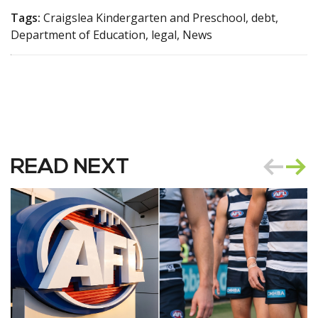
Tags:
Craigslea Kindergarten and Preschool, debt,
Department of Education, legal, News
READ NEXT