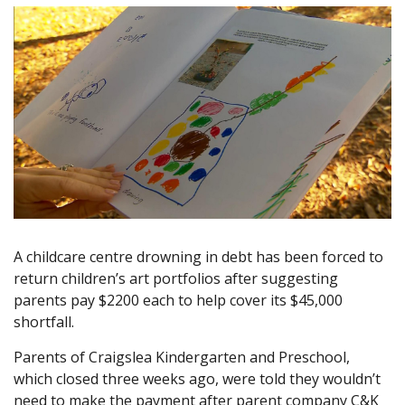
A childcare centre drowning in debt has been forced to
return children’s art portfolios after suggesting
parents pay $2200 each to help cover its $45,000
shortfall.
Parents of Craigslea Kindergarten and Preschool,
which closed three weeks ago, were told they wouldn’t
need to make the payment after parent company C&K