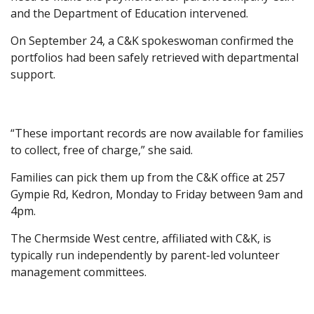
and the Department of Education intervened.
On September 24, a C&K spokeswoman confirmed the
portfolios had been safely retrieved with departmental
support.
“These important records are now available for families
to collect, free of charge,” she said.
Families can pick them up from the C&K office at 257
Gympie Rd, Kedron, Monday to Friday between 9am and
4pm.
The Chermside West centre, affiliated with C&K, is
typically run independently by parent-led volunteer
management committees.