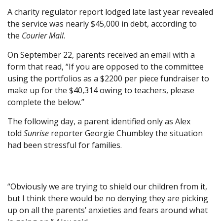
A charity regulator report lodged late last year revealed
the service was nearly $45,000 in debt, according to
the
Courier Mail
.
On September 22, parents received an email with a
form that read, “If you are opposed to the committee
using the portfolios as a $2200 per piece fundraiser to
make up for the $40,314 owing to teachers, please
complete the below.”
The following day, a parent identified only as Alex
told
Sunrise
reporter Georgie Chumbley the situation
had been stressful for families.
“Obviously we are trying to shield our children from it,
but I think there would be no denying they are picking
up on all the parents’ anxieties and fears around what