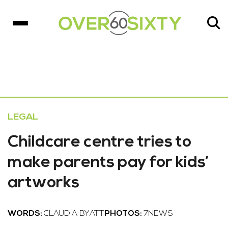
LEGAL
Childcare centre tries to
make parents pay for kids’
artworks
WORDS:
CLAUDIA BYATT
PHOTOS:
7NEWS