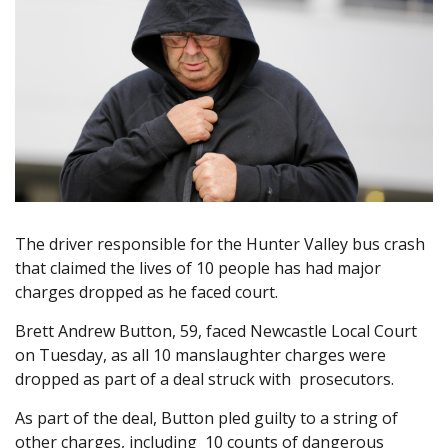
The driver responsible for the Hunter Valley bus crash
that claimed the lives of 10 people has had major
charges dropped as he faced court.
Brett Andrew Button, 59, faced Newcastle Local Court
on Tuesday, as all 10 manslaughter charges were
dropped as part of a deal struck with prosecutors.
As part of the deal, Button pled guilty to a string of
other charges, including 10 counts of dangerous