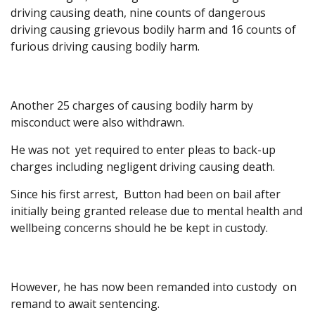
driving causing death, nine counts of dangerous
driving causing grievous bodily harm and 16 counts of
furious driving causing bodily harm.
Another 25 charges of causing bodily harm by
misconduct were also withdrawn.
He was not yet required to enter pleas to back-up
charges including negligent driving causing death.
Since his first arrest, Button had been on bail after
initially being granted release due to mental health and
wellbeing concerns should he be kept in custody.
However, he has now been remanded into custody on
remand to await sentencing.