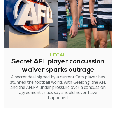
LEGAL
Secret AFL player concussion
waiver sparks outrage
A secret deal signed by a current Cats player has
stunned the football world, with Geelong, the AFL
and the AFLPA under pressure over a concussion
agreement critics say should never have
happened.