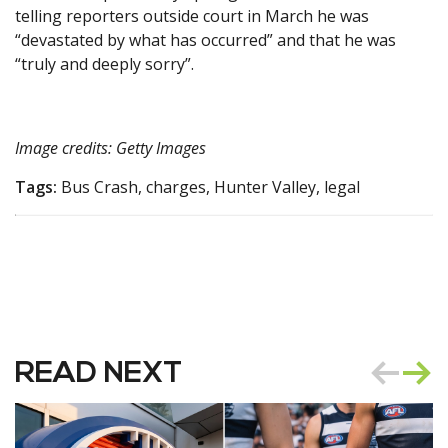
telling reporters outside court in March he was
“devastated by what has occurred” and that he was
“truly and deeply sorry”.
Image credits: Getty Images
Tags:
Bus Crash, charges, Hunter Valley, legal
READ NEXT