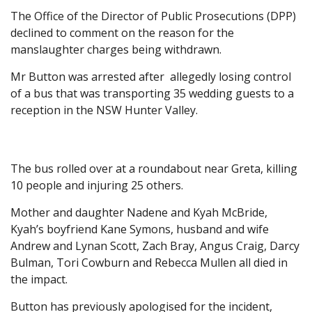
The Office of the Director of Public Prosecutions (DPP)
declined to comment on the reason for the
manslaughter charges being withdrawn.
Mr Button was arrested after allegedly losing control
of a bus that was transporting 35 wedding guests to a
reception in the NSW Hunter Valley.
The bus rolled over at a roundabout near Greta, killing
10 people and injuring 25 others.
Mother and daughter Nadene and Kyah McBride,
Kyah’s boyfriend Kane Symons, husband and wife
Andrew and Lynan Scott, Zach Bray, Angus Craig, Darcy
Bulman, Tori Cowburn and Rebecca Mullen all died in
the impact.
Button has previously apologised for the incident,