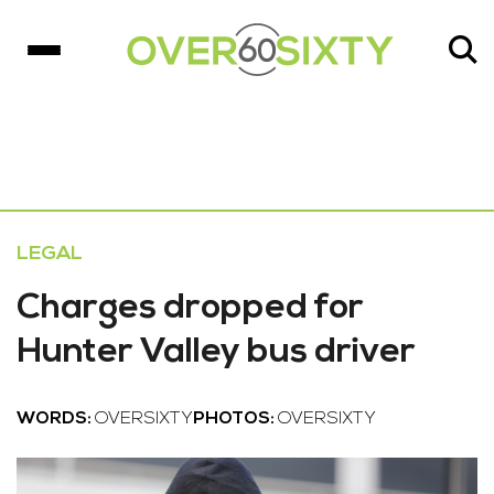
LEGAL
Charges dropped for
Hunter Valley bus driver
WORDS:
OVERSIXTY
PHOTOS:
OVERSIXTY