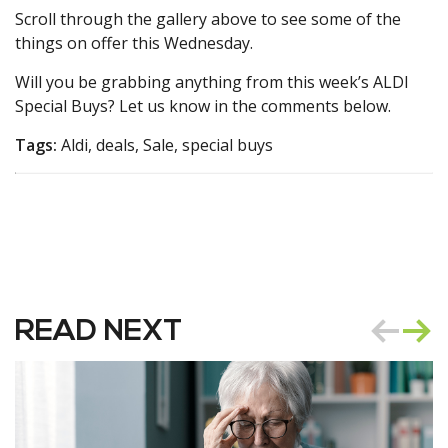
Scroll through the gallery above to see some of the
things on offer this Wednesday.
Will you be grabbing anything from this week’s ALDI
Special Buys? Let us know in the comments below.
Tags:
Aldi, deals, Sale, special buys
READ NEXT