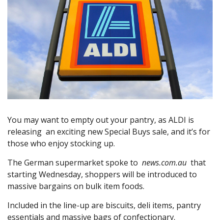
You may want to empty out your pantry, as ALDI is
releasing an exciting new Special Buys sale, and it’s for
those who enjoy stocking up.
The German supermarket spoke to
news.com.au
that
starting Wednesday, shoppers will be introduced to
massive bargains on bulk item foods.
Included in the line-up are biscuits, deli items, pantry
essentials and massive bags of confectionary.