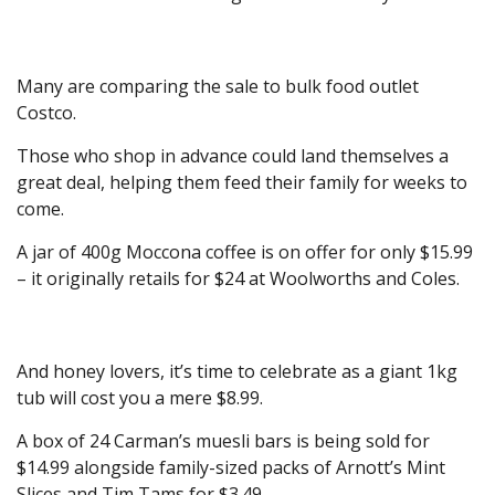
Many are comparing the sale to bulk food outlet
Costco.
Those who shop in advance could land themselves a
great deal, helping them feed their family for weeks to
come.
A jar of 400g Moccona coffee is on offer for only $15.99
– it originally retails for $24 at Woolworths and Coles.
And honey lovers, it’s time to celebrate as a giant 1kg
tub will cost you a mere $8.99.
A box of 24 Carman’s muesli bars is being sold for
$14.99 alongside family-sized packs of Arnott’s Mint
Slices and Tim Tams for $3.49.