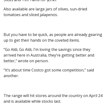
Also available are large jars of olives, sun-dried
tomatoes and sliced jalapenos.
But you have to be quick, as people are already gearing
up to get their hands on the coveted items.
“Go Aldi, Go Aldi, I’m loving the savings since they
arrived here in Australia, they’re getting better and
better,” wrote on person.
“It’s about time Costco got some competition,” said
another.
The range will hit stores around the country on April 24
and is available while stocks last.