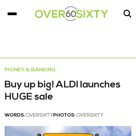
MONEY & BANKING
Buy up big! ALDI launches
HUGE sale
WORDS:
OVERSIXTY
PHOTOS:
OVERSIXTY