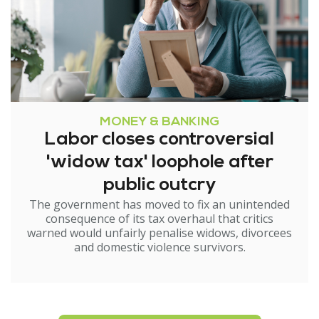
MONEY & BANKING
Labor closes controversial
'widow tax' loophole after
public outcry
The government has moved to fix an unintended
consequence of its tax overhaul that critics
warned would unfairly penalise widows, divorcees
and domestic violence survivors.