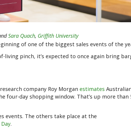
and
Sara Quach
,
Griffith University
ginning of one of the biggest sales events of the ye
f-living pinch, it’s expected to once again bring bar
et research company Roy Morgan
estimates
Australia
r the four-day shopping window. That’s up more than
les events. The others take place at the
 Day
.