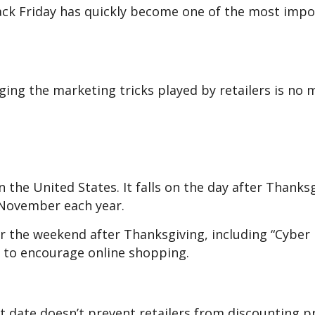
lack Friday has quickly become one of the most imp
ing the marketing tricks played by retailers is no
n the United States. It falls on the day after Thanksg
 November each year.
er the weekend after Thanksgiving, including “Cybe
y to encourage online shopping.
art date doesn’t prevent retailers from discounting 