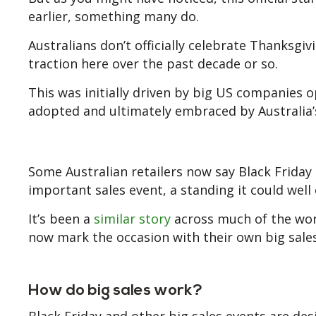
earlier, something many do.
Australians don’t officially celebrate Thanksgiv
traction here over the past decade or so.
This was initially driven by big US companies 
adopted and ultimately embraced by Australia’s
Some Australian retailers now say Black Friday
important sales event, a standing it could well
It’s been a
similar story
across much of the worl
now mark the occasion with their own big sales
How do big sales work?