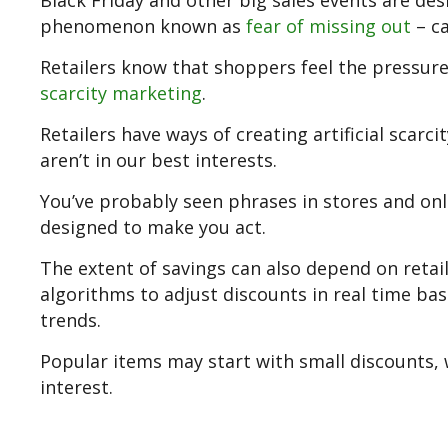
Black Friday and other big sales events are des
phenomenon known as
fear of missing out
– ca
Retailers know that shoppers feel the pressure
scarcity marketing
.
Retailers have ways of creating artificial scar
aren’t in our best interests.
You’ve probably seen phrases in stores and onlin
designed to make you act.
The extent of savings can also depend on retai
algorithms to adjust discounts in real time b
trends.
Popular items may start with small discounts, w
interest.