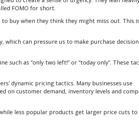
igned to create a sense of urgency. They lean heavily
lled FOMO for short.
 to buy when they think they might miss out. This is
city, which can pressure us to make purchase decision
e such as “only two left!” or “today only”. These tac
lers’ dynamic pricing tactics. Many businesses use
ased on customer demand, inventory levels and comp
hile less popular products get larger price cuts to