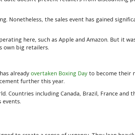
ing. Nonetheless, the sales event has gained signific
operating here, such as Apple and Amazon. But it wa
 own big retailers.
 has already
overtaken Boxing Day
to become their 
 cement further this year.
d. Countries including Canada, Brazil, France and th
 events.