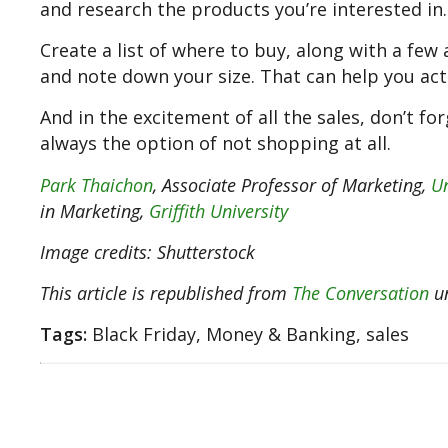
and research the products you’re interested in.
Create a list of where to buy, along with a few 
and note down your size. That can help you act 
And in the excitement of all the sales, don’t for
always the option of not shopping at all.
Park Thaichon
, Associate Professor of Marketing,
Un
in Marketing,
Griffith University
Image credits: Shutterstock
This article is republished from
The Conversation
un
Tags:
Black Friday, Money & Banking, sales