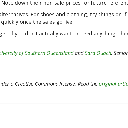
 Note down their non-sale prices for future referenc
alternatives. For shoes and clothing, try things on if
quickly once the sales go live.
get: if you don’t actually want or need anything, the
iversity of Southern Queensland
and
Sara Quach
, Senio
der a Creative Commons license. Read the
original artic