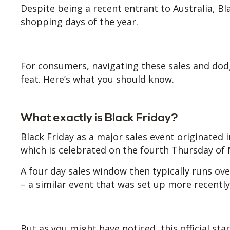
Despite being a recent entrant to Australia, B
shopping days of the year.
For consumers, navigating these sales and dodg
feat. Here’s what you should know.
What exactly is Black Friday?
Black Friday as a major sales event originated i
which is celebrated on the fourth Thursday of
A four day sales window then typically runs ov
– a similar event that was set up more recentl
But as you might have noticed, this official st