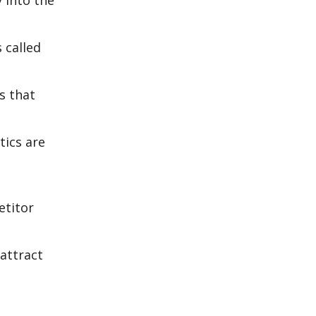
 into the
 called
s that
tics are
etitor
 attract