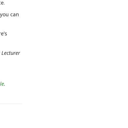
e.
 you can
re’s
r Lecturer
le
.