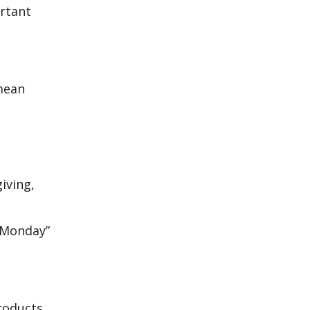
ortant
 mean
iving,
r Monday”
products