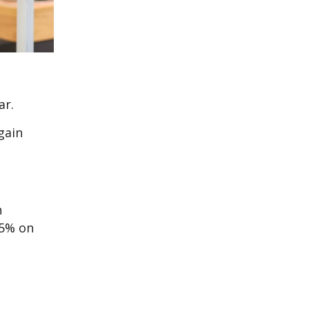
ar.
gain
n
 5% on