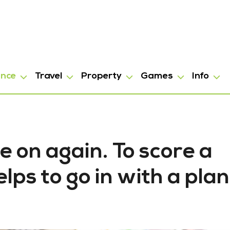
ance
Travel
Property
Games
Info
e on again. To score a
elps to go in with a plan