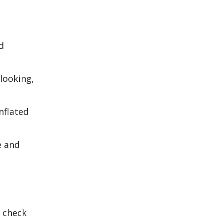
d
looking,
nflated
e and
o check