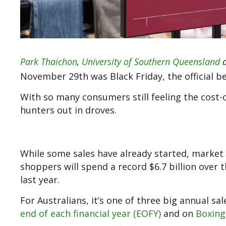
Park Thaichon
,
University of Southern Queensland
November 29th was Black Friday, the official be
With so many consumers still feeling the cost-o
hunters out in droves.
While some sales have already started, mark
shoppers will spend a record $6.7 billion ove
last year.
For Australians, it’s one of three big annual sa
end of each financial year (EOFY)
and on
Boxing