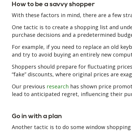
How to be a savvy shopper
With these factors in mind, there are a few str
One tactic is to create a shopping list and un
purchase decisions and a predetermined budget
For example, if you need to replace an old keyb
and try to avoid buying an entirely new compute
Shoppers should prepare for fluctuating prices, 
“fake” discounts, where original prices are e
Our previous
research
has shown price promoti
lead to anticipated regret, influencing their pu
Go in with a plan
Another tactic is to do some window shopping 