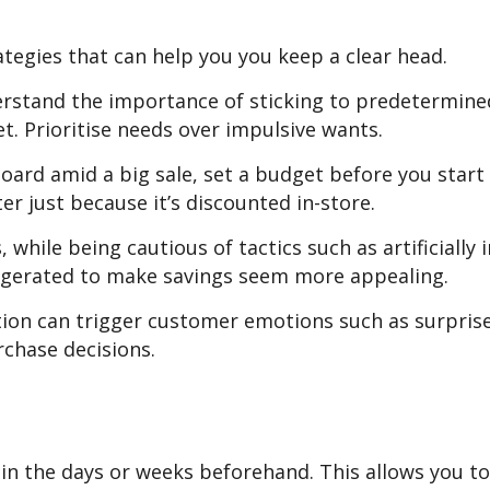
ategies that can help you you keep a clear head.
derstand the importance of sticking to predetermine
. Prioritise needs over impulsive wants.
oard amid a big sale, set a budget before you start 
r just because it’s discounted in-store.
while being cautious of tactics such as artificially i
xaggerated to make savings seem more appealing.
on can trigger customer emotions such as surpris
rchase decisions.
in the days or weeks beforehand. This allows you t