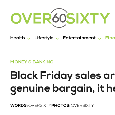
Health
Lifestyle
Entertainment
Fin
MONEY & BANKING
Black Friday sales ar
genuine bargain, it h
WORDS:
OVERSIXTY
PHOTOS:
OVERSIXTY