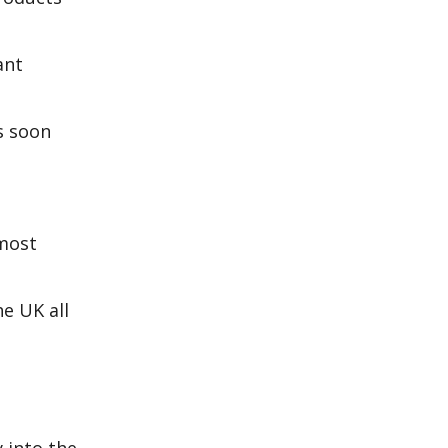
ant
s soon
most
e UK all