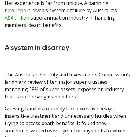
Her experience is far from unique. A damning
new report
reveals systemic failure by Australia’s
A$4 trillion
superannuation industry in handling
members’ death benefits.
A system in disarray
The Australian Security and Investments Commission’s
landmark review of ten major super trustees,
managing 38% of super assets, exposes an industry
that is not serving its members.
Grieving families routinely face excessive delays,
insensitive treatment and unnecessary hurdles when
trying to access death benefits. It found they
sometimes waited over a year for payments to which