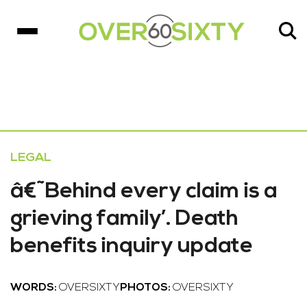
LEGAL
â€˜Behind every claim is a
grieving family’. Death
benefits inquiry update
WORDS:
OVERSIXTY
PHOTOS:
OVERSIXTY