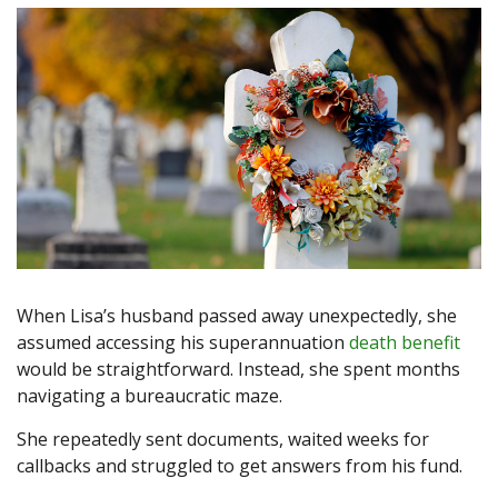
When Lisa’s husband passed away unexpectedly, she
assumed accessing his superannuation
death benefit
would be straightforward. Instead, she spent months
navigating a bureaucratic maze.
She repeatedly sent documents, waited weeks for
callbacks and struggled to get answers from his fund.