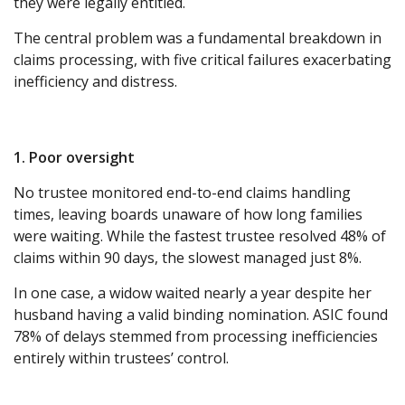
they were legally entitled.
The central problem was a fundamental breakdown in
claims processing, with five critical failures exacerbating
inefficiency and distress.
1. Poor oversight
No trustee monitored end-to-end claims handling
times, leaving boards unaware of how long families
were waiting. While the fastest trustee resolved 48% of
claims within 90 days, the slowest managed just 8%.
In one case, a widow waited nearly a year despite her
husband having a valid binding nomination. ASIC found
78% of delays stemmed from processing inefficiencies
entirely within trustees’ control.