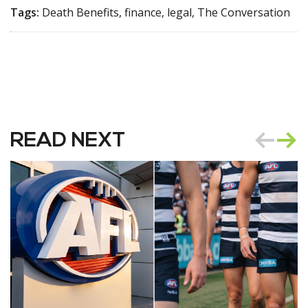
Tags:
Death Benefits, finance, legal, The Conversation
READ NEXT