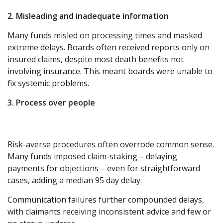
2. Misleading and inadequate information
Many funds misled on processing times and masked
extreme delays. Boards often received reports only on
insured claims, despite most death benefits not
involving insurance. This meant boards were unable to
fix systemic problems.
3. Process over people
Risk-averse procedures often overrode common sense.
Many funds imposed claim-staking – delaying
payments for objections – even for straightforward
cases, adding a median 95 day delay.
Communication failures further compounded delays,
with claimants receiving inconsistent advice and few or