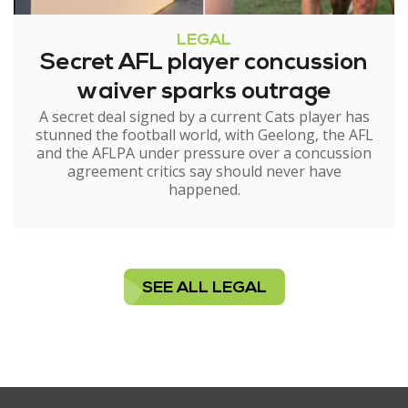
LEGAL
Secret AFL player concussion
waiver sparks outrage
A secret deal signed by a current Cats player has
stunned the football world, with Geelong, the AFL
and the AFLPA under pressure over a concussion
agreement critics say should never have
happened.
SEE ALL LEGAL