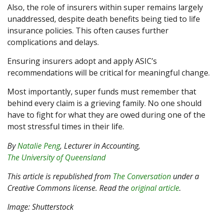
Also, the role of insurers within super remains largely
unaddressed, despite death benefits being tied to life
insurance policies. This often causes further
complications and delays.
Ensuring insurers adopt and apply ASIC’s
recommendations will be critical for meaningful change.
Most importantly, super funds must remember that
behind every claim is a grieving family. No one should
have to fight for what they are owed during one of the
most stressful times in their life.
By
Natalie Peng
, Lecturer in Accounting,
The University of Queensland
This article is republished from
The Conversation
under a
Creative Commons license. Read the
original article
.
Image: Shutterstock