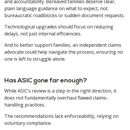
and accountability. Bereaved families deserve clear,
plain language guidance on what to expect, not
bureaucratic roadblocks or sudden document requests.
Technological upgrades should focus on reducing
delays, not just internal efficiencies.
And to better support families, an independent claims
advocate could help navigate the process, ensuring no
one is left to struggle alone.
Has ASIC gone far enough?
While ASIC’s review is a step in the right direction, it
does not fundamentally overhaul flawed claims-
handling practices.
The recommendations lack enforceability, relying on
voluntary compliance.