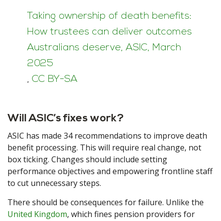
Taking ownership of death benefits:
How trustees can deliver outcomes
Australians deserve, ASIC, March
2025
,
CC BY-SA
Will ASIC’s fixes work?
ASIC has made 34 recommendations to improve death
benefit processing. This will require real change, not
box ticking. Changes should include setting
performance objectives and empowering frontline staff
to cut unnecessary steps.
There should be consequences for failure. Unlike the
United Kingdom
, which fines pension providers for