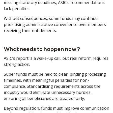
missing statutory deadlines, ASIC’s recommendations
lack penalties.
Without consequences, some funds may continue
prioritising administrative convenience over members
receiving their entitlements.
What needs to happen now?
ASIC’s report is a wake-up call, but real reform requires
strong action.
Super funds must be held to clear, binding processing
timelines, with meaningful penalties for non-
compliance. Standardising requirements across the
industry would eliminate unnecessary hurdles,
ensuring all beneficiaries are treated fairly.
Beyond regulation, funds must improve communication