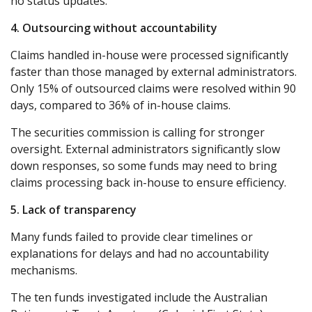
no status updates.
4. Outsourcing without accountability
Claims handled in-house were processed significantly
faster than those managed by external administrators.
Only 15% of outsourced claims were resolved within 90
days, compared to 36% of in-house claims.
The securities commission is calling for stronger
oversight. External administrators significantly slow
down responses, so some funds may need to bring
claims processing back in-house to ensure efficiency.
5. Lack of transparency
Many funds failed to provide clear timelines or
explanations for delays and had no accountability
mechanisms.
The ten funds investigated include the Australian