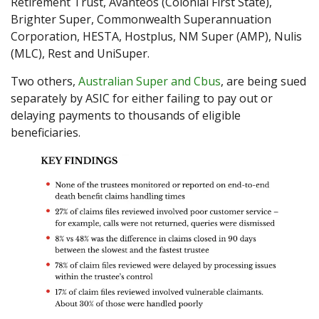
Retirement Trust, Avanteos (Colonial First State),
Brighter Super, Commonwealth Superannuation
Corporation, HESTA, Hostplus, NM Super (AMP), Nulis
(MLC), Rest and UniSuper.
Two others,
Australian Super and Cbus
, are being sued
separately by ASIC for either failing to pay out or
delaying payments to thousands of eligible
beneficiaries.