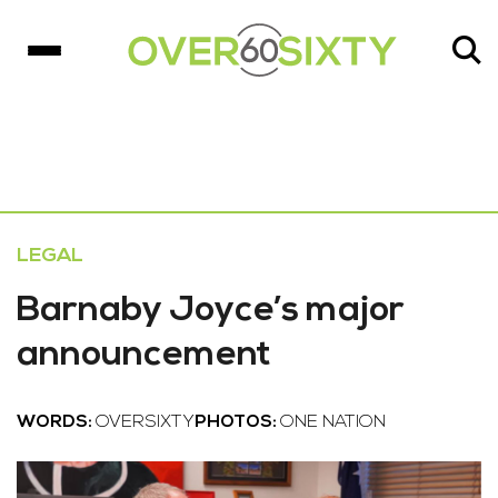
LEGAL
Barnaby Joyce’s major
announcement
WORDS:
OVERSIXTY
PHOTOS:
ONE NATION