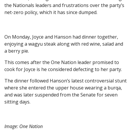
the Nationals leaders and frustrations over the party’s
net-zero policy, which it has since dumped.
On Monday, Joyce and Hanson had dinner together,
enjoying a wagyu steak along with red wine, salad and
a berry pie.
This comes after the One Nation leader promised to
cook for Joyce is he considered defecting to her party.
The dinner followed Hanson’s latest controversial stunt
where she entered the upper house wearing a burqa,
and was later suspended from the Senate for seven
sitting days.
Image: One Nation