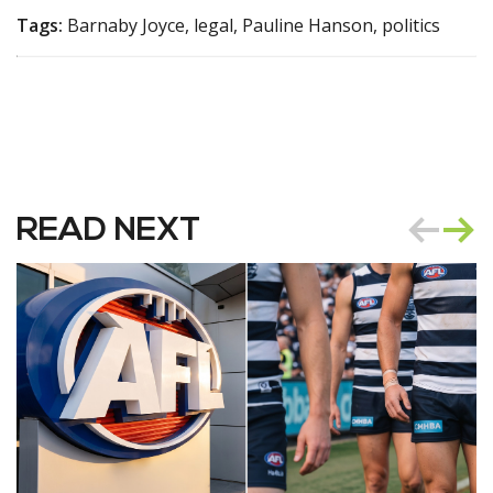
Tags:
Barnaby Joyce, legal, Pauline Hanson, politics
READ NEXT