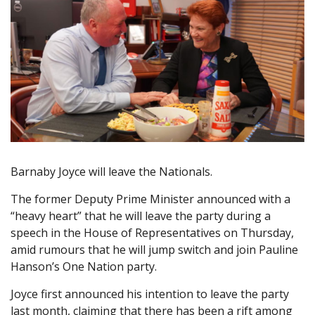
Barnaby Joyce will leave the Nationals.
The former Deputy Prime Minister announced with a
“heavy heart” that he will leave the party during a
speech in the House of Representatives on Thursday,
amid rumours that he will jump switch and join Pauline
Hanson’s One Nation party.
Joyce first announced his intention to leave the party
last month, claiming that there has been a rift among