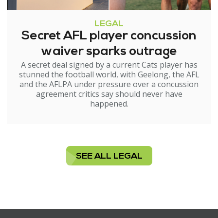
LEGAL
Secret AFL player concussion
waiver sparks outrage
A secret deal signed by a current Cats player has
stunned the football world, with Geelong, the AFL
and the AFLPA under pressure over a concussion
agreement critics say should never have
happened.
SEE ALL LEGAL