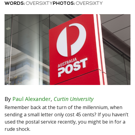
WORDS:
OVERSIXTY
PHOTOS:
OVERSIXTY
By
Paul Alexander
,
Curtin University
Remember back at the turn of the millennium, when
sending a small letter only cost 45 cents? If you haven’t
used the postal service recently, you might be in for a
rude shock.