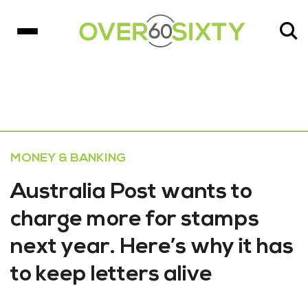
MONEY & BANKING
Australia Post wants to
charge more for stamps
next year. Here’s why it has
to keep letters alive