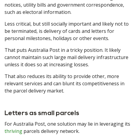
notices, utility bills and government correspondence,
such as electoral information.
Less critical, but still socially important and likely not to
be terminated, is delivery of cards and letters for
personal milestones, holidays or other events.
That puts Australia Post in a tricky position. It likely
cannot maintain such large mail delivery infrastructure
unless it does so at increasing losses.
That also reduces its ability to provide other, more
relevant services and can blunt its competitiveness in
the parcel delivery market.
Letters as small parcels
For Australia Post, one solution may lie in leveraging its
thriving
parcels delivery network.