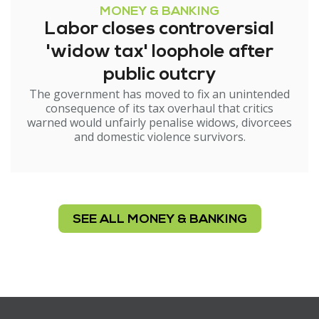
MONEY & BANKING
Labor closes controversial
'widow tax' loophole after
public outcry
The government has moved to fix an unintended
consequence of its tax overhaul that critics
warned would unfairly penalise widows, divorcees
and domestic violence survivors.
SEE ALL MONEY & BANKING