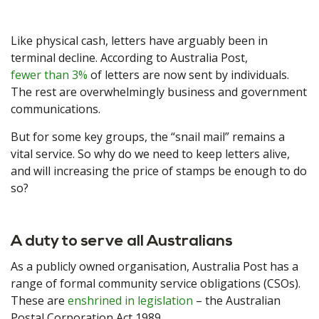
Like physical cash, letters have arguably been in
terminal decline. According to Australia Post,
fewer than 3%
of letters are now sent by individuals.
The rest are overwhelmingly business and government
communications.
But for some key groups, the “snail mail” remains a
vital service. So why do we need to keep letters alive,
and will increasing the price of stamps be enough to do
so?
A duty to serve all Australians
As a publicly owned organisation, Australia Post has a
range of formal community service obligations (CSOs).
These are
enshrined in legislation
– the Australian
Postal Corporation Act 1989.