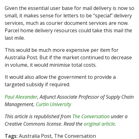
Given the essential user base for mail delivery is now so
small, it makes sense for letters to be “special” delivery
services, much as courier document services are now.
Parcel home delivery resources could take this mail the
last mile.
This would be much more expensive per item for
Australia Post. But if the market continued to decrease
in volume, it would minimise total costs.
It would also allow the government to provide a
targeted subsidy if required.
Paul Alexander
, Adjunct Associate Professor of Supply Chain
Management,
Curtin University
This article is republished from
The Conversation
under a
Creative Commons license. Read the
original article
.
Tags:
Australia Post, The Conversation