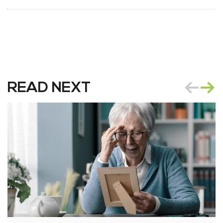
READ NEXT