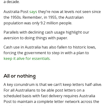
a decade.
Australia Post
says
they’re now at levels not seen since
the 1950s. Remember, in 1955, the Australian
population was only 9.2 million people.
Parallels with declining cash usage highlight our
aversion to doing things with paper.
Cash use in Australia has also fallen to historic lows,
forcing the government to step in with a plan to
keep it alive for essentials
.
All or nothing
A key conundrum is that we can’t keep letters half-alive.
For all Australians to be able post letters on a
scheduled basis with fast delivery requires Australia
Post to maintain a complete letter network across the