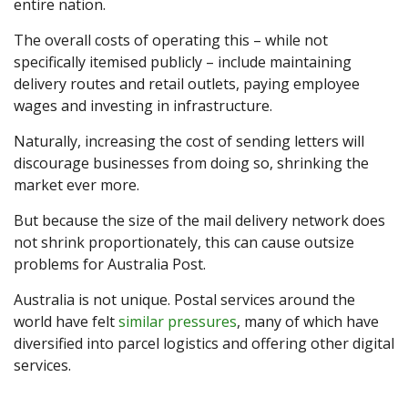
entire nation.
The overall costs of operating this – while not
specifically itemised publicly – include maintaining
delivery routes and retail outlets, paying employee
wages and investing in infrastructure.
Naturally, increasing the cost of sending letters will
discourage businesses from doing so, shrinking the
market ever more.
But because the size of the mail delivery network does
not shrink proportionately, this can cause outsize
problems for Australia Post.
Australia is not unique. Postal services around the
world have felt
similar pressures
, many of which have
diversified into parcel logistics and offering other digital
services.