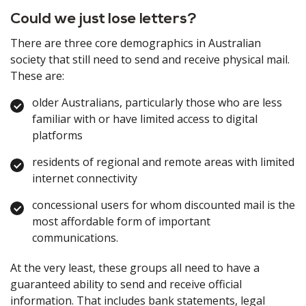
Could we just lose letters?
There are three core demographics in Australian
society that still need to send and receive physical mail.
These are:
older Australians, particularly those who are less
familiar with or have limited access to digital
platforms
residents of regional and remote areas with limited
internet connectivity
concessional users for whom discounted mail is the
most affordable form of important
communications.
At the very least, these groups all need to have a
guaranteed ability to send and receive official
information. That includes bank statements, legal