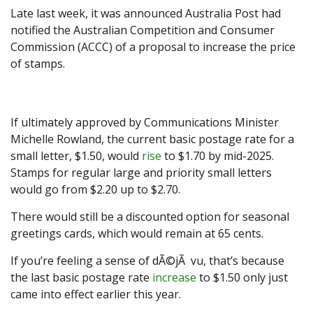
Late last week, it was announced Australia Post had
notified the Australian Competition and Consumer
Commission (ACCC) of a proposal to increase the price
of stamps.
If ultimately approved by Communications Minister
Michelle Rowland, the current basic postage rate for a
small letter, $1.50, would
rise
to $1.70 by mid-2025.
Stamps for regular large and priority small letters
would go from $2.20 up to $2.70.
There would still be a discounted option for seasonal
greetings cards, which would remain at 65 cents.
If you’re feeling a sense of dÃ©jÃ vu, that’s because
the last basic postage rate
increase
to $1.50 only just
came into effect earlier this year.