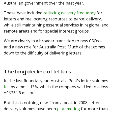
Australian government over the past year.
These have included
reducing delivery frequency
for
letters and reallocating resources to parcel delivery,
while still maintaining essential services in regional and
remote areas and for special interest groups.
We are clearly in a broader transition to new CSOs –
and a new role for Australia Post. Much of that comes
down to the difficulty of delivering letters.
The long decline of letters
In the last financial year, Australia Post’s letter volumes
fell
by almost 13%, which the company said led to a loss
of $361.8 million.
But this is nothing new. From a peak in 2008, letter
delivery volumes have been
plummeting
for more than