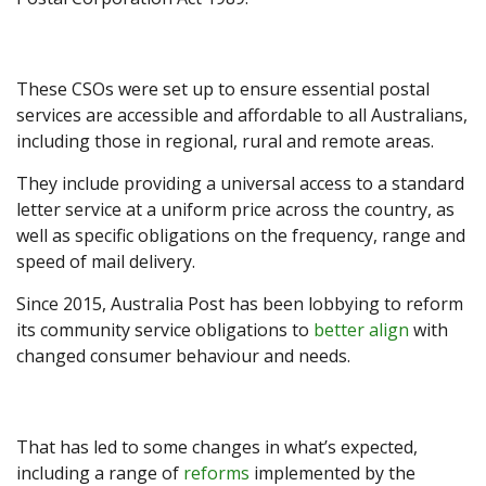
These CSOs were set up to ensure essential postal
services are accessible and affordable to all Australians,
including those in regional, rural and remote areas.
They include providing a universal access to a standard
letter service at a uniform price across the country, as
well as specific obligations on the frequency, range and
speed of mail delivery.
Since 2015, Australia Post has been lobbying to reform
its community service obligations to
better align
with
changed consumer behaviour and needs.
That has led to some changes in what’s expected,
including a range of
reforms
implemented by the