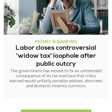
MONEY & BANKING
Labor closes controversial
'widow tax' loophole after
public outcry
The government has moved to fix an unintended
consequence of its tax overhaul that critics
warned would unfairly penalise widows, divorcees
and domestic violence survivors.