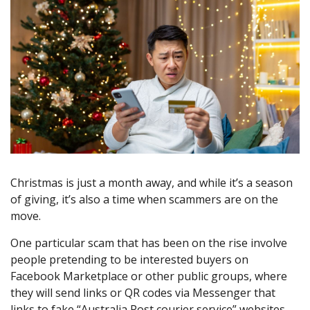
Christmas is just a month away, and while it’s a season
of giving, it’s also a time when scammers are on the
move.
One particular scam that has been on the rise involve
people pretending to be interested buyers on
Facebook Marketplace or other public groups, where
they will send links or QR codes via Messenger that
links to fake “Australia Post courier service” websites.