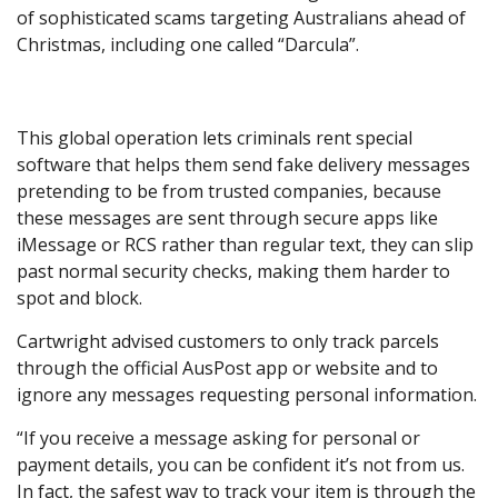
of sophisticated scams targeting Australians ahead of
Christmas, including one called “Darcula”.
This global operation lets criminals rent special
software that helps them send fake delivery messages
pretending to be from trusted companies, because
these messages are sent through secure apps like
iMessage or RCS rather than regular text, they can slip
past normal security checks, making them harder to
spot and block.
Cartwright advised customers to only track parcels
through the official AusPost app or website and to
ignore any messages requesting personal information.
“If you receive a message asking for personal or
payment details, you can be confident it’s not from us.
In fact, the safest way to track your item is through the