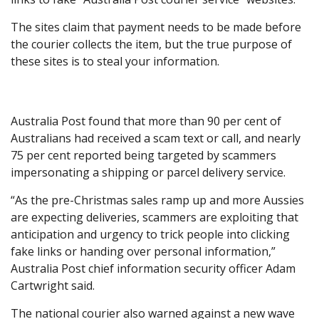
The sites claim that payment needs to be made before
the courier collects the item, but the true purpose of
these sites is to steal your information.
Australia Post found that more than 90 per cent of
Australians had received a scam text or call, and nearly
75 per cent reported being targeted by scammers
impersonating a shipping or parcel delivery service.
“As the pre-Christmas sales ramp up and more Aussies
are expecting deliveries, scammers are exploiting that
anticipation and urgency to trick people into clicking
fake links or handing over personal information,”
Australia Post chief information security officer Adam
Cartwright said.
The national courier also warned against a new wave