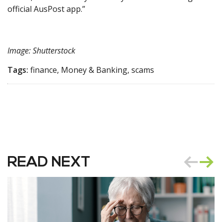
official AusPost app.”
Image: Shutterstock
Tags:
finance, Money & Banking, scams
READ NEXT