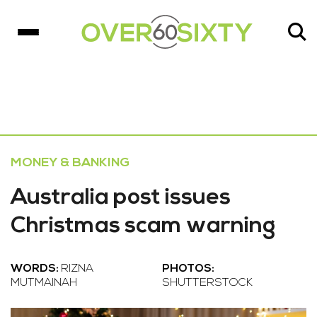
MONEY & BANKING
Australia post issues
Christmas scam warning
WORDS:
RIZNA
PHOTOS:
MUTMAINAH
SHUTTERSTOCK