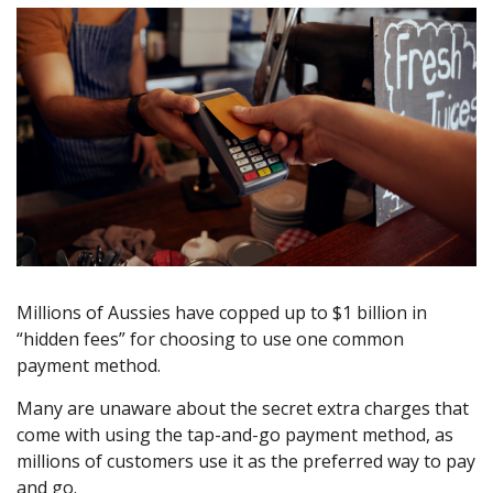
Millions of Aussies have copped up to $1 billion in
“hidden fees” for choosing to use one common
payment method.
Many are unaware about the secret extra charges that
come with using the tap-and-go payment method, as
millions of customers use it as the preferred way to pay
and go.