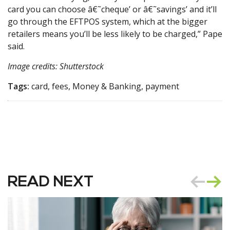
card you can choose â€˜cheque’ or â€˜savings’ and it’ll
go through the EFTPOS system, which at the bigger
retailers means you’ll be less likely to be charged,” Pape
said.
Image credits: Shutterstock
Tags:
card, fees, Money & Banking, payment
READ NEXT