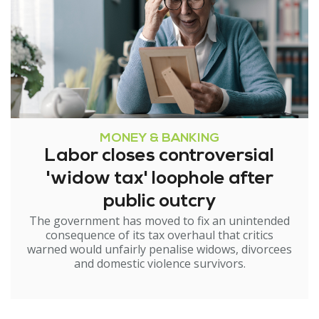
MONEY & BANKING
Labor closes controversial
'widow tax' loophole after
public outcry
The government has moved to fix an unintended
consequence of its tax overhaul that critics
warned would unfairly penalise widows, divorcees
and domestic violence survivors.