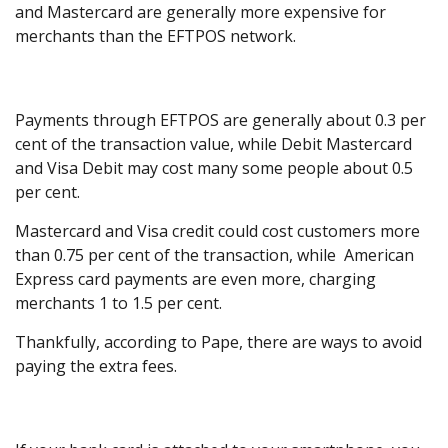
and Mastercard are generally more expensive for
merchants than the EFTPOS network.
Payments through EFTPOS are generally about 0.3 per
cent of the transaction value, while Debit Mastercard
and Visa Debit may cost many some people about 0.5
per cent.
Mastercard and Visa credit could cost customers more
than 0.75 per cent of the transaction, while American
Express card payments are even more, charging
merchants 1 to 1.5 per cent.
Thankfully, according to Pape, there are ways to avoid
paying the extra fees.