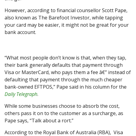
However, according to financial counsellor Scott Pape,
also known as The Barefoot Investor, while tapping
your card may be easier, it might not be great for your
bank account.
“What most people don’t know is that, when they tap,
their bank generally defaults that payment through
Visa or MasterCard, who pays them a fee â€” instead of
defaulting that payment through the much cheaper
bank-owned EFTPOS,” Pape said in his column for the
Daily Telegraph
.
While some businesses choose to absorb the cost,
others pass it on to the customer as a surcharge, as
Pape says, “Talk about a rort.”
According to the Royal Bank of Australia (RBA), Visa