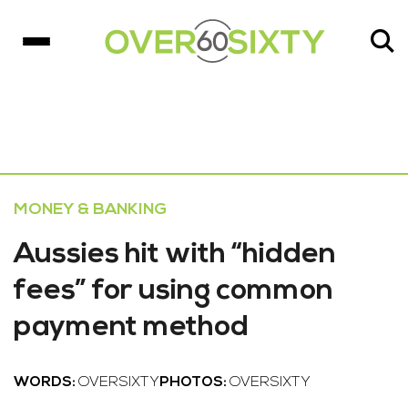
MONEY & BANKING
Aussies hit with “hidden
fees” for using common
payment method
WORDS:
OVERSIXTY
PHOTOS:
OVERSIXTY