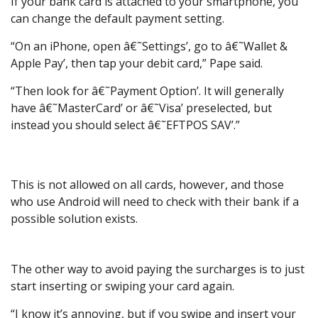
If your bank card is attached to your smartphone, you
can change the default payment setting.
“On an iPhone, open â€˜Settings’, go to â€˜Wallet &
Apple Pay’, then tap your debit card,” Pape said.
“Then look for â€˜Payment Option’. It will generally
have â€˜MasterCard’ or â€˜Visa’ preselected, but
instead you should select â€˜EFTPOS SAV’.”
This is not allowed on all cards, however, and those
who use Android will need to check with their bank if a
possible solution exists.
The other way to avoid paying the surcharges is to just
start inserting or swiping your card again.
“I know it’s annoying, but if you swipe and insert your