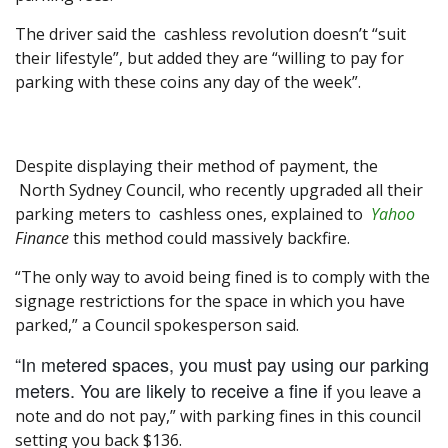
The driver said the cashless revolution doesn’t “suit
their lifestyle”, but added they are “willing to pay for
parking with these coins any day of the week”.
Despite displaying their method of payment, the
North Sydney Council, who recently upgraded all their
parking meters to cashless ones, explained to
Yahoo
Finance
this method could massively backfire.
“The only way to avoid being fined is to comply with the
signage restrictions for the space in which you have
parked,” a Council spokesperson said.
“In metered spaces, you must pay using our parking
meters. You are likely to receive a fine if
you leave a
note and do not pay,” with parking fines in this council
setting you back $136.