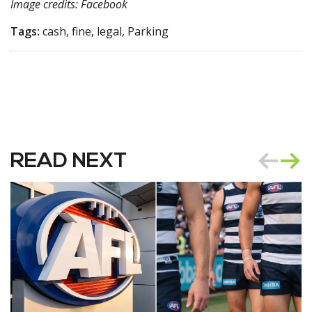
Image credits: Facebook
Tags:
cash, fine, legal, Parking
READ NEXT