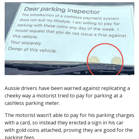
Aussie drivers have been warned against replicating a
cheeky way a motorist tried to pay for parking at a
cashless parking meter.
The motorist wasn’t able to pay for his parking charges
with a card, so instead they erected a sign in his car
with gold coins attached, proving they are good for the
parking fees.