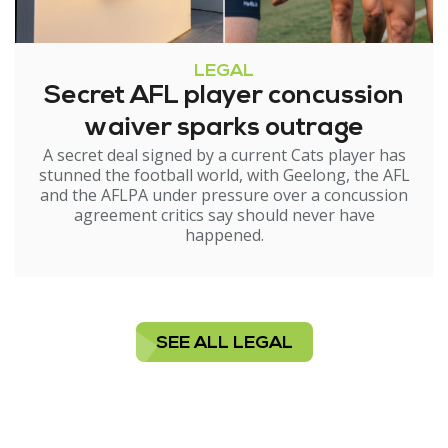
LEGAL
Secret AFL player concussion
waiver sparks outrage
A secret deal signed by a current Cats player has
stunned the football world, with Geelong, the AFL
and the AFLPA under pressure over a concussion
agreement critics say should never have
happened.
SEE ALL LEGAL