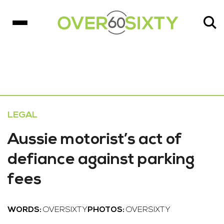
LEGAL
Aussie motorist’s act of
defiance against parking
fees
WORDS:
OVERSIXTY
PHOTOS:
OVERSIXTY