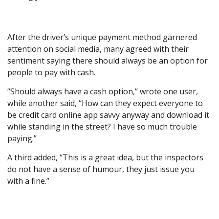
After the driver’s unique payment method garnered
attention on social media, many agreed with their
sentiment saying there should always be an option for
people to pay with cash.
“Should always have a cash option,” wrote one user,
while another said, “How can they expect everyone to
be credit card online app savvy anyway and download it
while standing in the street? I have so much trouble
paying.”
A third added, “This is a great idea, but the inspectors
do not have a sense of humour, they just issue you
with a fine.”