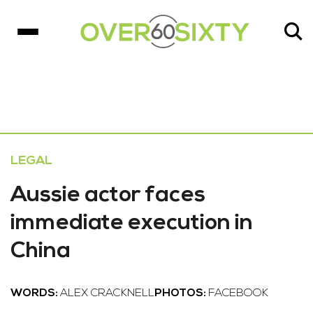
LEGAL
Aussie actor faces
immediate execution in
China
WORDS:
ALEX CRACKNELL
PHOTOS:
FACEBOOK