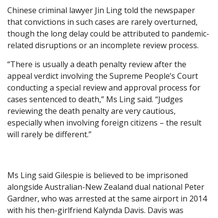
Chinese criminal lawyer Jin Ling told the newspaper
that convictions in such cases are rarely overturned,
though the long delay could be attributed to pandemic-
related disruptions or an incomplete review process.
“There is usually a death penalty review after the
appeal verdict involving the Supreme People’s Court
conducting a special review and approval process for
cases sentenced to death,” Ms Ling said. “Judges
reviewing the death penalty are very cautious,
especially when involving foreign citizens – the result
will rarely be different.”
Ms Ling said Gilespie is believed to be imprisoned
alongside Australian-New Zealand dual national Peter
Gardner, who was arrested at the same airport in 2014
with his then-girlfriend Kalynda Davis. Davis was