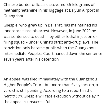
Chinese border officials discovered 7.5 kilograms of
methamphetamine in his luggage at Baiyun Airport in
Guangzhou.
Gilespie, who grew up in Ballarat, has maintained his
innocence since his arrest. However, in June 2020 he
was sentenced to death – by either lethal injection or
firing squad – under China’s strict anti-drug laws. The
conviction only became public when the Guangzhou
Intermediate People’s Court handed down the sentence
seven years after his detention.
An appeal was filed immediately with the Guangzhou
Higher People’s Court, but more than five years on, a
verdict is still pending. According to a report in the
Herald Sun
, Gilespie will face execution without delay if
the appeal is unsuccessful.