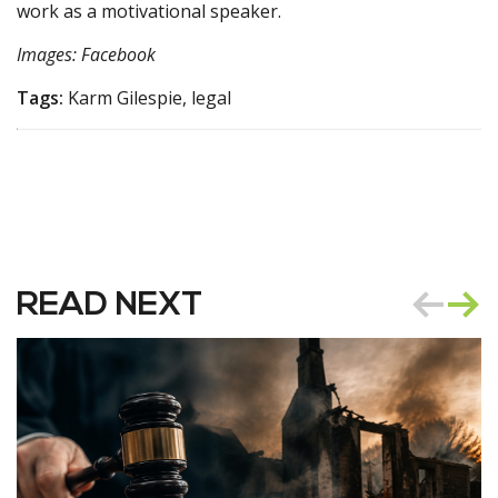
work as a motivational speaker.
Images: Facebook
Tags:
Karm Gilespie, legal
READ NEXT