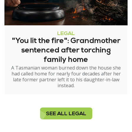
LEGAL
"You lit the fire": Grandmother
sentenced after torching
family home
A Tasmanian woman burned down the house she
had called home for nearly four decades after her
late former partner left it to his daughter-in-law
instead.
SEE ALL LEGAL