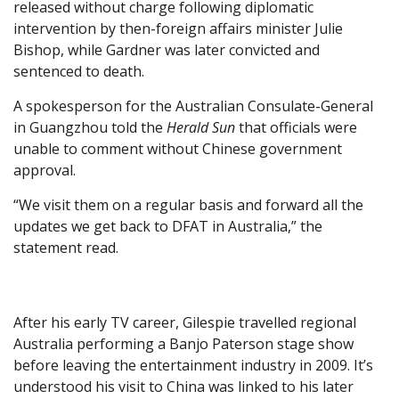
released without charge following diplomatic
intervention by then-foreign affairs minister Julie
Bishop, while Gardner was later convicted and
sentenced to death.
A spokesperson for the Australian Consulate-General
in Guangzhou told the
Herald Sun
that officials were
unable to comment without Chinese government
approval.
“We visit them on a regular basis and forward all the
updates we get back to DFAT in Australia,” the
statement read.
After his early TV career, Gilespie travelled regional
Australia performing a Banjo Paterson stage show
before leaving the entertainment industry in 2009. It’s
understood his visit to China was linked to his later