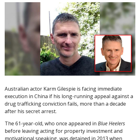
Australian actor Karm Gilespie is facing immediate
execution in China if his long-running appeal against a
drug trafficking conviction fails, more than a decade
after his secret arrest.
The 61-year-old, who once appeared in
Blue Heelers
before leaving acting for property investment and
motivational speaking, was detained in 2013 when