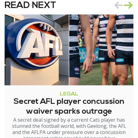
READ NEXT
LEGAL
Secret AFL player concussion
waiver sparks outrage
A secret deal signed by a current Cats player has
stunned the football world, with Geelong, the AFL
and the AFLPA under pressure over a concussion