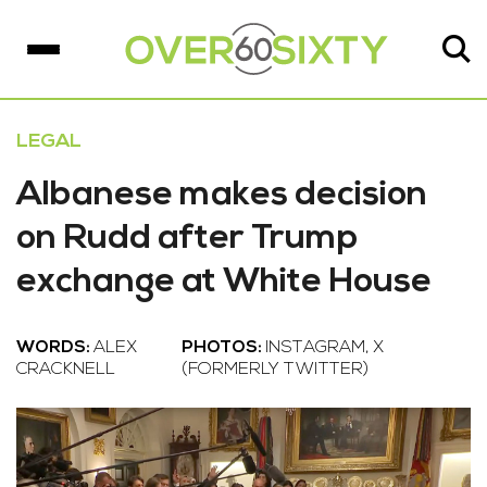
LEGAL
Albanese makes decision
on Rudd after Trump
exchange at White House
WORDS:
ALEX
PHOTOS:
INSTAGRAM, X
CRACKNELL
(FORMERLY TWITTER)