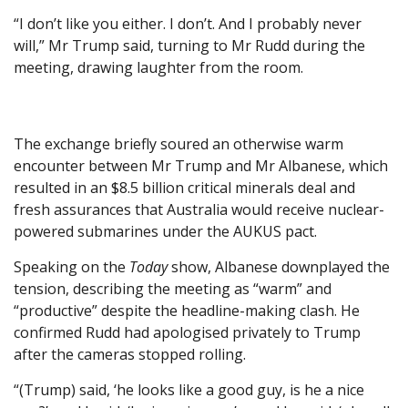
“I don’t like you either. I don’t. And I probably never
will,” Mr Trump said, turning to Mr Rudd during the
meeting, drawing laughter from the room.
The exchange briefly soured an otherwise warm
encounter between Mr Trump and Mr Albanese, which
resulted in an $8.5 billion critical minerals deal and
fresh assurances that Australia would receive nuclear-
powered submarines under the AUKUS pact.
Speaking on the
Today
show, Albanese downplayed the
tension, describing the meeting as “warm” and
“productive” despite the headline-making clash. He
confirmed Rudd had apologised privately to Trump
after the cameras stopped rolling.
“(Trump) said, ‘he looks like a good guy, is he a nice