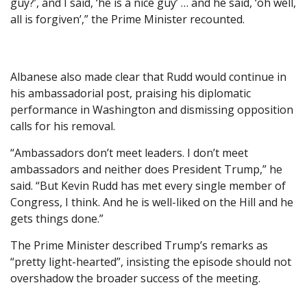
guy?’, and I said, ‘he is a nice guy’ … and he said, ‘oh well,
all is forgiven’,” the Prime Minister recounted.
Albanese also made clear that Rudd would continue in
his ambassadorial post, praising his diplomatic
performance in Washington and dismissing opposition
calls for his removal.
“Ambassadors don’t meet leaders. I don’t meet
ambassadors and neither does President Trump,” he
said. “But Kevin Rudd has met every single member of
Congress, I think. And he is well-liked on the Hill and he
gets things done.”
The Prime Minister described Trump’s remarks as
“pretty light-hearted”, insisting the episode should not
overshadow the broader success of the meeting.