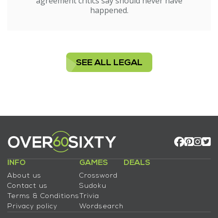
agreement critics say should never have
happened.
SEE ALL LEGAL
INFO
GAMES
DEALS
About us
Crossword
Contact us
Sudoku
Terms & Conditions
Trivia
Privacy policy
Wordsearch