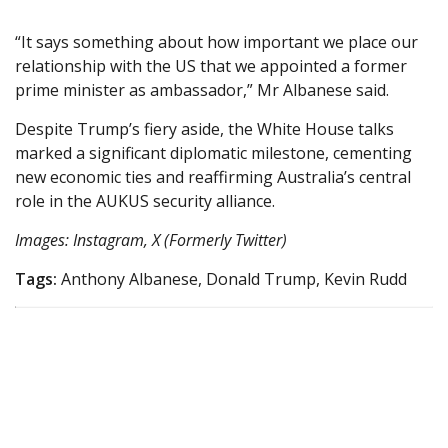
“It says something about how important we place our
relationship with the US that we appointed a former
prime minister as ambassador,” Mr Albanese said.
Despite Trump’s fiery aside, the White House talks
marked a significant diplomatic milestone, cementing
new economic ties and reaffirming Australia’s central
role in the AUKUS security alliance.
Images: Instagram, X (Formerly Twitter)
Tags:
Anthony Albanese, Donald Trump, Kevin Rudd