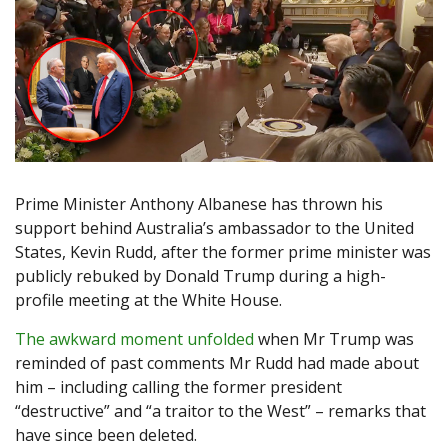
Prime Minister Anthony Albanese has thrown his
support behind Australia’s ambassador to the United
States, Kevin Rudd, after the former prime minister was
publicly rebuked by Donald Trump during a high-
profile meeting at the White House.
The awkward moment unfolded
when Mr Trump was
reminded of past comments Mr Rudd had made about
him – including calling the former president
“destructive” and “a traitor to the West” – remarks that
have since been deleted.