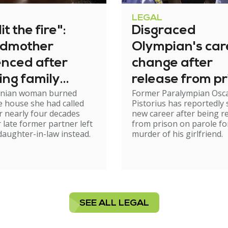
LEGAL
it the fire":
Disgraced
dmother
Olympian's car
enced after
change after
ing family
release from pr
nian woman burned
Former Paralympian Osc
e
 house she had called
Pistorius has reportedly 
 nearly four decades
new career after being r
r late former partner left
from prison on parole fo
 daughter-in-law instead.
murder of his girlfriend.
SEE ALL LEGAL