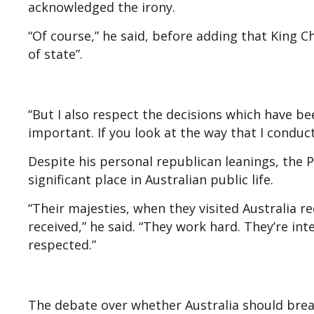
acknowledged the irony.
“Of course,” he said, before adding that King Ch
of state”.
“But I also respect the decisions which have b
important. If you look at the way that I conduct
Despite his personal republican leanings, the P
significant place in Australian public life.
“Their majesties, when they visited Australia r
received,” he said. “They work hard. They’re int
respected.”
The debate over whether Australia should break