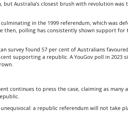
, but Australia’s closest brush with revolution was t
 culminating in the 1999 referendum, which was de
nce then, polling has consistently shown support for 
rgan survey found 57 per cent of Australians favoure
ent supporting a republic. A YouGov poll in 2023 si
Crown.
nt continues to press the case, claiming as many a
republic.
unequivocal: a republic referendum will not take pl