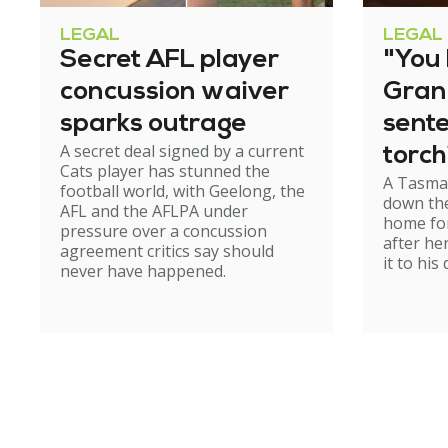
LEGAL
LEGAL
Secret AFL player
"You l
concussion waiver
Gran
sparks outrage
sent
A secret deal signed by a current
torch
Cats player has stunned the
A Tasma
hom
football world, with Geelong, the
down the
AFL and the AFLPA under
home for
pressure over a concussion
after he
agreement critics say should
it to his
never have happened.