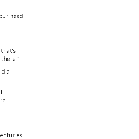
 our head
that’s
 there.”
ld a
ll
are
enturies.