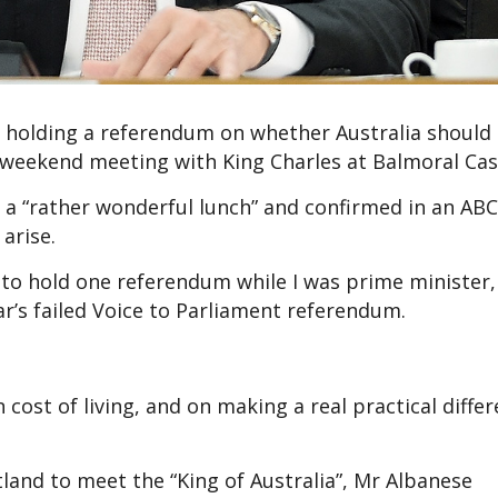
t holding a referendum on whether Australia shoul
 a weekend meeting with King Charles at Balmoral Cas
 a “rather wonderful lunch” and confirmed in an ABC
 arise.
ed to hold one referendum while I was prime minister
ar’s failed Voice to Parliament referendum.
 cost of living, and on making a real practical diffe
tland to meet the “King of Australia”, Mr Albanese