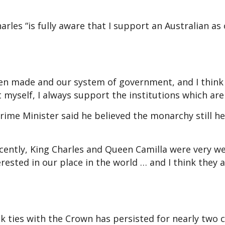
arles “is fully aware that I support an Australian as
een made and our system of government, and I think 
 myself, I always support the institutions which are
rime Minister said he believed the monarchy still he
ecently, King Charles and Queen Camilla were very we
erested in our place in the world … and I think they 
 ties with the Crown has persisted for nearly two c