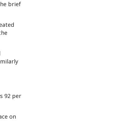
he brief
feated
the
d
milarly
s 92 per
ace on