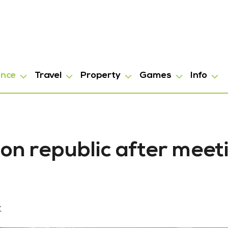
ance
Travel
Property
Games
Info
on republic after meet
K