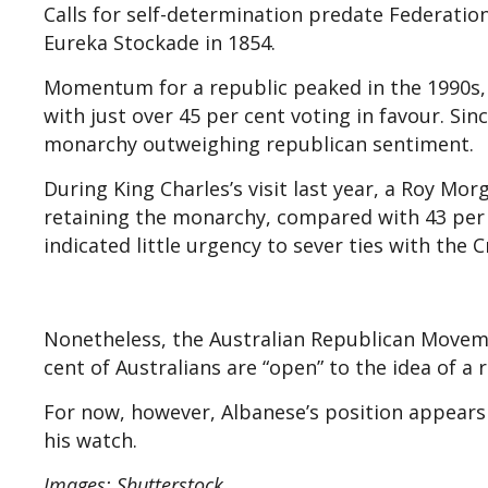
Calls for self-determination predate Federation
Eureka Stockade in 1854.
Momentum for a republic peaked in the 1990s,
with just over 45 per cent voting in favour. Si
monarchy outweighing republican sentiment.
During King Charles’s visit last year, a Roy Mo
retaining the monarchy, compared with 43 per c
indicated little urgency to sever ties with the 
Nonetheless, the Australian Republican Moveme
cent of Australians are “open” to the idea of a 
For now, however, Albanese’s position appears 
his watch.
Images: Shutterstock