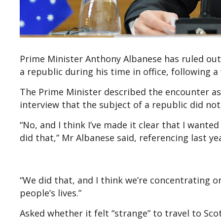
Prime Minister Anthony Albanese has ruled ou
a republic during his time in office, following
The Prime Minister described the encounter as
interview that the subject of a republic did not
“No, and I think I’ve made it clear that I want
did that,” Mr Albanese said, referencing last ye
“We did that, and I think we’re concentrating on
people’s lives.”
Asked whether it felt “strange” to travel to Sco