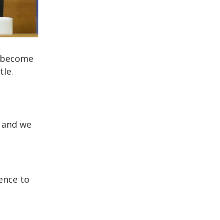
d become
tle.
, and we
rence to