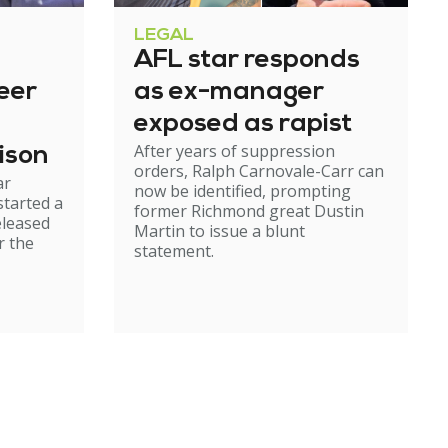
LEGAL
AFL star responds
eer
as ex-manager
exposed as rapist
After years of suppression
ison
orders, Ralph Carnovale-Carr can
ar
now be identified, prompting
started a
former Richmond great Dustin
eleased
Martin to issue a blunt
r the
statement.