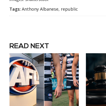
Tags:
Anthony Albanese, republic
READ NEXT