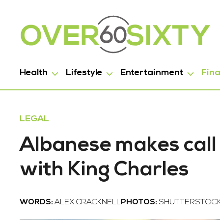
Health
Lifestyle
Entertainment
Fin
LEGAL
Albanese makes call 
with King Charles
WORDS:
ALEX CRACKNELL
PHOTOS:
SHUTTERSTOC