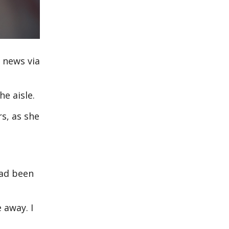
 news via
he aisle.
s, as she
had been
 away. I