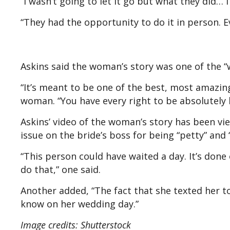
“I wasn’t going to let it go but what they did… 
“They had the opportunity to do it in person. E
Askins said the woman’s story was one of the “
“It’s meant to be one of the best, most amazing
woman. “You have every right to be absolutely l
Askins’ video of the woman’s story has been v
issue on the bride’s boss for being “petty” and
“This person could have waited a day. It’s done
do that,” one said.
Another added, “The fact that she texted her t
know on her wedding day.”
Image credits: Shutterstock