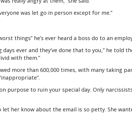
I was really angry at them,” she said.
veryone was let go in person except for me.”
worst things” he’s ever heard a boss do to an empl
 days ever and they’ve done that to you,” he told th
ivid with them.”
iewed more than 600,000 times, with many taking par
 “inappropriate”.
 on purpose to ruin your special day. Only narcissis
o let her know about the email is so petty. She want