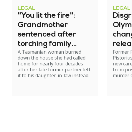
LEGAL
LEGAL
"You lit the fire":
Disg
Grandmother
Olym
sentenced after
chan
torching family
relea
A Tasmanian woman burned
Former 
home
down the house she had called
Pistoriu
home for nearly four decades
new care
after her late former partner left
from pri
it to his daughter-in-law instead.
murder of