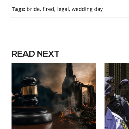
Tags:
bride, fired, legal, wedding day
READ NEXT