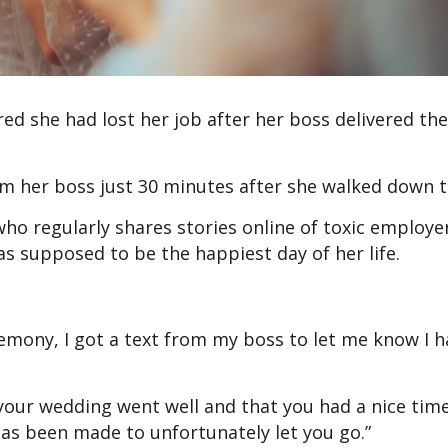
d she had lost her job after her boss delivered the
m her boss just 30 minutes after she walked down t
o regularly shares stories online of toxic employer
s supposed to be the happiest day of her life.
emony, I got a text from my boss to let me know I 
our wedding went well and that you had a nice time
has been made to unfortunately let you go.”