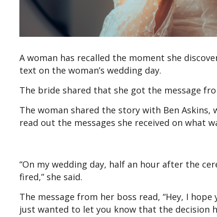
A woman has recalled the moment she discovere
text on the woman’s wedding day.
The bride shared that she got the message fro
The woman shared the story with Ben Askins, wh
read out the messages she received on what wa
“On my wedding day, half an hour after the cer
fired,” she said.
The message from her boss read, “Hey, I hope y
just wanted to let you know that the decision 