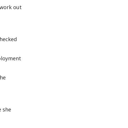
t work out
checked
mployment
the
e she