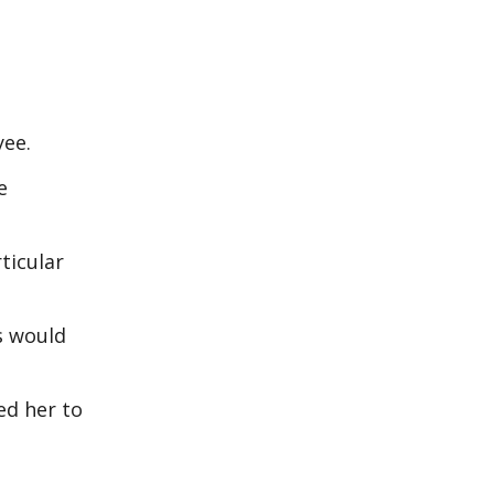
oyee.
e
ticular
ts would
ed her to