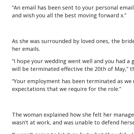
“An email has been sent to your personal email a
and wish you all the best moving forward x.”
As she was surrounded by loved ones, the brid
her emails.
“I hope your wedding went well and you had a 
will be terminated effective the 20th of May,” t
“Your employment has been terminated as we u
expectations that we require for the role.”
The woman explained how she felt her manager’s
wasn’t at work, and was unable to defend hers