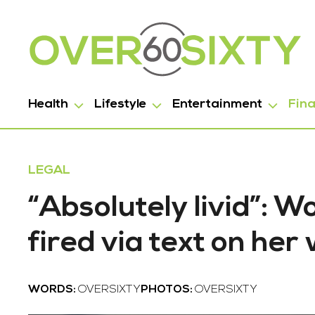
Health
Lifestyle
Entertainment
Fin
LEGAL
“Absolutely livid”: 
fired via text on he
WORDS:
OVERSIXTY
PHOTOS:
OVERSIXTY