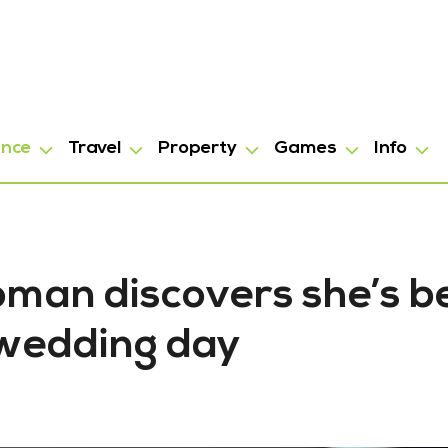
ance
Travel
Property
Games
Info
Woman discovers she’s 
r wedding day