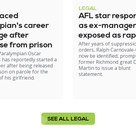
LEGAL
raced
AFL star respo
pian's career
as ex-manage
ge after
exposed as rap
After years of suppressi
se from prison
orders, Ralph Carnovale-
Paralympian Oscar
now be identified, promp
s has reportedly started a
former Richmond great D
er after being released
Martin to issue a blunt
son on parole for the
statement.
 his girlfriend.
SEE ALL LEGAL