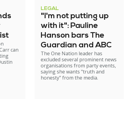
LEGAL
nds
"I'm not putting up
r
with it": Pauline
ist
Hanson bars The
on
Guardian and ABC
Carr can
The One Nation leader has
ting
excluded several prominent news
ustin
organisations from party events,
saying she wants "truth and
honesty" from the media.