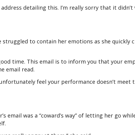
ddress detailing this. I’m really sorry that it didn’
e struggled to contain her emotions as she quickly 
good time. This email is to inform you that your e
he email read.
nfortunately feel your performance doesn’t meet 
 email was a “coward’s way” of letting her go whil
elf.