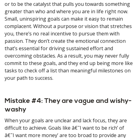
or to be the catalyst that pulls you towards something
greater than who and where you are in life right now.
Small, uninspiring goals can make it easy to remain
complacent. Without a purpose or vision that stretches
you, there’s no real incentive to pursue them with
passion. They don’t create the emotional connection
that’s essential for driving sustained effort and
overcoming obstacles. As a result, you may never fully
commit to these goals, and they end up being more like
tasks to check off a list than meaningful milestones on
your path to success.
Mistake #4: They are vague and wishy-
washy
When your goals are unclear and lack focus, they are
difficult to achieve. Goals like â€˜I want to be rich’ of
â€˜I want more money’ are too broad to provide any