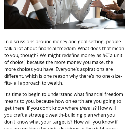
In discussions around money and goal setting, people
talk a lot about financial freedom. What does that mean
to you, though? We might redefine money as â€˜a unit
of choice’, because the more money you make, the
more choices you have. Everyone’s aspirations are
different, which is one reason why there’s no one-size-
fits- all approach to wealth.
It’s time to begin to understand what financial freedom
means to you, because how on earth are you going to
get there, if you don’t know where
there
is? How will
you craft a strategic wealth-building plan when you
don’t know what your target is? How will you know if
you are making the right decisions in the right areas,