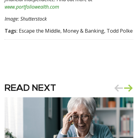
www.portfoliowealth.com
Image: Shutterstock
Tags:
Escape the Middle, Money & Banking, Todd Polke
READ NEXT