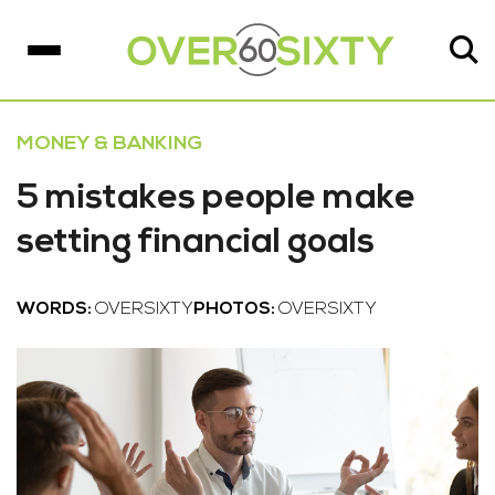
MONEY & BANKING
5 mistakes people make
setting financial goals
WORDS:
OVERSIXTY
PHOTOS:
OVERSIXTY