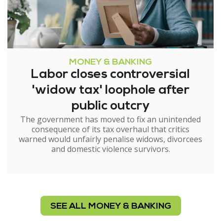
MONEY & BANKING
Labor closes controversial
'widow tax' loophole after
public outcry
The government has moved to fix an unintended
consequence of its tax overhaul that critics
warned would unfairly penalise widows, divorcees
and domestic violence survivors.
SEE ALL MONEY & BANKING