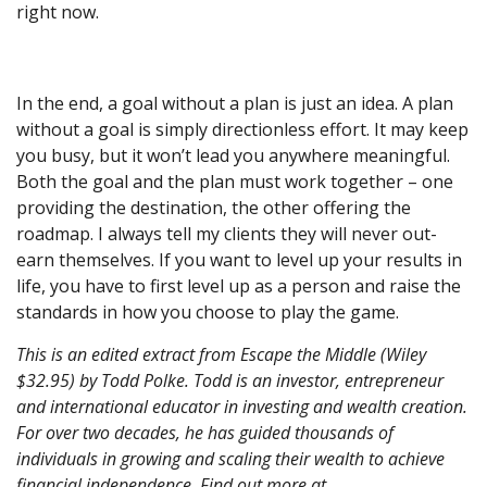
right now.
In the end, a goal without a plan is just an idea. A plan
without a goal is simply directionless effort. It may keep
you busy, but it won’t lead you anywhere meaningful.
Both the goal and the plan must work together – one
providing the destination, the other offering the
roadmap. I always tell my clients they will never out-
earn themselves. If you want to level up your results in
life, you have to first level up as a person and raise the
standards in how you choose to play the game.
This is an edited extract from Escape the Middle (Wiley
$32.95) by Todd Polke. Todd is an investor, entrepreneur
and international educator in investing and wealth creation.
For over two decades, he has guided thousands of
individuals in growing and scaling their wealth to achieve
financial independence. Find out more at