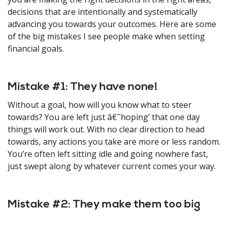
decisions that are intentionally and systematically
advancing you towards your outcomes. Here are some
of the big mistakes I see people make when setting
financial goals.
Mistake #1: They have none!
Without a goal, how will you know what to steer
towards? You are left just â€˜hoping’ that one day
things will work out. With no clear direction to head
towards, any actions you take are more or less random.
You’re often left sitting idle and going nowhere fast,
just swept along by whatever current comes your way.
Mistake #2: They make them too big