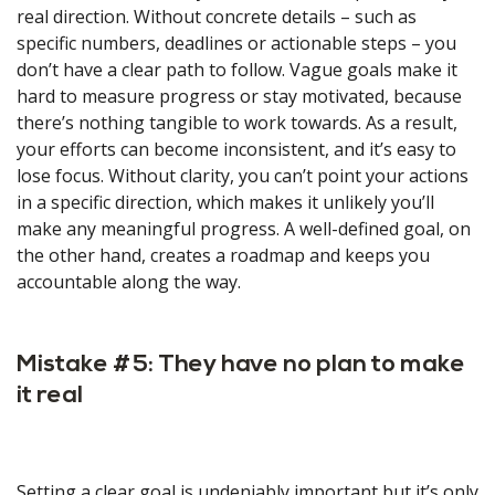
real direction. Without concrete details – such as
specific numbers, deadlines or actionable steps – you
don’t have a clear path to follow. Vague goals make it
hard to measure progress or stay motivated, because
there’s nothing tangible to work towards. As a result,
your efforts can become inconsistent, and it’s easy to
lose focus. Without clarity, you can’t point your actions
in a specific direction, which makes it unlikely you’ll
make any meaningful progress. A well-defined goal, on
the other hand, creates a roadmap and keeps you
accountable along the way.
Mistake #5: They have no plan to make
it real
Setting a clear goal is undeniably important but it’s only