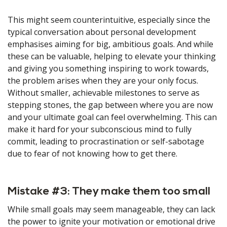
This might seem counterintuitive, especially since the
typical conversation about personal development
emphasises aiming for big, ambitious goals. And while
these can be valuable, helping to elevate your thinking
and giving you something inspiring to work towards,
the problem arises when they are your only focus.
Without smaller, achievable milestones to serve as
stepping stones, the gap between where you are now
and your ultimate goal can feel overwhelming. This can
make it hard for your subconscious mind to fully
commit, leading to procrastination or self-sabotage
due to fear of not knowing how to get there.
Mistake #3: They make them too small
While small goals may seem manageable, they can lack
the power to ignite your motivation or emotional drive