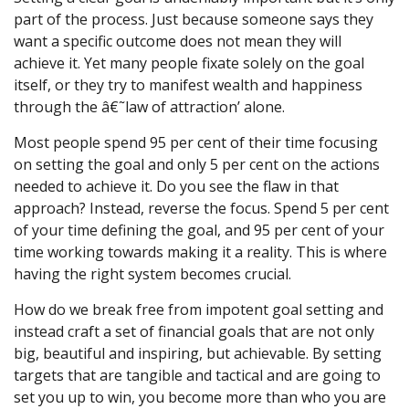
part of the process. Just because someone says they
want a specific outcome does not mean they will
achieve it. Yet many people fixate solely on the goal
itself, or they try to manifest wealth and happiness
through the â€˜law of attraction’ alone.
Most people spend 95 per cent of their time focusing
on setting the goal and only 5 per cent on the actions
needed to achieve it. Do you see the flaw in that
approach? Instead, reverse the focus. Spend 5 per cent
of your time defining the goal, and 95 per cent of your
time working towards making it a reality. This is where
having the right system becomes crucial.
How do we break free from impotent goal setting and
instead craft a set of financial goals that are not only
big, beautiful and inspiring, but achievable. By setting
targets that are tangible and tactical and are going to
set you up to win, you become more than who you are