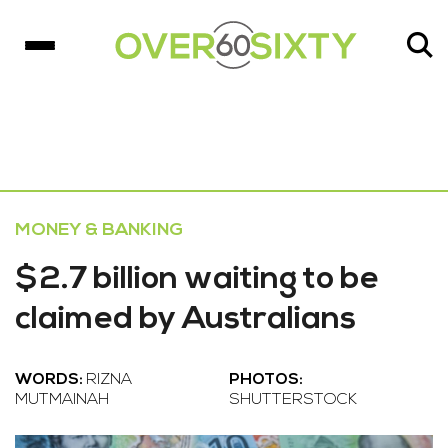
MONEY & BANKING
$2.7 billion waiting to be
claimed by Australians
WORDS:
RIZNA
PHOTOS:
MUTMAINAH
SHUTTERSTOCK