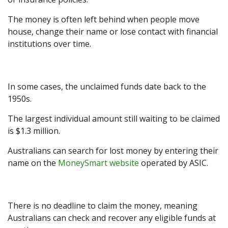
The money is often left behind when people move
house, change their name or lose contact with financial
institutions over time.
In some cases, the unclaimed funds date back to the
1950s.
The largest individual amount still waiting to be claimed
is $1.3 million.
Australians can search for lost money by entering their
name on the
MoneySmart website
operated by ASIC.
There is no deadline to claim the money, meaning
Australians can check and recover any eligible funds at