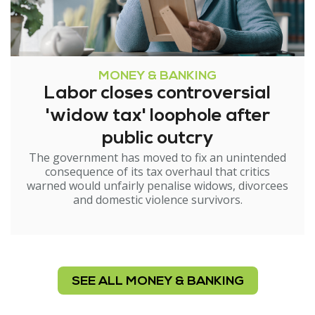
MONEY & BANKING
Labor closes controversial
'widow tax' loophole after
public outcry
The government has moved to fix an unintended
consequence of its tax overhaul that critics
warned would unfairly penalise widows, divorcees
and domestic violence survivors.
SEE ALL MONEY & BANKING