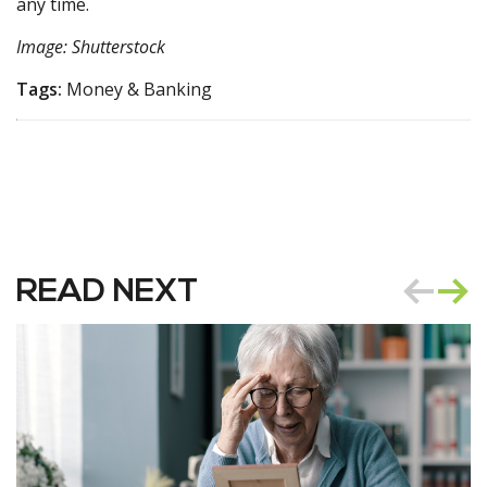
any time.
Image: Shutterstock
Tags:
Money & Banking
READ NEXT