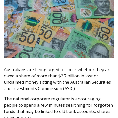
Australians are being urged to check whether they are
owed a share of more than $2.7 billion in lost or
unclaimed money sitting with the Australian Securities
and Investments Commission (ASIC).
The national corporate regulator is encouraging
people to spend a few minutes searching for forgotten
funds that may be linked to old bank accounts, shares
or insurance policies.