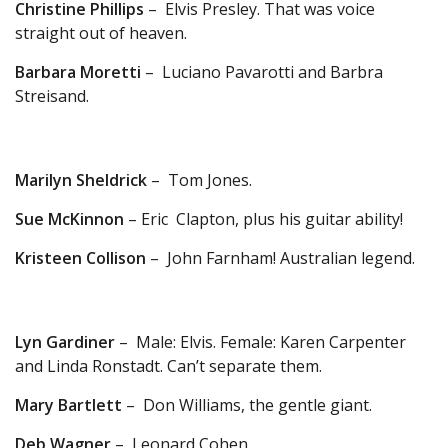
Christine Phillips
– Elvis Presley. That was voice
straight out of heaven.
Barbara Moretti
– Luciano Pavarotti and Barbra
Streisand.
Marilyn Sheldrick
– Tom Jones.
Sue McKinnon
– Eric Clapton, plus his guitar ability!
Kristeen Collison
– John Farnham! Australian legend.
Lyn Gardiner
– Male: Elvis. Female: Karen Carpenter
and Linda Ronstadt. Can’t separate them.
Mary Bartlett
– Don Williams, the gentle giant.
Deb Wagner
– Leonard Cohen.