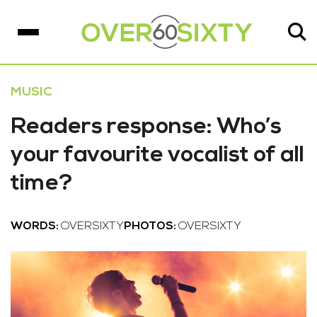
MUSIC
Readers response: Who’s
your favourite vocalist of all
time?
WORDS:
OVERSIXTY
PHOTOS:
OVERSIXTY