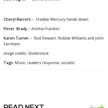
Cheryl Barrett
– Freddie Mercury hands down.
Peter Brady
– Aretha Franklin.
Karen Turner
– Rod Stewart, Robbie Williams and John
Farnham.
Image credits: Shutterstock
Tags:
Music, readers response, vocalist
READ NEXT