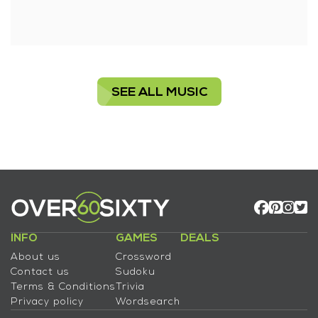
SEE ALL MUSIC
INFO
GAMES
DEALS
About us
Crossword
Contact us
Sudoku
Terms & Conditions
Trivia
Privacy policy
Wordsearch