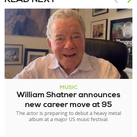
MUSIC
William Shatner announces
new career move at 95
The actor is preparing to debut a heavy metal
album at a major US music festival.