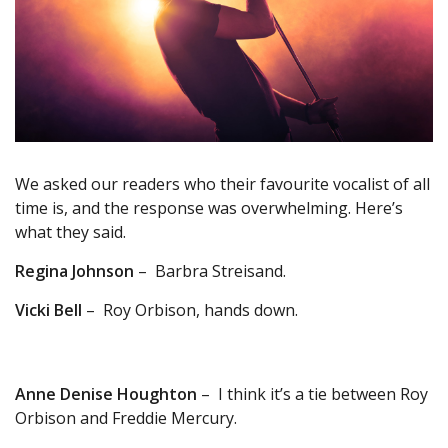
We asked our readers who their favourite vocalist of all
time is, and the response was overwhelming. Here’s
what they said.
Regina Johnson
– Barbra Streisand.
Vicki Bell
– Roy Orbison, hands down.
Anne Denise Houghton
– I think it’s a tie between Roy
Orbison and Freddie Mercury.