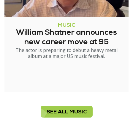
MUSIC
William Shatner announces
new career move at 95
The actor is preparing to debut a heavy metal
album at a major US music festival.
SEE ALL MUSIC