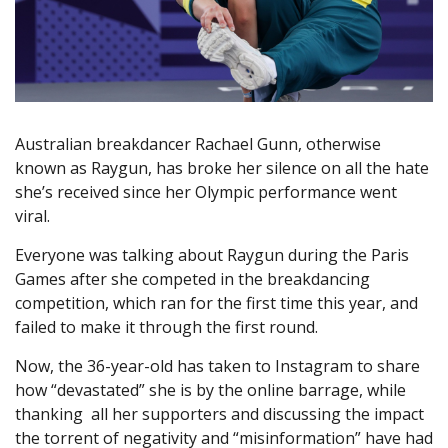
Australian breakdancer Rachael Gunn, otherwise
known as Raygun, has broke her silence on all the hate
she’s received since her Olympic performance went
viral.
Everyone was talking about Raygun during the Paris
Games after she competed in the breakdancing
competition, which ran for the first time this year, and
failed to make it through the first round.
Now, the 36-year-old has taken to Instagram to share
how “devastated” she is by the online barrage, while
thanking all her supporters and discussing the impact
the torrent of negativity and “misinformation” have had