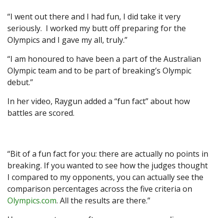
“I went out there and I had fun, I did take it very
seriously. I worked my butt off preparing for the
Olympics and I gave my all, truly.”
“I am honoured to have been a part of the Australian
Olympic team and to be part of breaking’s Olympic
debut.”
In her video, Raygun added a “fun fact” about how
battles are scored.
“Bit of a fun fact for you: there are actually no points in
breaking. If you wanted to see how the judges thought
I compared to my opponents, you can actually see the
comparison percentages across the five criteria on
Olympics.com
. All the results are there.”