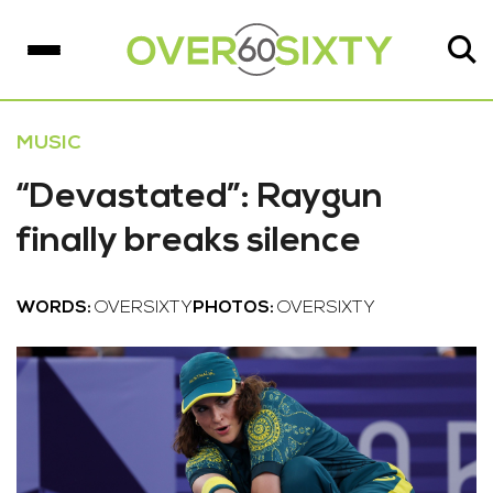
MUSIC
“Devastated”: Raygun
finally breaks silence
WORDS:
OVERSIXTY
PHOTOS:
OVERSIXTY