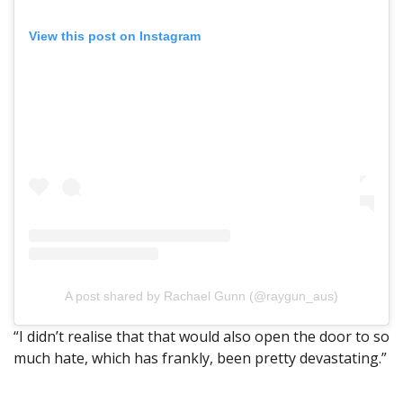
View this post on Instagram
A post shared by Rachael Gunn (@raygun_aus)
“I didn’t realise that that would also open the door to so
much hate, which has frankly, been pretty devastating.”