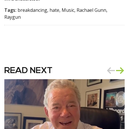
Tags:
breakdancing, hate, Music, Rachael Gunn,
Raygun
READ NEXT