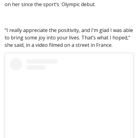
on her since the sport’s Olympic debut.
“I really appreciate the positivity, and I’m glad I was able
to bring some joy into your lives. That’s what I hoped,”
she said, in a video filmed on a street in France.