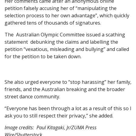
Her comments came after an anonymous online
petition falsely accusing her of “manipulating the
selection process to her own advantage”, which quickly
gathered tens of thousands of signatures.
The Australian Olympic Committee issued a scathing
statement debunking the claims and labelling the
petition “vexatious, misleading and bullying” and called
for the petition to be taken down.
She also urged everyone to “stop harassing” her family,
friends, and the Australian breaking and the broader
street dance community.
“Everyone has been through a lot as a result of this so I
ask you to still respect their privacy,” she added.
Image credits: Paul Kitagaki, Jr/ZUMA Press
Wire/Shutterstock