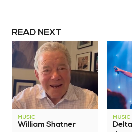
READ NEXT
MUSIC
MUSIC
William Shatner
Delt