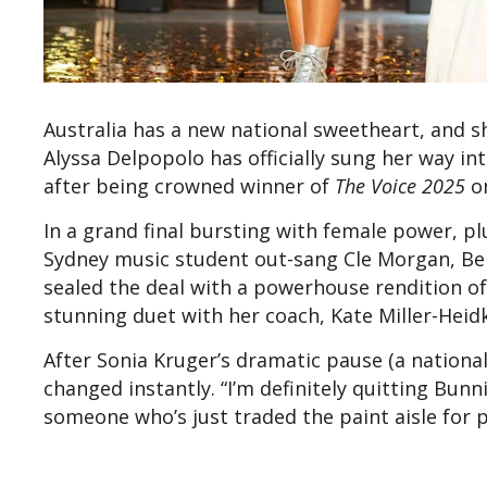
Australia has a new national sweetheart, and s
Alyssa Delpopolo has officially sung her way int
after being crowned winner of
The Voice 2025
on
In a grand final bursting with female power, 
Sydney music student out-sang Cle Morgan, Bell
sealed the deal with a powerhouse rendition of
stunning duet with her coach, Kate Miller-Hei
After Sonia Kruger’s dramatic pause (a national
changed instantly. “I’m definitely quitting Bunn
someone who’s just traded the paint aisle for