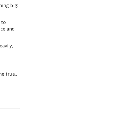
ming big:
 to
nce and
eavily,
ome true…