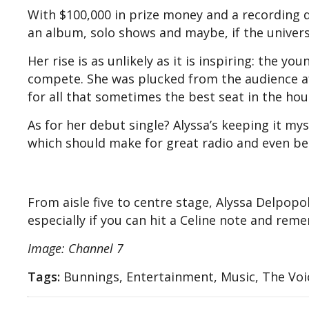
With $100,000 in prize money and a recording 
an album, solo shows and maybe, if the universe
Her rise is as unlikely as it is inspiring: the yo
compete. She was plucked from the audience af
for all that sometimes the best seat in the hou
As for her debut single? Alyssa’s keeping it mys
which should make for great radio and even be
From aisle five to centre stage, Alyssa Delpop
especially if you can hit a Celine note and re
Image: Channel 7
Tags:
Bunnings, Entertainment, Music, The Voi