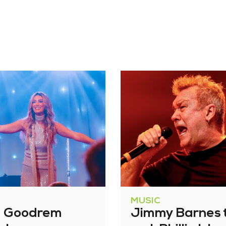
MUSIC
a Goodrem
Jimmy Barnes 