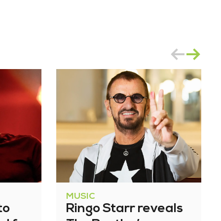
MUSIC
to
Ringo Starr reveals