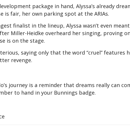
development package in hand, Alyssa’s already drea
 is fair, her own parking spot at the ARIAs.
ungest finalist in the lineup, Alyssa wasn’t even meant
ter Miller-Heidke overheard her singing, proving o
se is on the stage.
terious, saying only that the word “cruel” features h
tter revenge.
olo’s journey is a reminder that dreams really can c
member to hand in your Bunnings badge.
ce