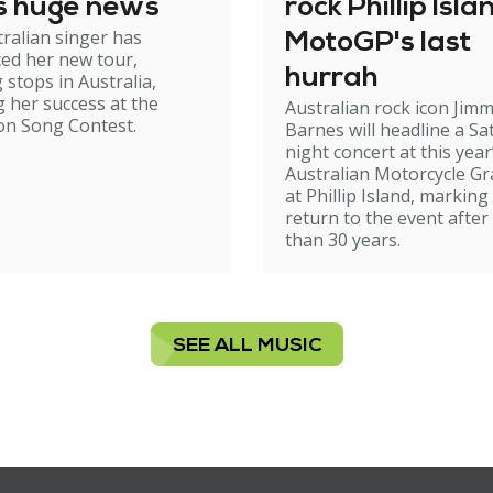
s huge news
rock Phillip Isla
ralian singer has
MotoGP's last
ed her new tour,
hurrah
 stops in Australia,
g her success at the
Australian rock icon Jim
on Song Contest.
Barnes will headline a Sa
night concert at this year
Australian Motorcycle Gr
at Phillip Island, marking
return to the event afte
than 30 years.
SEE ALL MUSIC