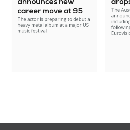
announces new
drop
The Aust
career move at 95
announc
The actor is preparing to debut a
including
heavy metal album at a major US
followin
music festival.
Eurovisi