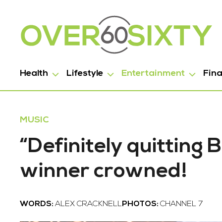
Health
Lifestyle
Entertainment
Fin
MUSIC
“Definitely quitting
winner crowned!
WORDS:
ALEX CRACKNELL
PHOTOS:
CHANNEL 7