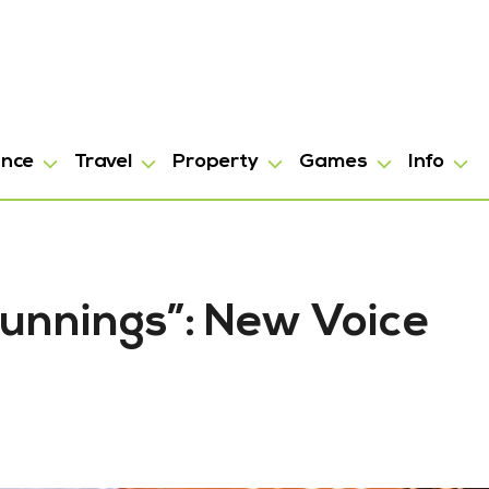
ance
Travel
Property
Games
Info
 Bunnings”: New Voice