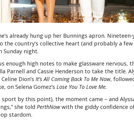
he’s already hung up her Bunnings apron. Nineteen-
o the country’s collective heart (and probably a few 
 Sunday night.
plus enough high notes to make glassware nervous, t
a Parnell and Cassie Henderson to take the title. Al
 Celine Dion’s
It’s All Coming Back To Me Now
, followe
dke, on Selena Gomez’s
Lose You To Love Me.
 sport by this point), the moment came – and Alyssa’
ings,” she told
PerthNow
with the giddy confidence o
 pop stardom.