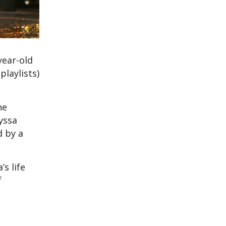
year-old
playlists)
he
yssa
d by a
s life
f