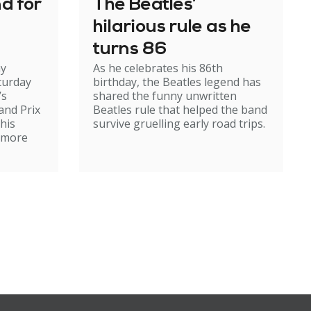
nd for
The Beatles’
hilarious rule as he
turns 86
my
As he celebrates his 86th
turday
birthday, the Beatles legend has
’s
shared the funny unwritten
and Prix
Beatles rule that helped the band
 his
survive gruelling early road trips.
r more