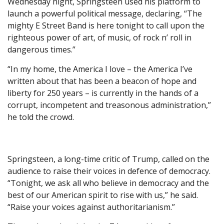
Wednesday night, Springsteen used his platform to
launch a powerful political message, declaring, “The
mighty E Street Band is here tonight to call upon the
righteous power of art, of music, of rock n’ roll in
dangerous times.”
“In my home, the America I love – the America I’ve
written about that has been a beacon of hope and
liberty for 250 years – is currently in the hands of a
corrupt, incompetent and treasonous administration,”
he told the crowd.
Springsteen, a long-time critic of Trump, called on the
audience to raise their voices in defence of democracy.
“Tonight, we ask all who believe in democracy and the
best of our American spirit to rise with us,” he said.
“Raise your voices against authoritarianism.”