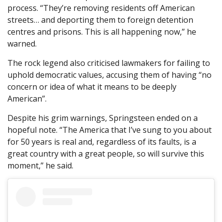
process. “They’re removing residents off American
streets… and deporting them to foreign detention
centres and prisons. This is all happening now,” he
warned.
The rock legend also criticised lawmakers for failing to
uphold democratic values, accusing them of having “no
concern or idea of what it means to be deeply
American”.
Despite his grim warnings, Springsteen ended on a
hopeful note. “The America that I’ve sung to you about
for 50 years is real and, regardless of its faults, is a
great country with a great people, so will survive this
moment,” he said.