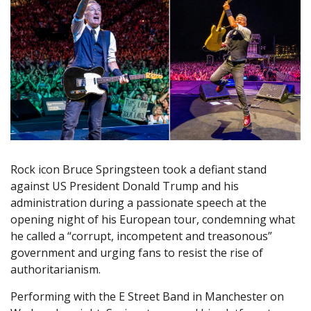
Rock icon Bruce Springsteen took a defiant stand
against US President Donald Trump and his
administration during a passionate speech at the
opening night of his European tour, condemning what
he called a “corrupt, incompetent and treasonous”
government and urging fans to resist the rise of
authoritarianism.
Performing with the E Street Band in Manchester on