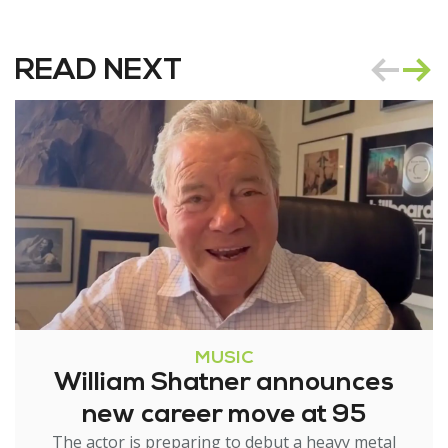
READ NEXT
MUSIC
William Shatner announces
new career move at 95
The actor is preparing to debut a heavy metal