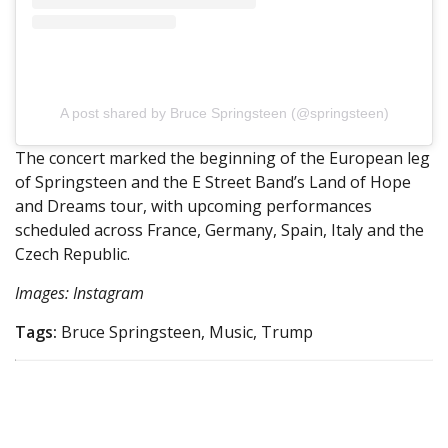
A post shared by Bruce Springsteen (@springsteen)
The concert marked the beginning of the European leg
of Springsteen and the E Street Band’s Land of Hope
and Dreams tour, with upcoming performances
scheduled across France, Germany, Spain, Italy and the
Czech Republic.
Images: Instagram
Tags:
Bruce Springsteen, Music, Trump