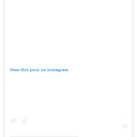
View this post on Instagram