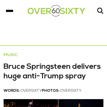
MUSIC
Bruce Springsteen delivers
huge anti-Trump spray
WORDS:
OVERSIXTY
PHOTOS:
OVERSIXTY