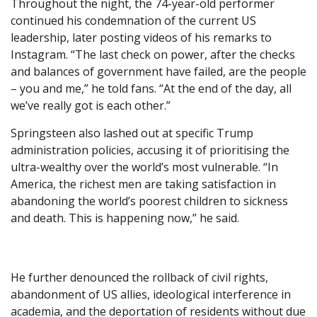
Throughout the night, the 74-year-old performer
continued his condemnation of the current US
leadership, later posting videos of his remarks to
Instagram. “The last check on power, after the checks
and balances of government have failed, are the people
– you and me,” he told fans. “At the end of the day, all
we’ve really got is each other.”
Springsteen also lashed out at specific Trump
administration policies, accusing it of prioritising the
ultra-wealthy over the world’s most vulnerable. “In
America, the richest men are taking satisfaction in
abandoning the world’s poorest children to sickness
and death. This is happening now,” he said.
He further denounced the rollback of civil rights,
abandonment of US allies, ideological interference in
academia, and the deportation of residents without due