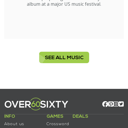
album at a major US music festival.
SEE ALL MUSIC
INFO
GAMES
DEALS
About us
Crossword