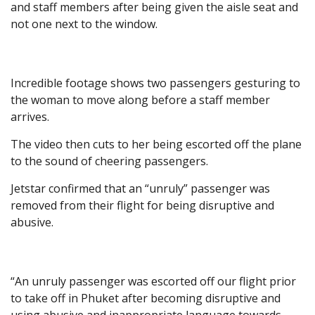
and staff members after being given the aisle seat and
not one next to the window.
Incredible footage shows two passengers gesturing to
the woman to move along before a staff member
arrives.
The video then cuts to her being escorted off the plane
to the sound of cheering passengers.
Jetstar confirmed that an “unruly” passenger was
removed from their flight for being disruptive and
abusive.
“An unruly passenger was escorted off our flight prior
to take off in Phuket after becoming disruptive and