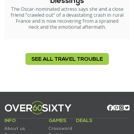
blessings
The Oscar-nominated actress says she and a close
friend "crawled out" of a devastating crash in rural
France and is now recovering from a sprained
neck and the emotional aftermath.
SEE ALL TRAVEL TROUBLE
INFO
GAMES
DEALS
About us
Crossword