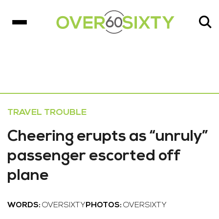
TRAVEL TROUBLE
Cheering erupts as “unruly”
passenger escorted off
plane
WORDS:
OVERSIXTY
PHOTOS:
OVERSIXTY