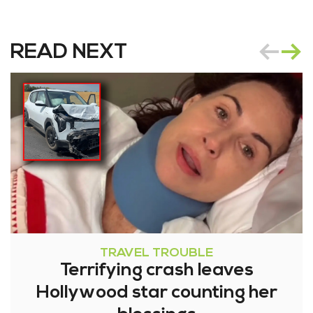
READ NEXT
TRAVEL TROUBLE
Terrifying crash leaves
Hollywood star counting her