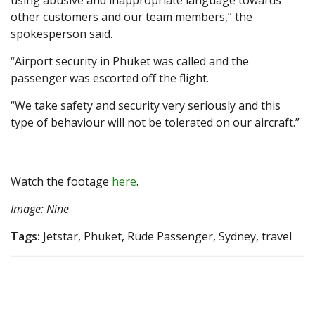
using abusive and inappropriate language towards
other customers and our team members,” the
spokesperson said.
“Airport security in Phuket was called and the
passenger was escorted off the flight.
“We take safety and security very seriously and this
type of behaviour will not be tolerated on our aircraft.”
Watch the footage
here
.
Image: Nine
Tags:
Jetstar, Phuket, Rude Passenger, Sydney, travel