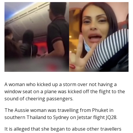
A woman who kicked up a storm over not having a
window seat on a plane was kicked off the flight to the
sound of cheering passengers.
The Aussie woman was travelling from Phuket in
southern Thailand to Sydney on Jetstar flight JQ28.
It is alleged that she began to abuse other travellers