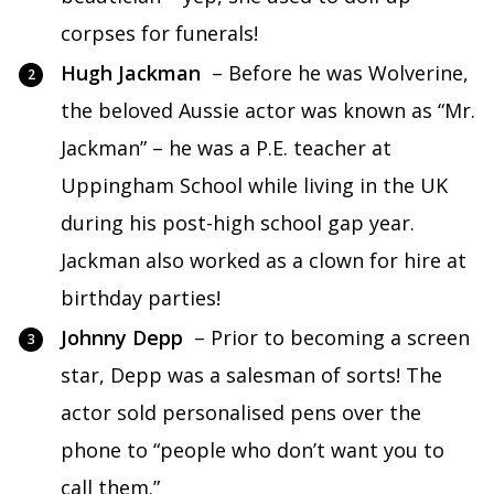
corpses for funerals!
Hugh Jackman
– Before he was Wolverine,
the beloved Aussie actor was known as “Mr.
Jackman” – he was a P.E. teacher at
Uppingham School while living in the UK
during his post-high school gap year.
Jackman also worked as a clown for hire at
birthday parties!
Johnny Depp
– Prior to becoming a screen
star, Depp was a salesman of sorts! The
actor sold personalised pens over the
phone to “people who don’t want you to
call them.”