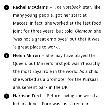
Rachel McAdams
–
The Notebook
star, like
many young people, got her start at
Maccas. In fact, she worked at the fast food
joint for three years, but told
Glamour
she
“was not a great employee” but that it was
“a great place to work”.
Helen Mirren
– She may have played the
Queen, but Mirren’s first job wasn’t exactly
the most royal role in the world. As a child,
she worked as a promoter for the Kursaal
amusement park in the UK.
Harrison Ford
– Before saving the world as
Indiana Jones, Ford was just a regular