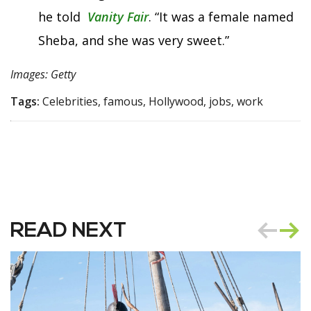
he told
Vanity Fair
. “It was a female named
Sheba, and she was very sweet.”
Images: Getty
Tags:
Celebrities, famous, Hollywood, jobs, work
READ NEXT