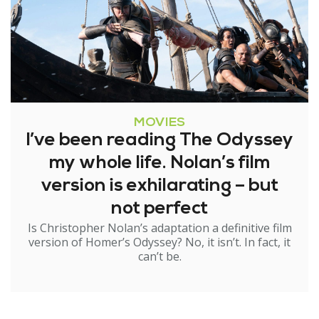
MOVIES
I’ve been reading The Odyssey
my whole life. Nolan’s film
version is exhilarating – but
not perfect
Is Christopher Nolan’s adaptation a definitive film
version of Homer’s Odyssey? No, it isn’t. In fact, it
can’t be.