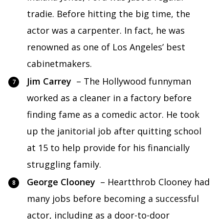
tradie. Before hitting the big time, the
actor was a carpenter. In fact, he was
renowned as one of Los Angeles’ best
cabinetmakers.
Jim Carrey
– The Hollywood funnyman
worked as a cleaner in a factory before
finding fame as a comedic actor. He took
up the janitorial job after quitting school
at 15 to help provide for his financially
struggling family.
George Clooney
– Heartthrob Clooney had
many jobs before becoming a successful
actor, including as a door-to-door