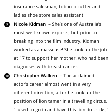
insurance salesman, tobacco cutter and
ladies shoe store sales assistant.
Nicole Kidman
– She’s one of Australia’s
most well-known exports, but prior to
breaking into the film industry, Kidman
worked as a masseuse! She took up the job
at 17 to support her mother, who had been
diagnoses with breast cancer.
Christopher Walken
– The acclaimed
actor’s career almost went in a very
different direction, after he took up the
position of lion tamer in a travelling circus.
“I used to go in and have this lion do tricks,”