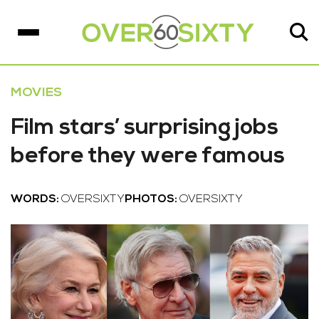
MOVIES
Film stars’ surprising jobs
before they were famous
WORDS:
OVERSIXTY
PHOTOS:
OVERSIXTY