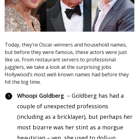
Today, they’re Oscar-winners and household names,
but before they were famous, these actors were just
like us. From restaurant servers to professional
jugglers, we take a look at the surprising jobs
Hollywood’s most well-known names had before they
hit the big time.
Whoopi Goldberg
– Goldberg has had a
couple of unexpected professions
(including as a bricklayer), but perhaps her
most bizarre was her stint as a morgue
beautician – yep, she used to doll-up