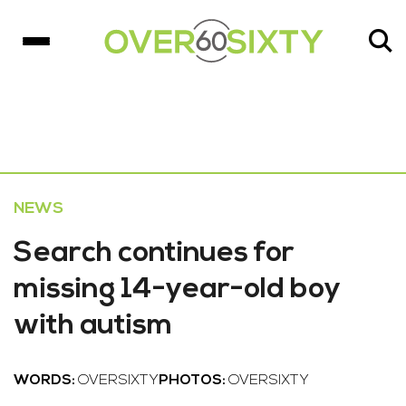
NEWS
Search continues for
missing 14-year-old boy
with autism
WORDS:
OVERSIXTY
PHOTOS:
OVERSIXTY