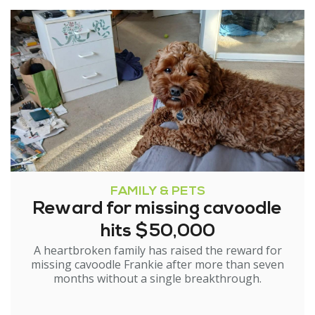
FAMILY & PETS
Reward for missing cavoodle
hits $50,000
A heartbroken family has raised the reward for
missing cavoodle Frankie after more than seven
months without a single breakthrough.