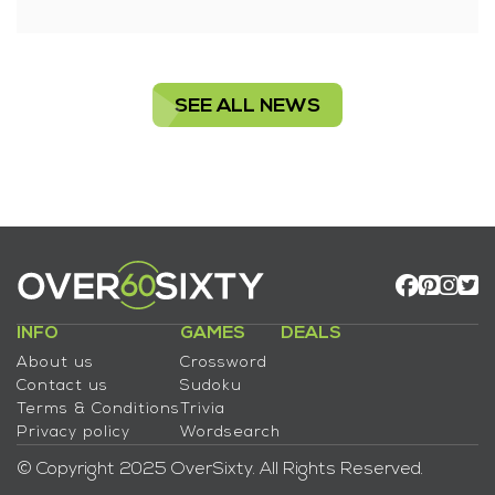
SEE ALL NEWS
INFO
GAMES
DEALS
About us
Crossword
Contact us
Sudoku
Terms & Conditions
Trivia
Privacy policy
Wordsearch
© Copyright 2025 OverSixty. All Rights Reserved.