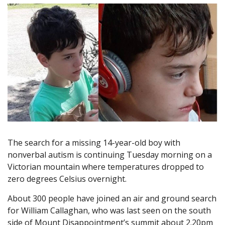
The search for a missing 14-year-old boy with
nonverbal autism is continuing Tuesday morning on a
Victorian mountain where temperatures dropped to
zero degrees Celsius overnight.
About 300 people have joined an air and ground search
for William Callaghan, who was last seen on the south
side of Mount Disappointment’s summit about 2.20pm