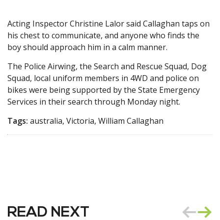
Acting Inspector Christine Lalor said Callaghan taps on
his chest to communicate, and anyone who finds the
boy should approach him in a calm manner.
The Police Airwing, the Search and Rescue Squad, Dog
Squad, local uniform members in 4WD and police on
bikes were being supported by the State Emergency
Services in their search through Monday night.
Tags:
australia, Victoria, William Callaghan
READ NEXT