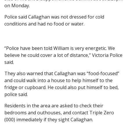
on Monday.
Police said Callaghan was not dressed for cold
conditions and had no food or water.
“Police have been told William is very energetic. We
believe he could cover a lot of distance,” Victoria Police
said.
They also warned that Callaghan was “food-focused”
and could walk into a house to help himself to the
fridge or cupboard. He could also put himself to bed,
police said.
Residents in the area are asked to check their
bedrooms and outhouses, and contact Triple Zero
(000) immediately if they sight Callaghan.