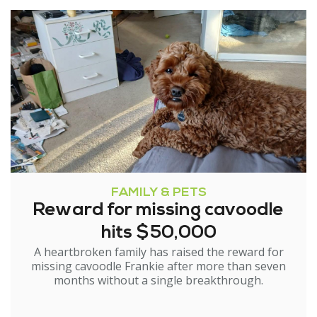
FAMILY & PETS
Reward for missing cavoodle
hits $50,000
A heartbroken family has raised the reward for
missing cavoodle Frankie after more than seven
months without a single breakthrough.