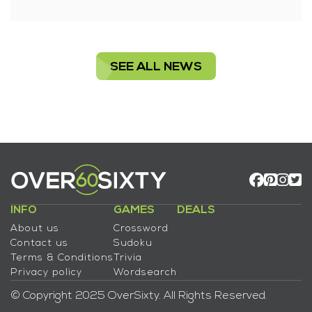
SEE ALL NEWS
INFO
GAMES
DEALS
About us
Crossword
Contact us
Sudoku
Terms & Conditions
Trivia
Privacy policy
Wordsearch
© Copyright 2025 OverSixty. All Rights Reserved.