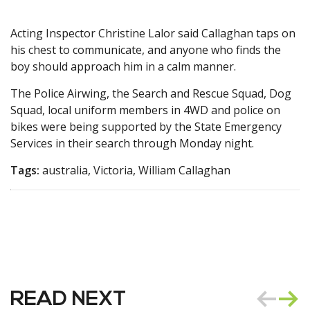
Acting Inspector Christine Lalor said Callaghan taps on
his chest to communicate, and anyone who finds the
boy should approach him in a calm manner.
The Police Airwing, the Search and Rescue Squad, Dog
Squad, local uniform members in 4WD and police on
bikes were being supported by the State Emergency
Services in their search through Monday night.
Tags:
australia, Victoria, William Callaghan
READ NEXT