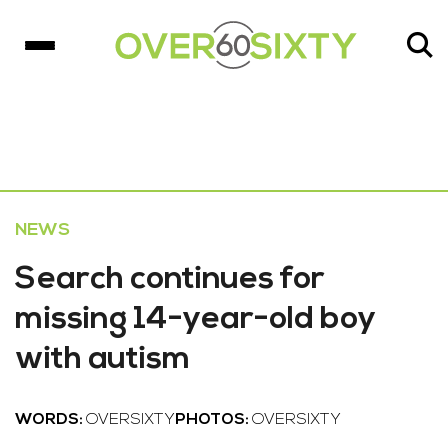
NEWS
Search continues for
missing 14-year-old boy
with autism
WORDS:
OVERSIXTY
PHOTOS:
OVERSIXTY