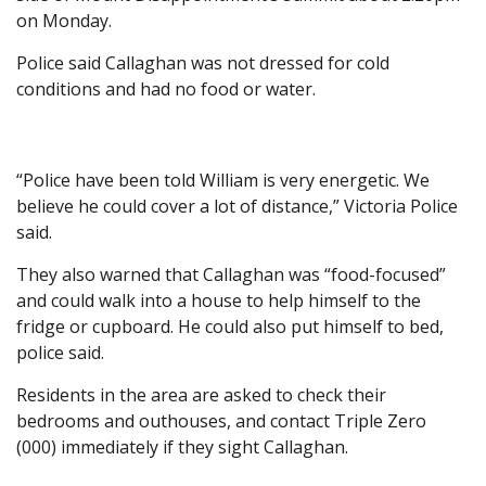
on Monday.
Police said Callaghan was not dressed for cold
conditions and had no food or water.
“Police have been told William is very energetic. We
believe he could cover a lot of distance,” Victoria Police
said.
They also warned that Callaghan was “food-focused”
and could walk into a house to help himself to the
fridge or cupboard. He could also put himself to bed,
police said.
Residents in the area are asked to check their
bedrooms and outhouses, and contact Triple Zero
(000) immediately if they sight Callaghan.