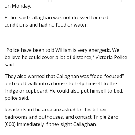
on Monday.
Police said Callaghan was not dressed for cold
conditions and had no food or water.
“Police have been told William is very energetic. We
believe he could cover a lot of distance,” Victoria Police
said.
They also warned that Callaghan was “food-focused”
and could walk into a house to help himself to the
fridge or cupboard. He could also put himself to bed,
police said.
Residents in the area are asked to check their
bedrooms and outhouses, and contact Triple Zero
(000) immediately if they sight Callaghan.