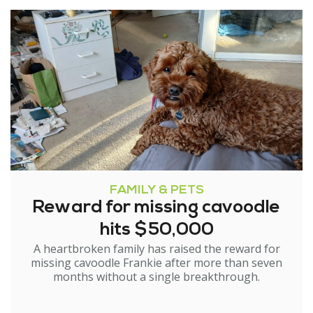
FAMILY & PETS
Reward for missing cavoodle
hits $50,000
A heartbroken family has raised the reward for
missing cavoodle Frankie after more than seven
months without a single breakthrough.