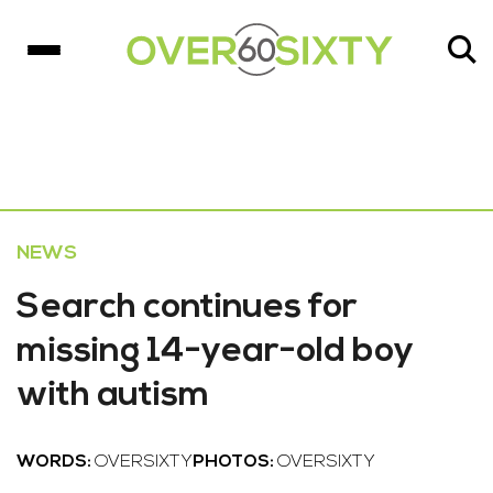
NEWS
Search continues for
missing 14-year-old boy
with autism
WORDS:
OVERSIXTY
PHOTOS:
OVERSIXTY