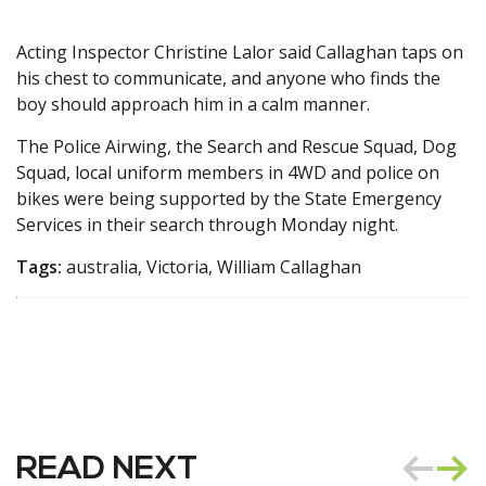
Acting Inspector Christine Lalor said Callaghan taps on
his chest to communicate, and anyone who finds the
boy should approach him in a calm manner.
The Police Airwing, the Search and Rescue Squad, Dog
Squad, local uniform members in 4WD and police on
bikes were being supported by the State Emergency
Services in their search through Monday night.
Tags:
australia, Victoria, William Callaghan
READ NEXT