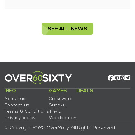
SEE ALL NEWS
INFO
GAMES
DEALS
About us
Crossword
Contact us
Sudoku
Terms & Conditions
Trivia
Privacy policy
Wordsearch
© Copyright 2025 OverSixty. All Rights Reserved.