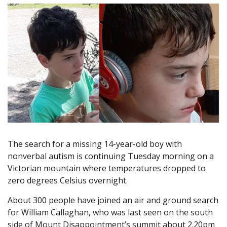
The search for a missing 14-year-old boy with
nonverbal autism is continuing Tuesday morning on a
Victorian mountain where temperatures dropped to
zero degrees Celsius overnight.
About 300 people have joined an air and ground search
for William Callaghan, who was last seen on the south
side of Mount Disappointment’s summit about 2.20pm