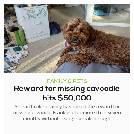
FAMILY & PETS
Reward for missing cavoodle
hits $50,000
A heartbroken family has raised the reward for
missing cavoodle Frankie after more than seven
months without a single breakthrough.