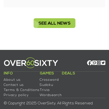
SEE ALL NEWS
INFO
GAMES
DEALS
About us
Crossword
Contact us
Sudoku
Terms & Conditions
Trivia
Privacy policy
Wordsearch
© Copyright 2025 OverSixty. All Rights Reserved.