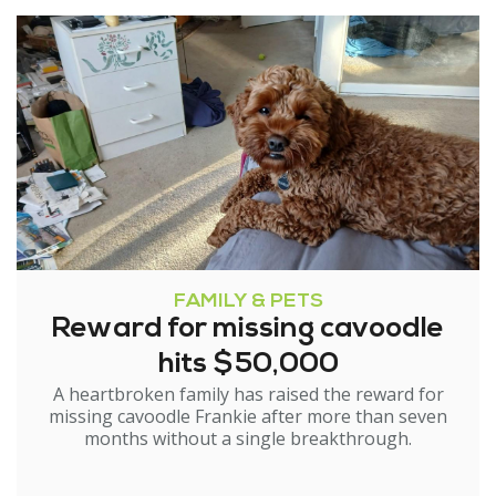
FAMILY & PETS
Reward for missing cavoodle
hits $50,000
A heartbroken family has raised the reward for
missing cavoodle Frankie after more than seven
months without a single breakthrough.