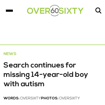
NEWS
Search continues for
missing 14-year-old boy
with autism
WORDS:
OVERSIXTY
PHOTOS:
OVERSIXTY