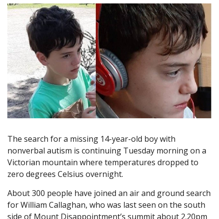
The search for a missing 14-year-old boy with
nonverbal autism is continuing Tuesday morning on a
Victorian mountain where temperatures dropped to
zero degrees Celsius overnight.
About 300 people have joined an air and ground search
for William Callaghan, who was last seen on the south
side of Mount Disappointment’s summit about 2.20pm