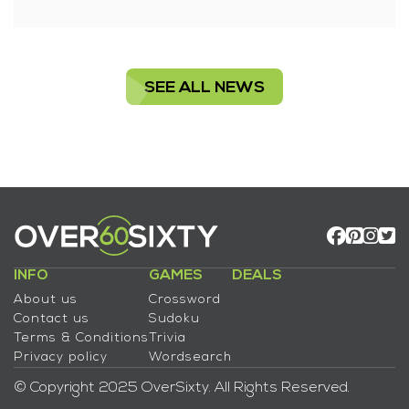
SEE ALL NEWS
INFO
GAMES
DEALS
About us
Crossword
Contact us
Sudoku
Terms & Conditions
Trivia
Privacy policy
Wordsearch
© Copyright 2025 OverSixty. All Rights Reserved.