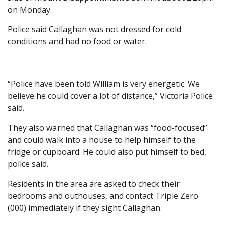
on Monday.
Police said Callaghan was not dressed for cold
conditions and had no food or water.
“Police have been told William is very energetic. We
believe he could cover a lot of distance,” Victoria Police
said.
They also warned that Callaghan was “food-focused”
and could walk into a house to help himself to the
fridge or cupboard. He could also put himself to bed,
police said.
Residents in the area are asked to check their
bedrooms and outhouses, and contact Triple Zero
(000) immediately if they sight Callaghan.