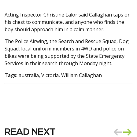
Acting Inspector Christine Lalor said Callaghan taps on
his chest to communicate, and anyone who finds the
boy should approach him in a calm manner.
The Police Airwing, the Search and Rescue Squad, Dog
Squad, local uniform members in 4WD and police on
bikes were being supported by the State Emergency
Services in their search through Monday night.
Tags:
australia, Victoria, William Callaghan
READ NEXT