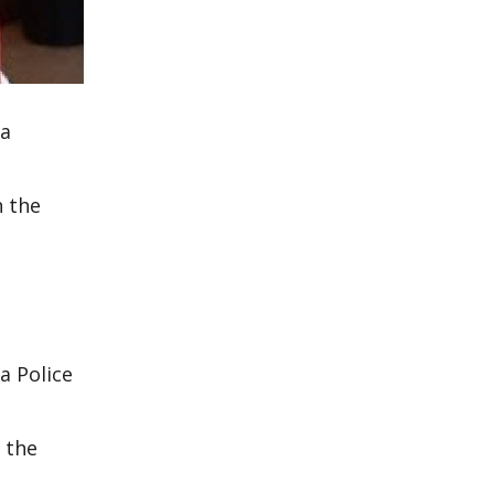
 a
n the
a Police
 the