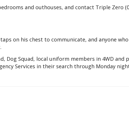
 bedrooms and outhouses, and contact Triple Zero (
n taps on his chest to communicate, and anyone who
.
ad, Dog Squad, local uniform members in 4WD and p
ency Services in their search through Monday night