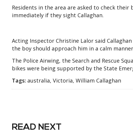
Residents in the area are asked to check their
immediately if they sight Callaghan.
Acting Inspector Christine Lalor said Callagha
the boy should approach him in a calm manner
The Police Airwing, the Search and Rescue Squ
bikes were being supported by the State Emerg
Tags:
australia, Victoria, William Callaghan
READ NEXT