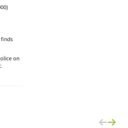
000)
 finds
olice on
.