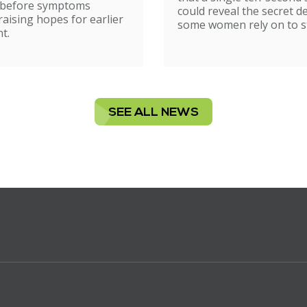
ion
 before symptoms
could reveal the secret d
raising hopes for earlier
some women rely on to st
t.
SEE ALL NEWS