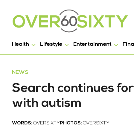
Health
Lifestyle
Entertainment
Fin
NEWS
Search continues for
with autism
WORDS:
OVERSIXTY
PHOTOS:
OVERSIXTY