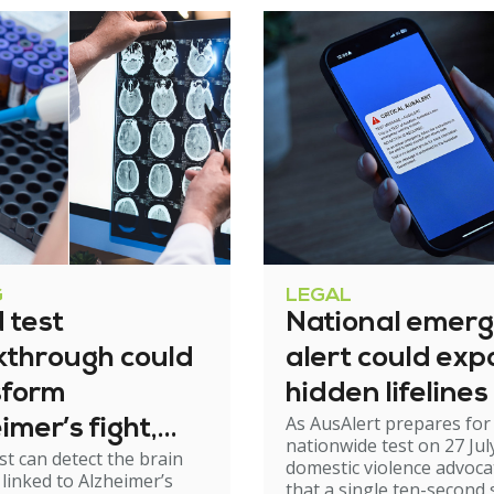
G
LEGAL
 test
National emer
kthrough could
alert could exp
sform
hidden lifelines
As AusAlert prepares for i
imer’s fight,
nationwide test on 27 Jul
st can detect the brain
xperts urge
domestic violence advoc
linked to Alzheimer’s
that a single ten-second 