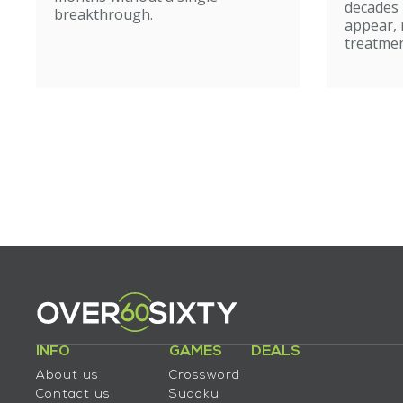
caut
decades
breakthrough.
appear, 
treatmen
INFO
GAMES
DEALS
About us
Crossword
Contact us
Sudoku