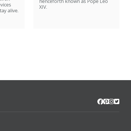
henceforth known as Pope Leo
evices
XIV.
ay alive.