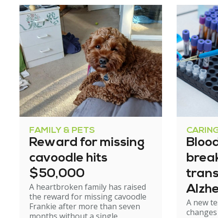
FAMILY & PETS
CARIN
Reward for missing
Blood
cavoodle hits
brea
$50,000
tran
A heartbroken family has raised
Alzhe
the reward for missing cavoodle
A new te
but e
Frankie after more than seven
changes 
months without a single