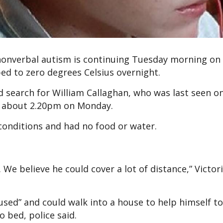
 nonverbal autism is continuing Tuesday morning on
d to zero degrees Celsius overnight.
 search for William Callaghan, who was last seen o
 about 2.20pm on Monday.
 conditions and had no food or water.
 We believe he could cover a lot of distance,” Victori
sed” and could walk into a house to help himself to
o bed, police said.