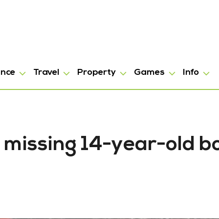
ance
Travel
Property
Games
Info
 missing 14-year-old b