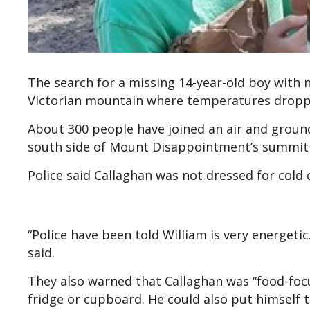
The search for a missing 14-year-old boy with
Victorian mountain where temperatures droppe
About 300 people have joined an air and ground
south side of Mount Disappointment’s summit
Police said Callaghan was not dressed for cold
“Police have been told William is very energetic.
said.
They also warned that Callaghan was “food-focu
fridge or cupboard. He could also put himself t