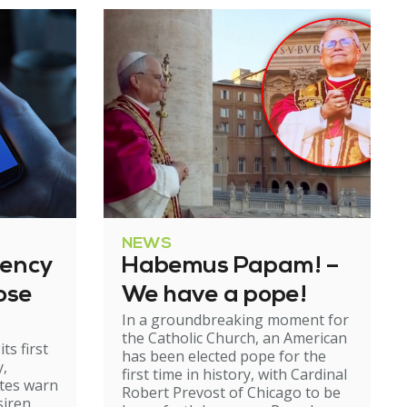
NEWS
gency
Habemus Papam! –
ose
We have a pope!
In a groundbreaking moment for
the Catholic Church, an American
ts first
has been elected pope for the
y,
first time in history, with Cardinal
ates warn
Robert Prevost of Chicago to be
siren