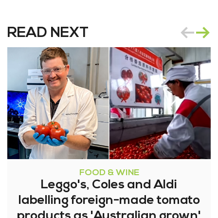
READ NEXT
FOOD & WINE
Leggo's, Coles and Aldi
labelling foreign-made tomato
products as 'Australian grown'