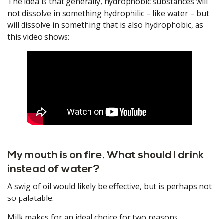
The idea is that generally, hydrophobic substances will
not dissolve in something hydrophilic – like water – but
will dissolve in something that is also hydrophobic, as
this video shows:
My mouth is on fire. What should I drink
instead of water?
A swig of oil would likely be effective, but is perhaps not
so palatable.
Milk makes for an ideal choice for two reasons.