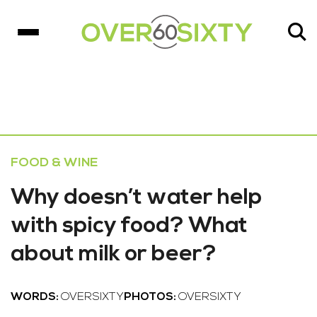
FOOD & WINE
Why doesn’t water help
with spicy food? What
about milk or beer?
WORDS:
OVERSIXTY
PHOTOS:
OVERSIXTY