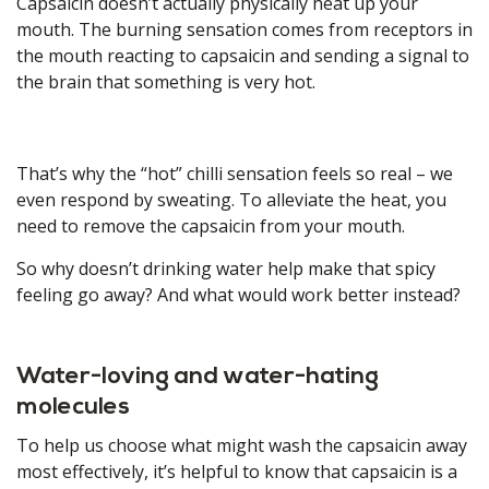
Capsaicin doesn’t actually physically heat up your
mouth. The burning sensation comes from receptors in
the mouth reacting to capsaicin and sending a signal to
the brain that something is very hot.
That’s why the “hot” chilli sensation feels so real – we
even respond by sweating. To alleviate the heat, you
need to remove the capsaicin from your mouth.
So why doesn’t drinking water help make that spicy
feeling go away? And what would work better instead?
Water-loving and water-hating
molecules
To help us choose what might wash the capsaicin away
most effectively, it’s helpful to know that capsaicin is a