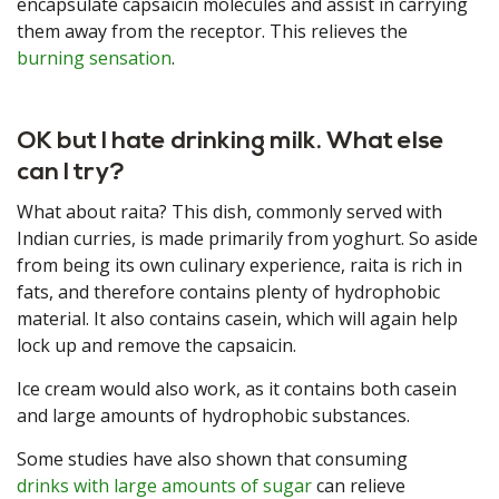
encapsulate capsaicin molecules and assist in carrying
them away from the receptor. This relieves the
burning sensation
.
OK but I hate drinking milk. What else
can I try?
What about raita? This dish, commonly served with
Indian curries, is made primarily from yoghurt. So aside
from being its own culinary experience, raita is rich in
fats, and therefore contains plenty of hydrophobic
material. It also contains casein, which will again help
lock up and remove the capsaicin.
Ice cream would also work, as it contains both casein
and large amounts of hydrophobic substances.
Some studies have also shown that consuming
drinks with large amounts of sugar
can relieve