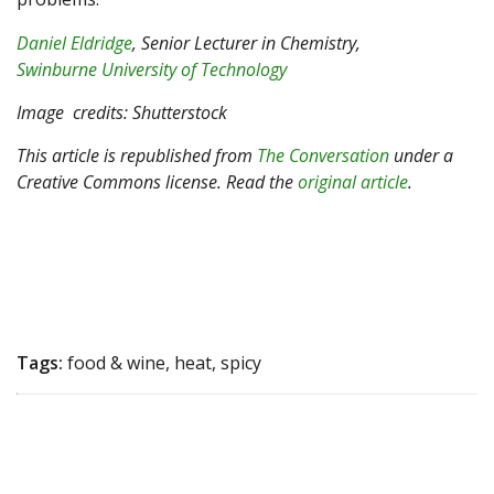
Daniel Eldridge
, Senior Lecturer in Chemistry,
Swinburne University of Technology
Image
credits: Shutterstock
This article is republished from
The Conversation
under a
Creative Commons license. Read the
original article
.
Tags:
food & wine, heat, spicy