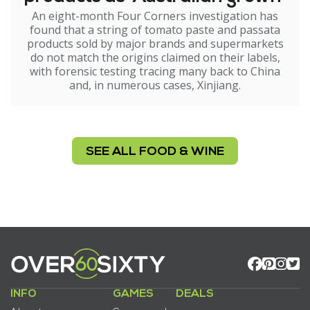
An eight-month Four Corners investigation has
found that a string of tomato paste and passata
products sold by major brands and supermarkets
do not match the origins claimed on their labels,
with forensic testing tracing many back to China
and, in numerous cases, Xinjiang.
SEE ALL FOOD & WINE
INFO
GAMES
DEALS