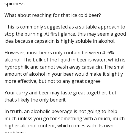
spiciness.
What about reaching for that ice cold beer?
This is commonly suggested as a suitable approach to
stop the burning. At first glance, this may seem a good
idea because capsaicin is highly soluble in alcohol.
However, most beers only contain between 4–6%
alcohol. The bulk of the liquid in beer is water, which is
hydrophilic and cannot wash away capsaicin. The small
amount of alcohol in your beer would make it slightly
more effective, but not to any great degree.
Your curry and beer may taste great together, but
that’s likely the only benefit.
In truth, an alcoholic beverage is not going to help
much unless you go for something with a much, much
higher alcohol content, which comes with its own
problems.