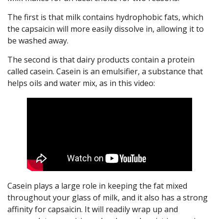
The first is that milk contains hydrophobic fats, which
the capsaicin will more easily dissolve in, allowing it to
be washed away.
The second is that dairy products contain a protein
called casein. Casein is an emulsifier, a substance that
helps oils and water mix, as in this video:
Casein plays a large role in keeping the fat mixed
throughout your glass of milk, and it also has a strong
affinity for capsaicin. It will readily wrap up and