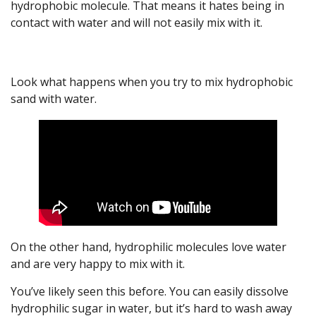
hydrophobic molecule. That means it hates being in
contact with water and will not easily mix with it.
Look what happens when you try to mix hydrophobic
sand with water.
On the other hand, hydrophilic molecules love water
and are very happy to mix with it.
You’ve likely seen this before. You can easily dissolve
hydrophilic sugar in water, but it’s hard to wash away