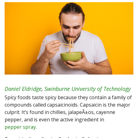
Daniel Eldridge
,
Swinburne University of Technology
Spicy foods taste spicy because they contain a family of
compounds called capsaicinoids. Capsaicin is the major
culprit. It’s found in chillies, jalapeÃ±os, cayenne
pepper, and is even the active ingredient in
pepper spray
.