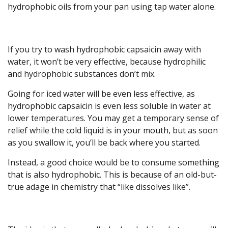
hydrophobic oils from your pan using tap water alone.
If you try to wash hydrophobic capsaicin away with
water, it won’t be very effective, because hydrophilic
and hydrophobic substances don’t mix.
Going for iced water will be even less effective, as
hydrophobic capsaicin is even less soluble in water at
lower temperatures. You may get a temporary sense of
relief while the cold liquid is in your mouth, but as soon
as you swallow it, you’ll be back where you started.
Instead, a good choice would be to consume something
that is also hydrophobic. This is because of an old-but-
true adage in chemistry that “like dissolves like”.