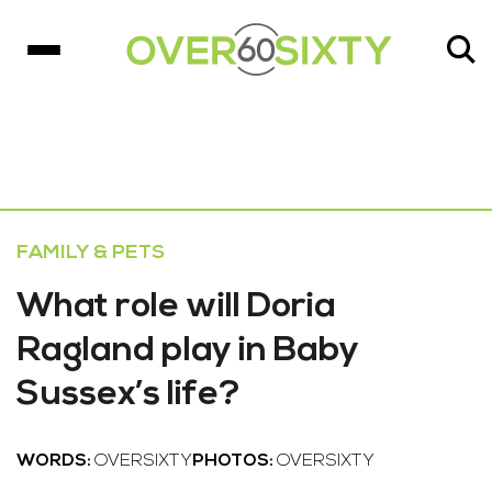
FAMILY & PETS
What role will Doria
Ragland play in Baby
Sussex’s life?
WORDS:
OVERSIXTY
PHOTOS:
OVERSIXTY