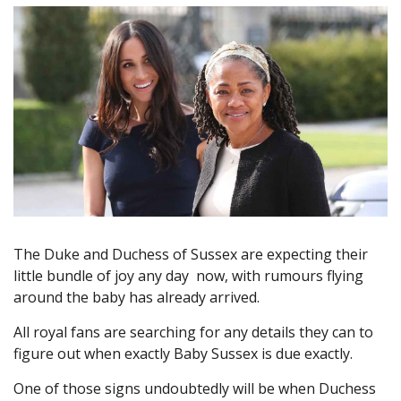
The Duke and Duchess of Sussex are expecting their
little bundle of joy any day now, with rumours flying
around the baby has already arrived.
All royal fans are searching for any details they can to
figure out when exactly Baby Sussex is due exactly.
One of those signs undoubtedly will be when Duchess