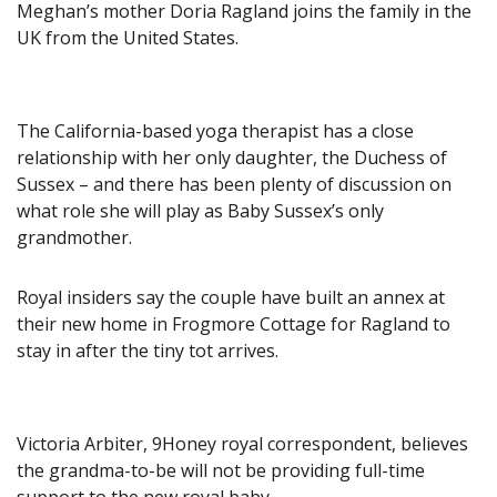
Meghan’s mother Doria Ragland joins the family in the
UK from the United States.
The California-based yoga therapist has a close
relationship with her only daughter, the Duchess of
Sussex – and there has been plenty of discussion on
what role she will play as Baby Sussex’s only
grandmother.
Royal insiders say the couple have built an annex at
their new home in Frogmore Cottage for Ragland to
stay in after the tiny tot arrives.
Victoria Arbiter, 9Honey royal correspondent, believes
the grandma-to-be will not be providing full-time