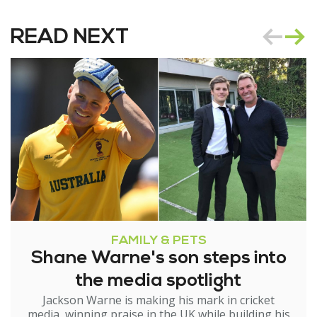
READ NEXT
FAMILY & PETS
Shane Warne's son steps into
the media spotlight
Jackson Warne is making his mark in cricket
media, winning praise in the UK while building his