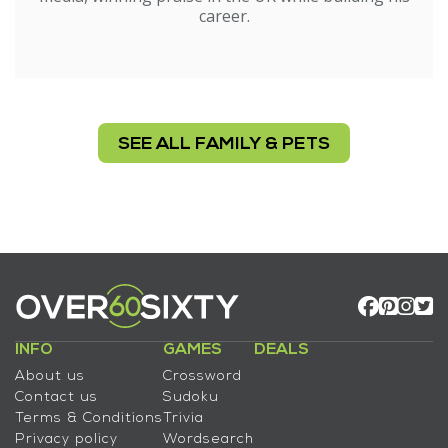
career.
SEE ALL FAMILY & PETS
INFO
GAMES
DEALS
About us
Crossword
Contact us
Sudoku
Terms & Conditions
Trivia
Privacy policy
Wordsearch