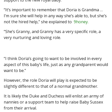
support to the new royal baby.
“It’s important to remember that Doria is Grandma …
I’m sure she will help in any way she’s able to, but she’s
not the hired help,” she explained to
9honey.
“She’s Granny, and Granny has a very specific role, a
very nurturing and loving role.
“I think Doria’s going to want to be involved in every
aspect of this baby’s life, just as any grandparent would
want to be.”
However, the role Doria will play is expected to be
slightly different to that of a normal grandmother.
It is likely the Duke and Duchess will enlist an army of
nannies or a support team to help raise Baby Sussex
from their arrival.