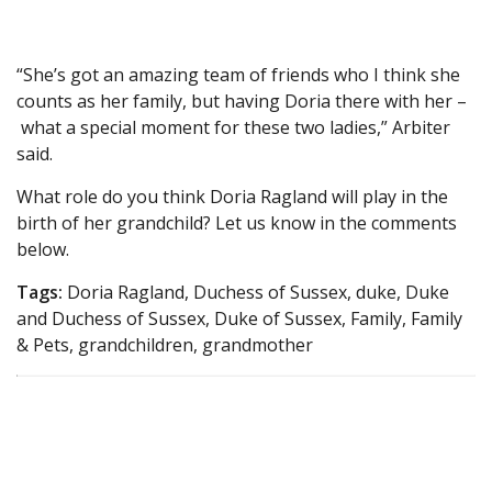
“She’s got an amazing team of friends who I think she
counts as her family, but having Doria there with her –
what a special moment for these two ladies,” Arbiter
said.
What role do you think Doria Ragland will play in the
birth of her grandchild? Let us know in the comments
below.
Tags:
Doria Ragland, Duchess of Sussex, duke, Duke
and Duchess of Sussex, Duke of Sussex, Family, Family
& Pets, grandchildren, grandmother