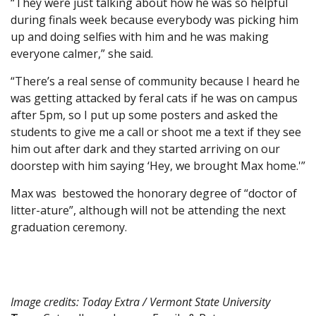
“They were just talking about how he was so helpful
during finals week because everybody was picking him
up and doing selfies with him and he was making
everyone calmer,” she said.
“There’s a real sense of community because I heard he
was getting attacked by feral cats if he was on campus
after 5pm, so I put up some posters and asked the
students to give me a call or shoot me a text if they see
him out after dark and they started arriving on our
doorstep with him saying ‘Hey, we brought Max home.'”
Max was bestowed the honorary degree of “doctor of
litter-ature”, although will not be attending the next
graduation ceremony.
Image credits: Today Extra / Vermont State University