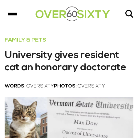
FAMILY & PETS
University gives resident
cat an honorary doctorate
WORDS:
OVERSIXTY
PHOTOS:
OVERSIXTY