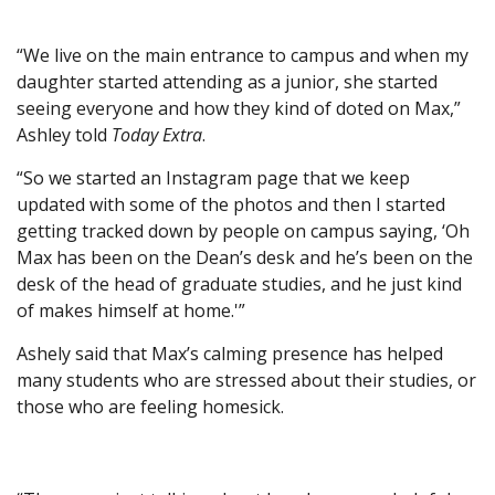
“We live on the main entrance to campus and when my
daughter started attending as a junior, she started
seeing everyone and how they kind of doted on Max,”
Ashley told
Today Extra
.
“So we started an Instagram page that we keep
updated with some of the photos and then I started
getting tracked down by people on campus saying, ‘Oh
Max has been on the Dean’s desk and he’s been on the
desk of the head of graduate studies, and he just kind
of makes himself at home.'”
Ashely said that Max’s calming presence has helped
many students who are stressed about their studies, or
those who are feeling homesick.