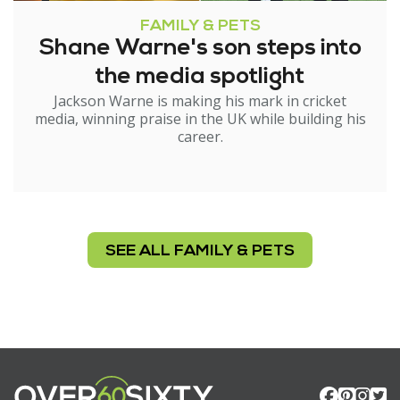
FAMILY & PETS
Shane Warne's son steps into
the media spotlight
Jackson Warne is making his mark in cricket
media, winning praise in the UK while building his
career.
SEE ALL FAMILY & PETS