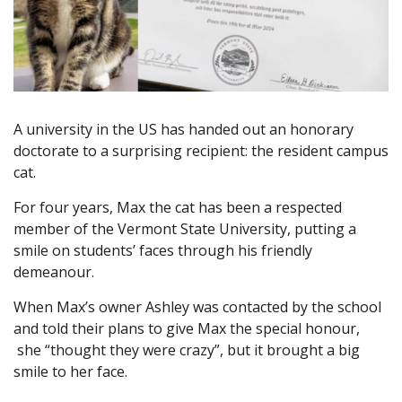
A university in the US has handed out an honorary
doctorate to a surprising recipient: the resident campus
cat.
For four years, Max the cat has been a respected
member of the Vermont State University, putting a
smile on students’ faces through his friendly
demeanour.
When Max’s owner Ashley was contacted by the school
and told their plans to give Max the special honour,
she “thought they were crazy”, but it brought a big
smile to her face.