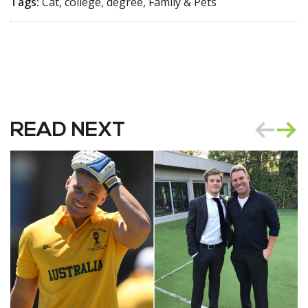
Tags:
Cat, college, degree, Family & Pets
READ NEXT