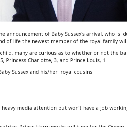
the announcement of Baby Sussex’s arrival, who is d
 of life the newest member of the royal family will
 child, many are curious as to whether or not the ba
 5, Princess Charlotte, 3, and Prince Louis, 1.
aby Sussex and his/her royal cousins.
 of heavy media attention but won’t have a job working
Beatrice. Prince Harry works full-time for the Queen