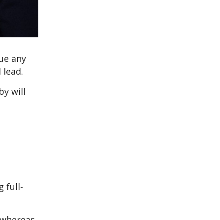
ue any
 lead.
by will
 full-
, whereas