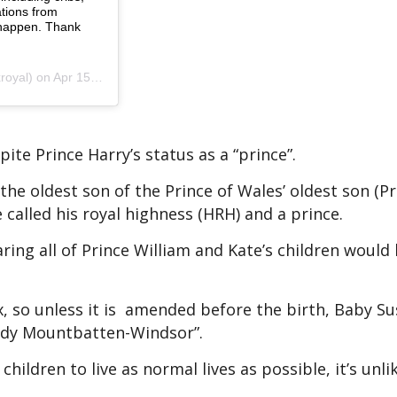
tions from
 happen. Thank
 Apr 15, 2019 at 6:51am PDT
pite Prince Harry’s status as a “prince”.
the oldest son of the Prince of Wales’ oldest son (Pr
 called his royal highness (HRH) and a prince.
ring all of Prince William and Kate’s children would 
x, so unless it is amended before the birth, Baby Su
Lady Mountbatten-Windsor”.
hildren to live as normal lives as possible, it’s unli