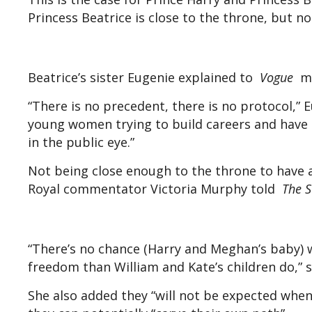
Princess Beatrice is close to the throne, but n
Beatrice’s sister Eugenie explained to
Vogue
ma
“There is no precedent, there is no protocol,”
young women trying to build careers and have pe
in the public eye.”
Not being close enough to the throne to have a 
Royal commentator Victoria Murphy told
The 
“There’s no chance (Harry and Meghan’s baby) 
freedom than William and Kate’s children do,” s
She also added they “will not be expected when 