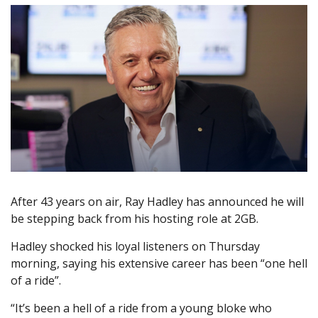
After 43 years on air, Ray Hadley has announced he will
be stepping back from his hosting role at 2GB.
Hadley shocked his loyal listeners on Thursday
morning, saying his extensive career has been “one hell
of a ride”.
“It’s been a hell of a ride from a young bloke who