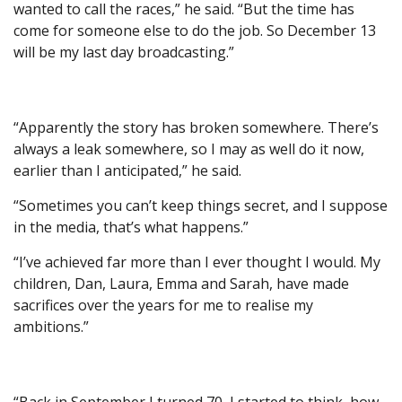
wanted to call the races,” he said. “But the time has
come for someone else to do the job. So December 13
will be my last day broadcasting.”
“Apparently the story has broken somewhere. There’s
always a leak somewhere, so I may as well do it now,
earlier than I anticipated,” he said.
“Sometimes you can’t keep things secret, and I suppose
in the media, that’s what happens.”
“I’ve achieved far more than I ever thought I would. My
children, Dan, Laura, Emma and Sarah, have made
sacrifices over the years for me to realise my
ambitions.”