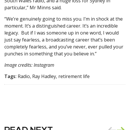
South Wales radio, and a huge loss for Sydney in
particular,” Mr Minns said.
“We’re genuinely going to miss you. I’m in shock at the
moment. It’s a distinguished career. It’s an incredible
legacy. But if I was someone up in one word, I would
just say fearless, a broadcasting career that’s been
completely fearless, and you’ve never, ever pulled your
punches in something that you believe in.”
Image credits: Instagram
Tags:
Radio, Ray Hadley, retirement life