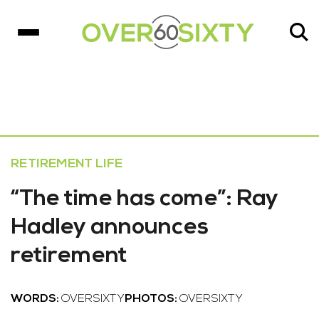
RETIREMENT LIFE
“The time has come”: Ray
Hadley announces
retirement
WORDS:
OVERSIXTY
PHOTOS:
OVERSIXTY