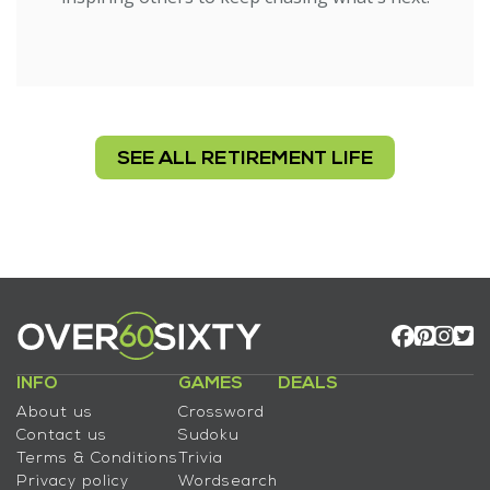
SEE ALL RETIREMENT LIFE
INFO
GAMES
DEALS
About us
Crossword
Contact us
Sudoku
Terms & Conditions
Trivia
Privacy policy
Wordsearch