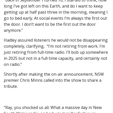
“Back in September I turned 70, I started to think, how
long I’ve got left on this Earth, and do I want to keep
getting up at half past three in the morning, meaning I
go to bed early. At social events I’m always the first out
the door. I don’t want to be the first out the door
anymore.”
Hadley assured listeners he would not be disappearing
completely, clarifying, “I’m not retiring from work. I’m
just retiring from full-time radio. I’ll bob up somewhere
in 2025 but not in a full-time capacity, and certainly not
on radio.”
Shortly after making the on-air announcement, NSW
premier Chris Minns called into the show to share a
tribute.
“Ray, you shocked us all. What a massive day in New