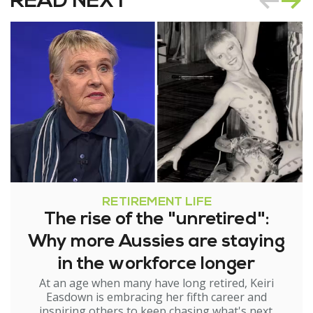
READ NEXT
RETIREMENT LIFE
The rise of the "unretired":
Why more Aussies are staying
in the workforce longer
At an age when many have long retired, Keiri
Easdown is embracing her fifth career and
inspiring others to keep chasing what's next.