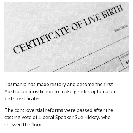
Tasmania has made history and become the first
Australian jurisdiction to make gender optional on
birth certificates.
The controversial reforms were passed after the
casting vote of Liberal Speaker Sue Hickey, who
crossed the floor.