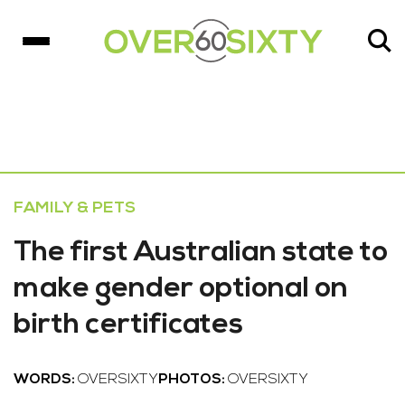
FAMILY & PETS
The first Australian state to
make gender optional on
birth certificates
WORDS:
OVERSIXTY
PHOTOS:
OVERSIXTY