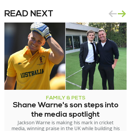
READ NEXT
FAMILY & PETS
Shane Warne's son steps into
the media spotlight
Jackson Warne is making his mark in cricket
media, winning praise in the UK while building his