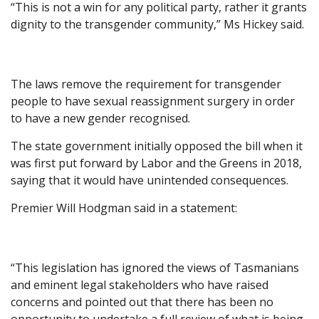
“This is not a win for any political party, rather it grants
dignity to the transgender community,” Ms Hickey said.
The laws remove the requirement for transgender
people to have sexual reassignment surgery in order
to have a new gender recognised.
The state government initially opposed the bill when it
was first put forward by Labor and the Greens in 2018,
saying that it would have unintended consequences.
Premier Will Hodgman said in a statement:
“This legislation has ignored the views of Tasmanians
and eminent legal stakeholders who have raised
concerns and pointed out that there has been no