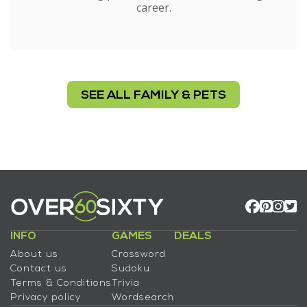
career.
SEE ALL FAMILY & PETS
INFO
GAMES
DEALS
About us
Crossword
Contact us
Sudoku
Terms & Conditions
Trivia
Privacy policy
Wordsearch