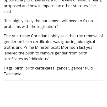
opportunity to undertake a full review of what is being
proposed and how it impacts on other statutes,” he
said.
“It is highly likely the parliament will need to fix up
problems with the legislation.”
The Australian Christian Lobby said that the removal of
gender on birth certificates was ignoring biological
truths and Prime Minister Scott Morrison last year
labelled the push to remove gender from birth
certificates as “ridiculous”.
Tags:
birth, birth certificates, gender, gender fluid,
Tasmania