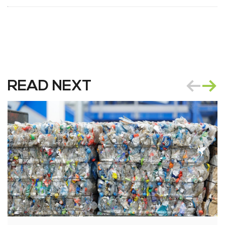
READ NEXT