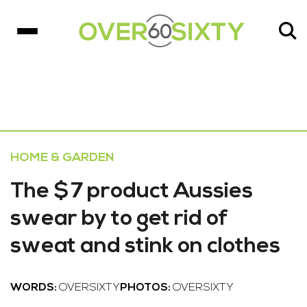
HOME & GARDEN
The $7 product Aussies
swear by to get rid of
sweat and stink on clothes
WORDS:
OVERSIXTY
PHOTOS:
OVERSIXTY