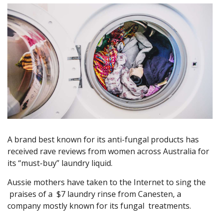
A brand best known for its anti-fungal products has
received rave reviews from women across Australia for
its “must-buy” laundry liquid.
Aussie mothers have taken to the Internet to sing the
praises of a $7 laundry rinse from Canesten, a
company mostly known for its fungal treatments.