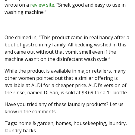
wrote on a
review site
. “Smelt good and easy to use in
washing machine.”
One chimed in, “This product came in real handy after a
bout of gastro in my family. All bedding washed in this
and came out without that vomit smell even if the
machine wasn’t on the disinfectant wash cycle.”
While the product is available in major retailers, many
other women pointed out that a similar offering is
available at ALDI for a cheaper price. ALDI’s version of
the rinse, named Di San, is sold at $3.69 for a 1L bottle.
Have you tried any of these laundry products? Let us
know in the comments.
Tags:
home & garden, homes, housekeeping, laundry,
laundry hacks