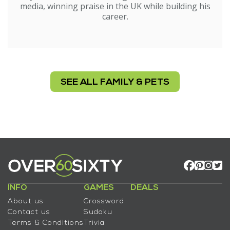
media, winning praise in the UK while building his
career.
SEE ALL FAMILY & PETS
INFO
GAMES
DEALS
About us
Crossword
Contact us
Sudoku
Terms & Conditions
Trivia