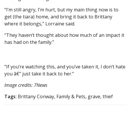
“I’m still angry, I’m hurt, but my main thing now is to
get (the tiara) home, and bring it back to Brittany
where it belongs,” Lorraine said.
“They haven’t thought about how much of an impact it
has had on the family.”
“If you’re watching this, and you’ve taken it, I don’t hate
you â€” just take it back to her.”
Image credits: 7News
Tags:
Brittany Conway, Family & Pets, grave, thief