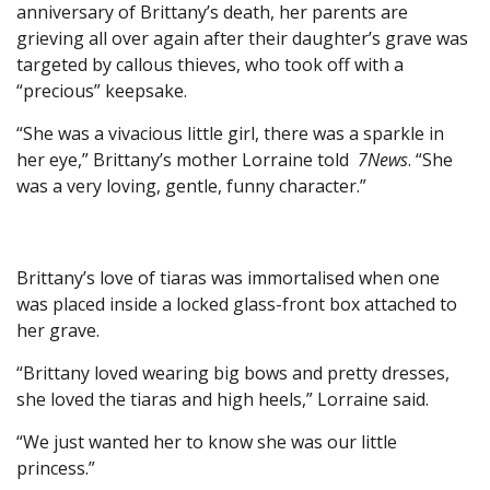
anniversary of Brittany’s death, her parents are
grieving all over again after their daughter’s grave was
targeted by callous thieves, who took off with a
“precious” keepsake.
“She was a vivacious little girl, there was a sparkle in
her eye,” Brittany’s mother Lorraine told
7News
. “She
was a very loving, gentle, funny character.”
Brittany’s love of tiaras was immortalised when one
was placed inside a locked glass-front box attached to
her grave.
“Brittany loved wearing big bows and pretty dresses,
she loved the tiaras and high heels,” Lorraine said.
“We just wanted her to know she was our little
princess.”