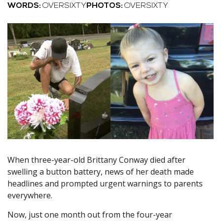
WORDS:
OVERSIXTY
PHOTOS:
OVERSIXTY
When three-year-old Brittany Conway died after
swelling a button battery, news of her death made
headlines and prompted urgent warnings to parents
everywhere.
Now, just one month out from the four-year