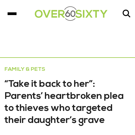
FAMILY & PETS
“Take it back to her”:
Parents’ heartbroken plea
to thieves who targeted
their daughter’s grave