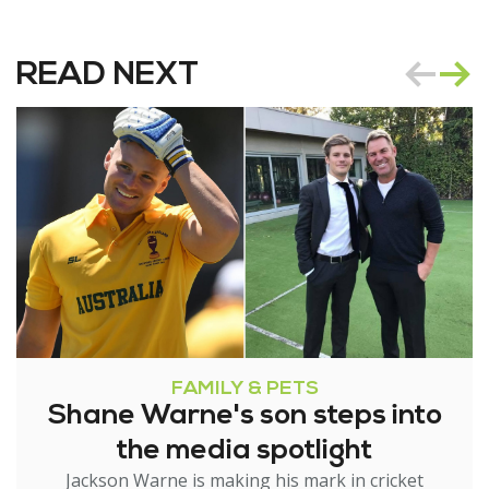
READ NEXT
FAMILY & PETS
Shane Warne's son steps into
the media spotlight
Jackson Warne is making his mark in cricket