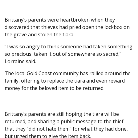
Brittany’s parents were heartbroken when they
discovered that thieves had pried open the lockbox on
the grave and stolen the tiara.
“I was so angry to think someone had taken something
so precious, taken it out of somewhere so sacred,”
Lorraine said.
The local Gold Coast community has rallied around the
family, offering to replace the tiara and even reward
money for the beloved item to be returned.
Brittany’s parents are still hoping the tiara will be
returned, and sharing a public message to the thief
that they “did not hate them” for what they had done,
but urged them to give the item back.