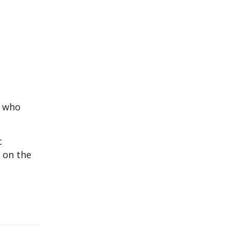
y who
t
 on the