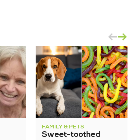
FAMILY & PETS
Sweet-toothed