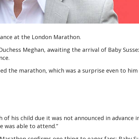
rance at the London Marathon.
uchess Meghan, awaiting the arrival of Baby Susse
nce.
nded the marathon, which was a surprise even to him
h of his child due it was not announced in advance i
e was able to attend.”
Marathon confirms one thing to eager fans: Baby Sus