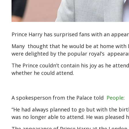
Prince Harry has surprised fans with an appea
Many thought that he would be at home with D
were delighted by the popular royal’s appeara
The Prince couldn’t contain his joy as he atte
whether he could attend.
A spokesperson from the Palace told
People
:
“He had always planned to go but with the birt
was no longer able to attend. He was pleased h
The appearance of Prince Harry at the London 