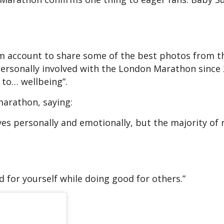
am account to share some of the best photos from t
ersonally involved with the London Marathon since 
l to… wellbeing”.
arathon, saying:
ves personally and emotionally, but the majority of
d for yourself while doing good for others.”