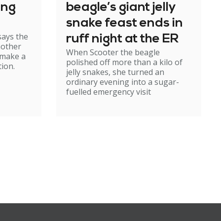
ing
beagle’s giant jelly
snake feast ends in
says the
ruff night at the ER
mother
When Scooter the beagle
 make a
polished off more than a kilo of
ion.
jelly snakes, she turned an
ordinary evening into a sugar-
fuelled emergency visit