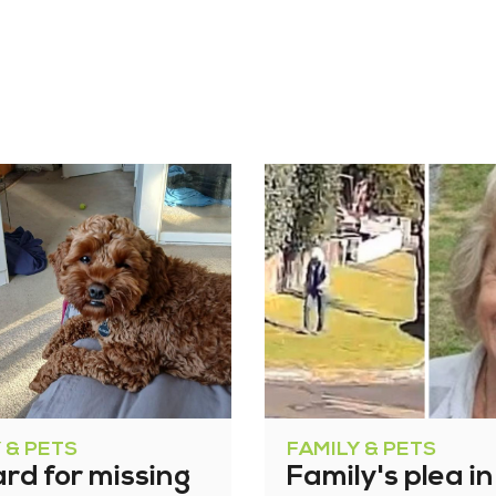
 & PETS
FAMILY & PETS
rd for missing
Family's plea in