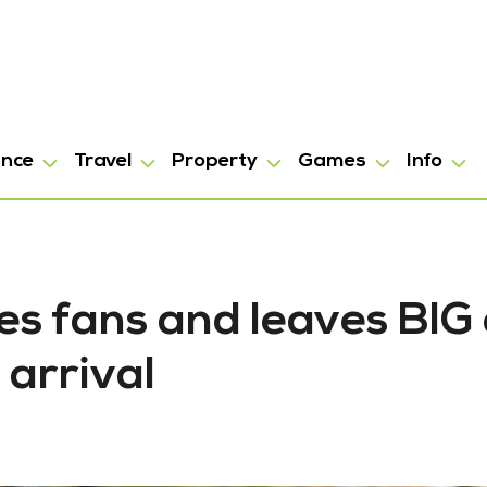
ance
Travel
Property
Games
Info
es fans and leaves BIG 
 arrival