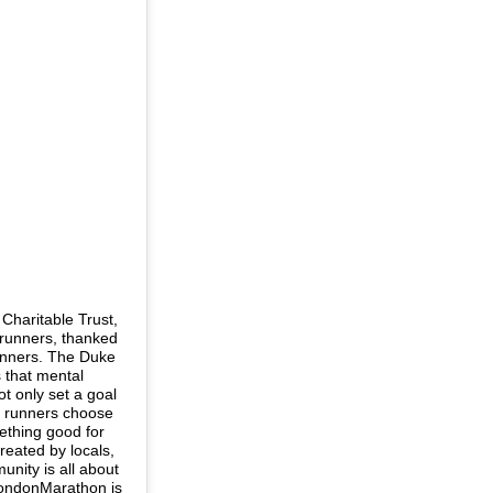
Charitable Trust,
runners, thanked
winners. The Duke
 that mental
ot only set a goal
of runners choose
mething good for
reated by locals,
unity is all about
LondonMarathon is