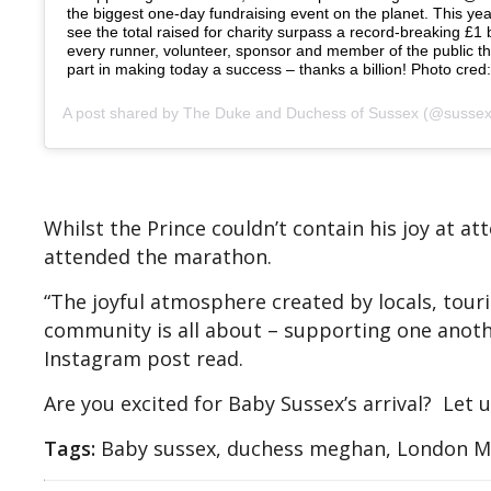
the biggest one-day fundraising event on the planet. This yea
see the total raised for charity surpass a record-breaking £1 bi
every runner, volunteer, sponsor and member of the public t
part in making today a success – thanks a billion! Photo cred
A post shared by
The Duke and Duchess of Sussex
(@sussexroyal) on
Whilst the Prince couldn’t contain his joy at a
attended the marathon.
“The joyful atmosphere created by locals, touri
community is all about – supporting one anoth
Instagram post read.
Are you excited for Baby Sussex’s arrival? Let
Tags:
Baby sussex, duchess meghan, London Ma