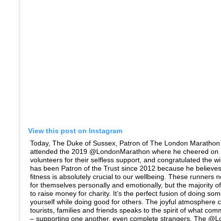
View this post on Instagram
Today, The Duke of Sussex, Patron of The London Marathon 
attended the 2019 @LondonMarathon where he cheered on 
volunteers for their selfless support, and congratulated the 
has been Patron of the Trust since 2012 because he believes
fitness is absolutely crucial to our wellbeing. These runners n
for themselves personally and emotionally, but the majority 
to raise money for charity. It’s the perfect fusion of doing so
yourself while doing good for others. The joyful atmosphere c
tourists, families and friends speaks to the spirit of what comm
– supporting one another, even complete strangers. The @