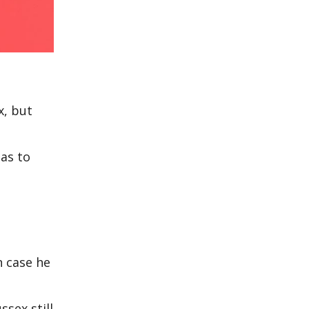
x, but
 as to
n case he
sex still