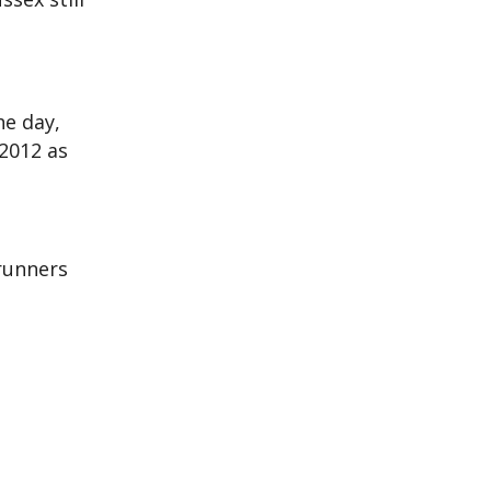
he day,
2012 as
 runners