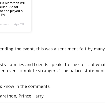
r’s Marathon will
llion. So for
hat has played a
: PA
 Apr 28, 2019 at 6:14am PDT
ttending the event, this was a sentiment felt by man
sts, families and friends speaks to the spirit of wha
er, even complete strangers,” the palace statement
 us know in the comments.
rathon, Prince Harry