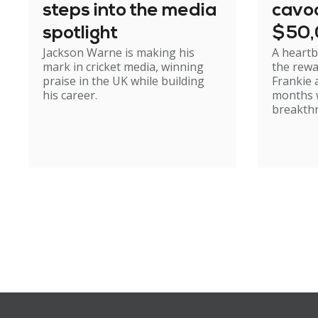
steps into the media
cavoo
spotlight
$50
Jackson Warne is making his
A heartb
mark in cricket media, winning
the rewa
praise in the UK while building
Frankie 
his career.
months w
breakth