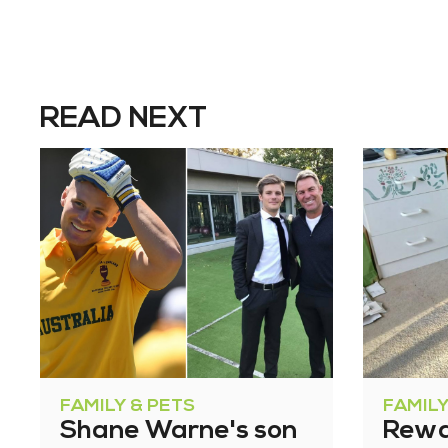
READ NEXT
FAMILY & PETS
FAMILY
Shane Warne's son
Rewa