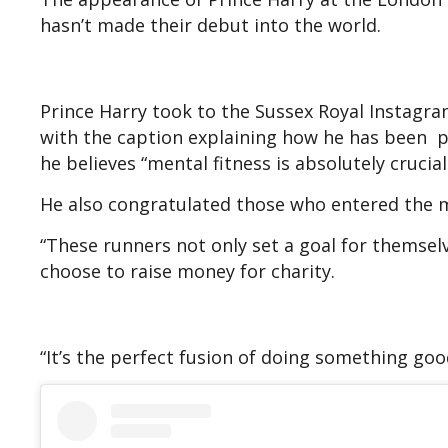
hasn’t made their debut into the world.
Prince Harry took to the Sussex Royal Instagr
with the caption explaining how he has been p
he believes “mental fitness is absolutely crucia
He also congratulated those who entered the m
“These runners not only set a goal for themsel
choose to raise money for charity.
“It’s the perfect fusion of doing something goo