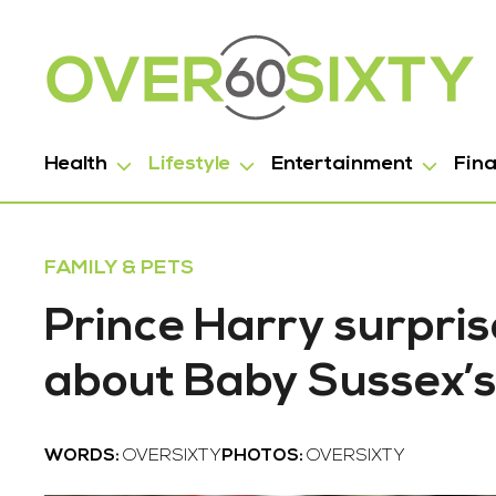
Health
Lifestyle
Entertainment
Fin
FAMILY & PETS
Prince Harry surpris
about Baby Sussex’s
WORDS:
OVERSIXTY
PHOTOS:
OVERSIXTY