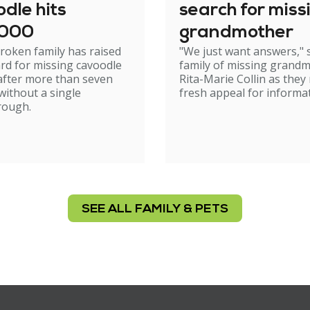
dle hits
search for miss
,000
grandmother
roken family has raised
"We just want answers," 
rd for missing cavoodle
family of missing grand
after more than seven
Rita-Marie Collin as they
ithout a single
fresh appeal for informat
rough.
SEE ALL FAMILY & PETS