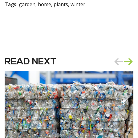
Tags:
garden, home, plants, winter
READ NEXT