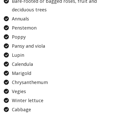
Bare-rooted or bagged roses, fruit and
deciduous trees
Annuals
Penstemon
Poppy
Pansy and viola
Lupin
Calendula
Marigold
Chrysanthemum
Vegies
Winter lettuce
Cabbage