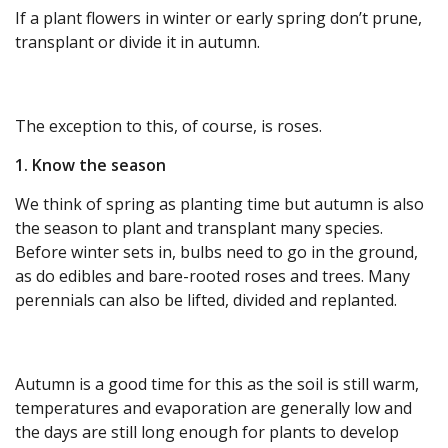
If a plant flowers in winter or early spring don’t prune,
transplant or divide it in autumn.
The exception to this, of course, is roses.
1. Know the season
We think of spring as planting time but autumn is also
the season to plant and transplant many species.
Before winter sets in, bulbs need to go in the ground,
as do edibles and bare-rooted roses and trees. Many
perennials can also be lifted, divided and replanted.
Autumn is a good time for this as the soil is still warm,
temperatures and evaporation are generally low and
the days are still long enough for plants to develop