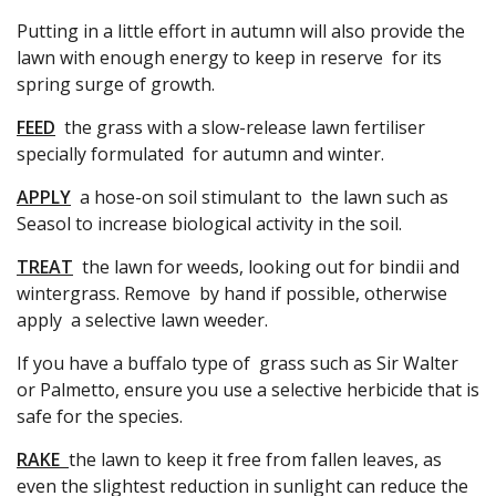
Putting in a little effort in autumn will also provide the
lawn with enough energy to keep in reserve for its
spring surge of growth.
FEED
the grass with a slow-release lawn fertiliser
specially formulated for autumn and winter.
APPLY
a hose-on soil stimulant to the lawn such as
Seasol to increase biological activity in the soil.
TREAT
the lawn for weeds, looking out for bindii and
wintergrass. Remove by hand if possible, otherwise
apply a selective lawn weeder.
If you have a buffalo type of grass such as Sir Walter
or Palmetto, ensure you use a selective herbicide that is
safe for the species.
RAKE
the lawn to keep it free from fallen leaves, as
even the slightest reduction in sunlight can reduce the