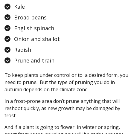
Kale
Broad beans
English spinach
Onion and shallot
Radish
Prune and train
To keep plants under control or to a desired form, you
need to prune. But the type of pruning you do in
autumn depends on the climate zone.
In a frost-prone area don’t prune anything that will
reshoot quickly, as new growth may be damaged by
frost.
And if a plant is going to flower in winter or spring,