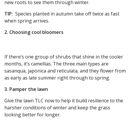
new roots to see them through winter.
TIP:
Species planted in autumn take off twice as fast
when spring arrives.
2. Choosing cool bloomers
If there’s one group of shrubs that shine in the cooler
months, it’s camellias. The three main types are
sasanqua, japonica and reticulata, and they flower from
as early as late summer right through to spring.
3. Pamper the lawn
Give the lawn TLC now to help it build resilience to the
harsher conditions of winter and keep the grass
looking better for longer.