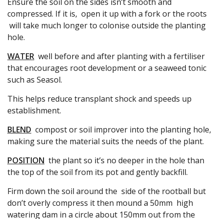
Ensure the soil on the sides isn’t smooth and
compressed. If it is, open it up with a fork or the roots
will take much longer to colonise outside the planting
hole.
WATER
well before and after planting with a fertiliser
that encourages root development or a seaweed tonic
such as Seasol.
This helps reduce transplant shock and speeds up
establishment.
BLEND
compost or soil improver into the planting hole,
making sure the material suits the needs of the plant.
POSITION
the plant so it’s no deeper in the hole than
the top of the soil from its pot and gently backfill.
Firm down the soil around the side of the rootball but
don’t overly compress it then mound a 50mm high
watering dam in a circle about 150mm out from the