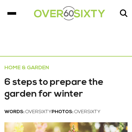
HOME & GARDEN
6 steps to prepare the
garden for winter
WORDS:
OVERSIXTY
PHOTOS:
OVERSIXTY