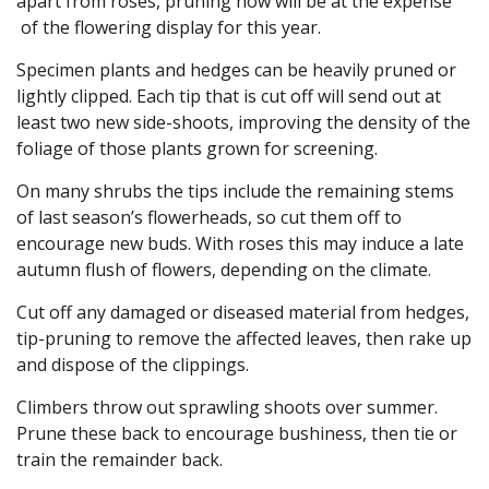
apart from roses, pruning now will be at the expense
of the flowering display for this year.
Specimen plants and hedges can be heavily pruned or
lightly clipped. Each tip that is cut off will send out at
least two new side-shoots, improving the density of the
foliage of those plants grown for screening.
On many shrubs the tips include the remaining stems
of last season’s flowerheads, so cut them off to
encourage new buds. With roses this may induce a late
autumn flush of flowers, depending on the climate.
Cut off any damaged or diseased material from hedges,
tip-pruning to remove the affected leaves, then rake up
and dispose of the clippings.
Climbers throw out sprawling shoots over summer.
Prune these back to encourage bushiness, then tie or
train the remainder back.