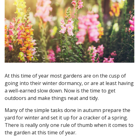
At this time of year most gardens are on the cusp of
going into their winter dormancy, or are at least having
a well-earned slow down. Now is the time to get
outdoors and make things neat and tidy.
Many of the simple tasks done in autumn prepare the
yard for winter and set it up for a cracker of a spring.
There is really only one rule of thumb when it comes to
the garden at this time of year.