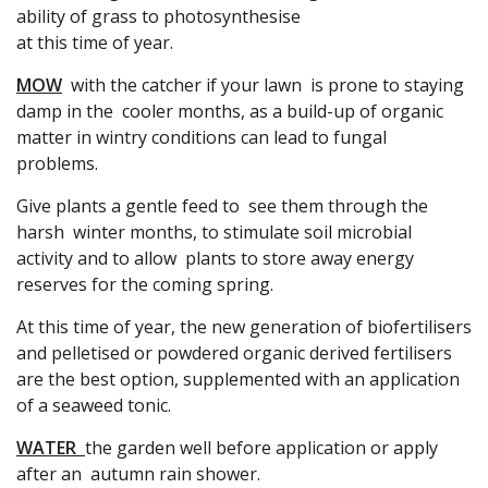
ability of grass to photosynthesise
at this time of year.
MOW
with the catcher if your lawn is prone to staying
damp in the cooler months, as a build-up of organic
matter in wintry conditions can lead to fungal
problems.
Give plants a gentle feed to see them through the
harsh winter months, to stimulate soil microbial
activity and to allow plants to store away energy
reserves for the coming spring.
At this time of year, the new generation of biofertilisers
and pelletised or powdered organic derived fertilisers
are the best option, supplemented with an application
of a seaweed tonic.
WATER
the garden well before application or apply
after an autumn rain shower.