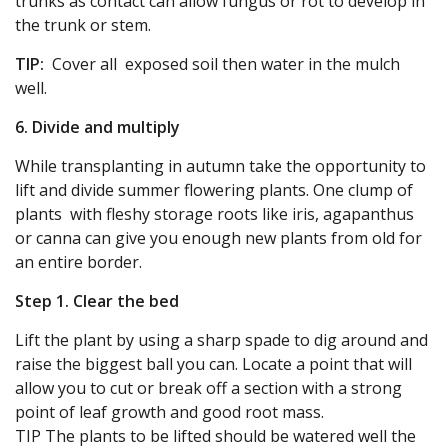
trunks as contact can allow fungus or rot to develop in
the trunk or stem.
TIP:
Cover all exposed soil then water in the mulch
well.
6. Divide and multiply
While transplanting in autumn take the opportunity to
lift and divide summer flowering plants. One clump of
plants with fleshy storage roots like iris, agapanthus
or canna can give you enough new plants from old for
an entire border.
Step 1. Clear the bed
Lift the plant by using a sharp spade to dig around and
raise the biggest ball you can. Locate a point that will
allow you to cut or break off a section with a strong
point of leaf growth and good root mass.
TIP The plants to be lifted should be watered well the