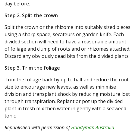
day before.
Step 2. Split the crown
Split the crown or the rhizome into suitably sized pieces
using a sharp spade, secateurs or garden knife. Each
divided section will need to have a reasonable amount
of foliage and clump of roots and or rhizomes attached.
Discard any obviously dead bits from the divided plants.
Step 3. Trim the foliage
Trim the foliage back by up to half and reduce the root
size to encourage new leaves, as well as minimise
division and transplant shock by reducing moisture lost
through transpiration. Replant or pot up the divided
plant in fresh mix then water in gently with a seaweed
tonic.
Republished with permission of
Handyman Australia
.