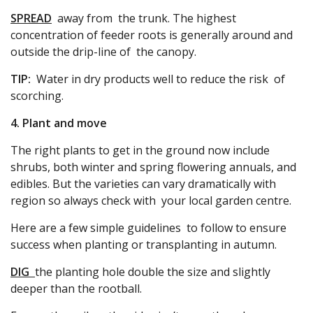
SPREAD
away from the trunk. The highest
concentration of feeder roots is generally around and
outside the drip-line of the canopy.
TIP:
Water in dry products well to reduce the risk of
scorching.
4. Plant and move
The right plants to get in the ground now include
shrubs, both winter and spring flowering annuals, and
edibles. But the varieties can vary dramatically with
region so always check with your local garden centre.
Here are a few simple guidelines to follow to ensure
success when planting or transplanting in autumn.
DIG
the planting hole double the size and slightly
deeper than the rootball.