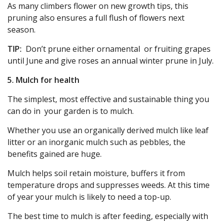
As many climbers flower on new growth tips, this
pruning also ensures a full flush of flowers next
season.
TIP:
Don’t prune either ornamental or fruiting grapes
until June and give roses an annual winter prune in July.
5. Mulch for health
The simplest, most effective and sustainable thing you
can do in your garden is to mulch.
Whether you use an organically derived mulch like leaf
litter or an inorganic mulch such as pebbles, the
benefits gained are huge.
Mulch helps soil retain moisture, buffers it from
temperature drops and suppresses weeds. At this time
of year your mulch is likely to need a top-up.
The best time to mulch is after feeding, especially with