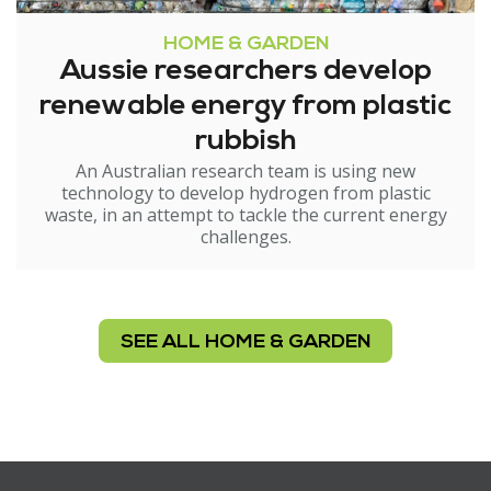
HOME & GARDEN
Aussie researchers develop
renewable energy from plastic
rubbish
An Australian research team is using new
technology to develop hydrogen from plastic
waste, in an attempt to tackle the current energy
challenges.
SEE ALL HOME & GARDEN