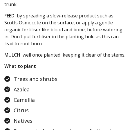
trunk.
FEED
by spreading a slow-release product such as
Scotts Osmocote on the surface, or apply a gentle
organic fertiliser like blood and bone, before watering
in. Don’t put fertiliser in the planting hole as this can
lead to root burn.
MULCH
well once planted, keeping it clear of the stems.
What to plant
Trees and shrubs
Azalea
Camellia
Citrus
Natives