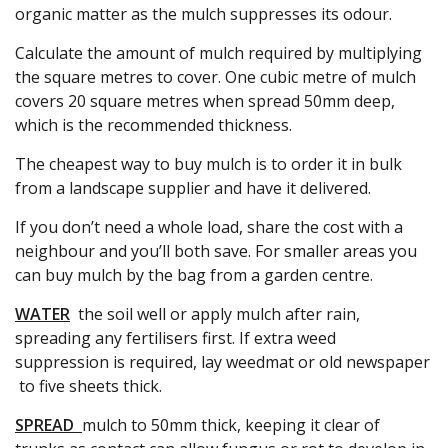
organic matter as the mulch suppresses its odour.
Calculate the amount of mulch required by multiplying
the square metres to cover. One cubic metre of mulch
covers 20 square metres when spread 50mm deep,
which is the recommended thickness.
The cheapest way to buy mulch is to order it in bulk
from a landscape supplier and have it delivered.
If you don’t need a whole load, share the cost with a
neighbour and you’ll both save. For smaller areas you
can buy mulch by the bag from a garden centre.
WATER
the soil well or apply mulch after rain,
spreading any fertilisers first. If extra weed
suppression is required, lay weedmat or old newspaper
to five sheets thick.
SPREAD
mulch to 50mm thick, keeping it clear of