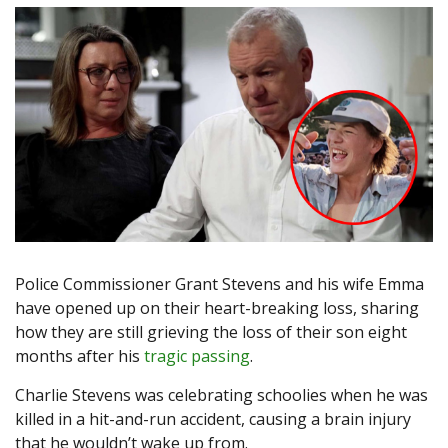
Police Commissioner Grant Stevens and his wife Emma
have opened up on their heart-breaking loss, sharing
how they are still grieving the loss of their son eight
months after his
tragic passing
.
Charlie Stevens was celebrating schoolies when he was
killed in a hit-and-run accident, causing a brain injury
that he wouldn’t wake up from.