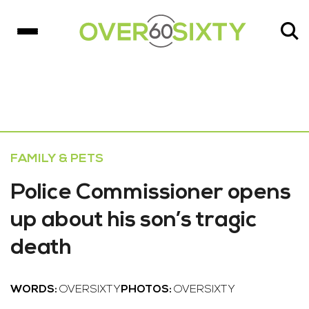
FAMILY & PETS
Police Commissioner opens
up about his son’s tragic
death
WORDS:
OVERSIXTY
PHOTOS:
OVERSIXTY