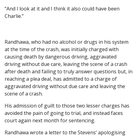
“And I look at it and I think it also could have been
Charlie.”
Randhawa, who had no alcohol or drugs in his system
at the time of the crash, was initially charged with
causing death by dangerous driving, aggravated
driving without due care, leaving the scene of a crash
after death and failing to truly answer questions but, in
reaching a plea deal, has admitted to a charge of
aggravated driving without due care and leaving the
scene of a crash.
His admission of guilt to those two lesser charges has
avoided the pain of going to trial, and instead faces
court again next month for sentencing.
Randhawa wrote a letter to the Stevens’ apologising