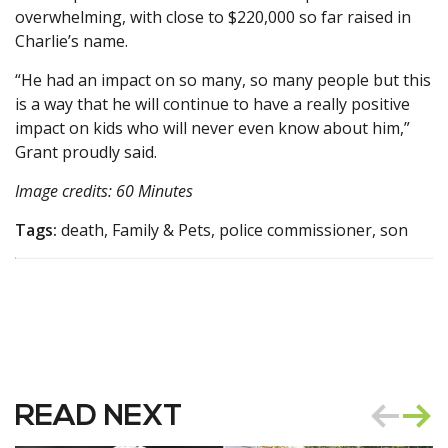
overwhelming, with close to $220,000 so far raised in
Charlie’s name.
“He had an impact on so many, so many people but this
is a way that he will continue to have a really positive
impact on kids who will never even know about him,”
Grant proudly said.
Image credits: 60 Minutes
Tags:
death, Family & Pets, police commissioner, son
READ NEXT