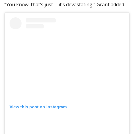
“You know, that’s just … it’s devastating,” Grant added.
View this post on Instagram