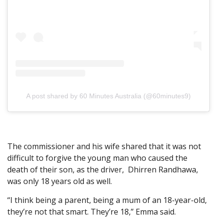
A post shared by 60 Minutes Australia (@60minutes9)
The commissioner and his wife shared that it was not
difficult to forgive the young man who caused the
death of their son, as the driver, Dhirren Randhawa,
was only 18 years old as well.
“I think being a parent, being a mum of an 18-year-old,
they’re not that smart. They’re 18,” Emma said.