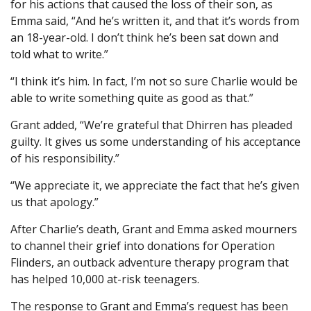
for his actions that caused the loss of their son, as
Emma said, “And he’s written it, and that it’s words from
an 18-year-old. I don’t think he’s been sat down and
told what to write.”
“I think it’s him. In fact, I’m not so sure Charlie would be
able to write something quite as good as that.”
Grant added, “We’re grateful that Dhirren has pleaded
guilty. It gives us some understanding of his acceptance
of his responsibility.”
“We appreciate it, we appreciate the fact that he’s given
us that apology.”
After Charlie’s death, Grant and Emma asked mourners
to channel their grief into donations for Operation
Flinders, an outback adventure therapy program that
has helped 10,000 at-risk teenagers.
The response to Grant and Emma’s request has been