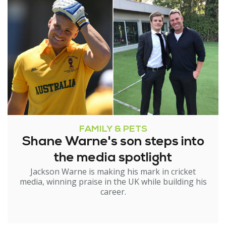
FAMILY & PETS
Shane Warne's son steps into
the media spotlight
Jackson Warne is making his mark in cricket
media, winning praise in the UK while building his
career.