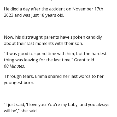
He died a day after the accident on November 17th
2023 and was just 18 years old.
Now, his distraught parents have spoken candidly
about their last moments with their son.
“It was good to spend time with him, but the hardest
thing was leaving for the last time,” Grant told
60 Minutes
.
Through tears, Emma shared her last words to her
youngest born.
“I just said, ‘I love you. You’re my baby, and you always
will be’,” she said.