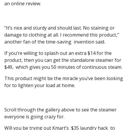
an online review.
“It’s nice and sturdy and should last. No staining or
damage to clothing at all. I recommend this product,”
another fan of the time-saving invention said.
If you’re willing to splash out an extra $14 for the
product, then you can get the standalone steamer for
$49, which gives you 50 minutes of continuous steam.
This product might be the miracle you’ve been looking
for to lighten your load at home.
Scroll through the gallery above to see the steamer
everyone is going crazy for.
Will you be trying out Kmart’s $35 laundry hack to