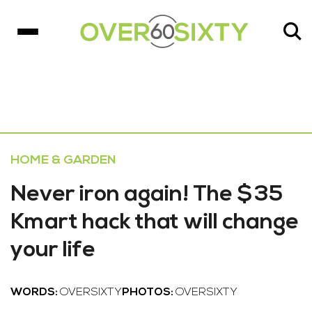
HOME & GARDEN
Never iron again! The $35
Kmart hack that will change
your life
WORDS:
OVERSIXTY
PHOTOS:
OVERSIXTY