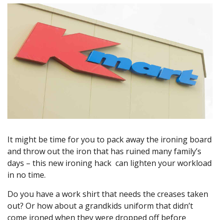
It might be time for you to pack away the ironing board
and throw out the iron that has ruined many family’s
days – this new ironing hack can lighten your workload
in no time.
Do you have a work shirt that needs the creases taken
out? Or how about a grandkids uniform that didn’t
come ironed when they were dropped off before