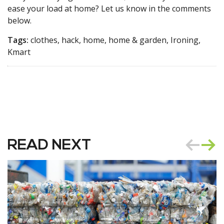
ease your load at home? Let us know in the comments
below.
Tags:
clothes, hack, home, home & garden, Ironing,
Kmart
READ NEXT