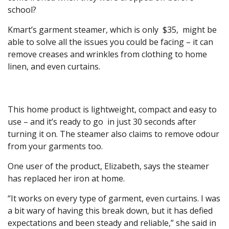
school?
Kmart’s garment steamer, which is only $35, might be
able to solve all the issues you could be facing – it can
remove creases and wrinkles from clothing to home
linen, and even curtains.
This home product is lightweight, compact and easy to
use – and it’s ready to go in just 30 seconds after
turning it on. The steamer also claims to remove odour
from your garments too.
One user of the product, Elizabeth, says the steamer
has replaced her iron at home.
“It works on every type of garment, even curtains. I was
a bit wary of having this break down, but it has defied
expectations and been steady and reliable,” she said in