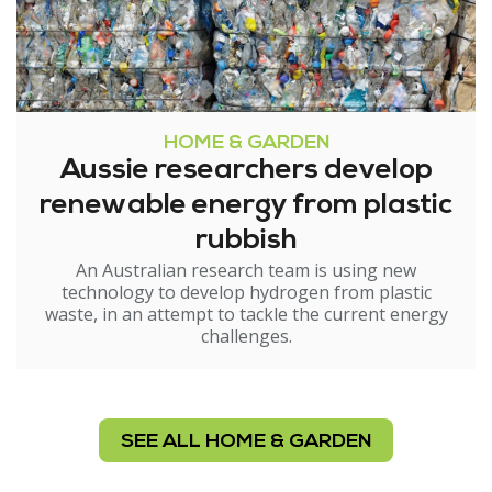
HOME & GARDEN
Aussie researchers develop
renewable energy from plastic
rubbish
An Australian research team is using new
technology to develop hydrogen from plastic
waste, in an attempt to tackle the current energy
challenges.
SEE ALL HOME & GARDEN