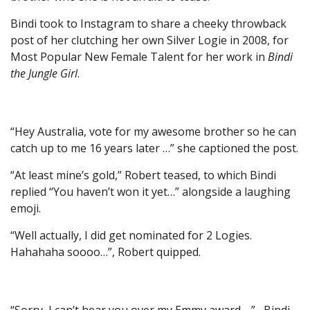
Bindi took to Instagram to share a cheeky throwback
post of her clutching her own Silver Logie in 2008, for
Most Popular New Female Talent for her work in
Bindi
the Jungle Girl
.
“Hey Australia, vote for my awesome brother so he can
catch up to me 16 years later …” she captioned the post.
“At least mine’s gold,” Robert teased, to which Bindi
replied “You haven’t won it yet…” alongside a laughing
emoji.
“Well actually, I did get nominated for 2 Logies.
Hahahaha soooo…”, Robert quipped.