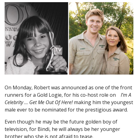
On Monday, Robert was announced as one of the front
runners for a Gold Logie, for his co-host role on
I’m A
Celebrity … Get Me Out Of Here!
making him the youngest
male ever to be nominated for the prestigious award.
Even though he may be the future golden boy of
television, for Bindi, he will always be her younger
brother who she is not afraid to tease.