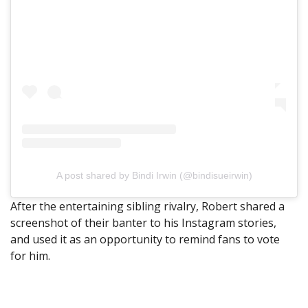
A post shared by Bindi Irwin (@bindisueirwin)
After the entertaining sibling rivalry, Robert shared a
screenshot of their banter to his Instagram stories,
and used it as an opportunity to remind fans to vote
for him.