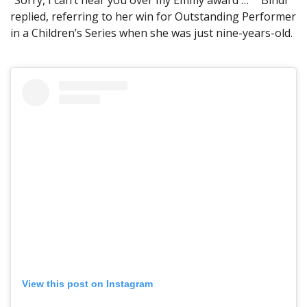
“Sorry, I can’t hear you over my Emmy award …” Bindi
replied, referring to her win for Outstanding Performer
in a Children’s Series when she was just nine-years-old.
View this post on Instagram