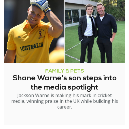
FAMILY & PETS
Shane Warne's son steps into
the media spotlight
Jackson Warne is making his mark in cricket
media, winning praise in the UK while building his
career.