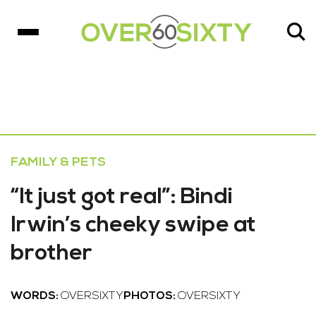
FAMILY & PETS
“It just got real”: Bindi
Irwin’s cheeky swipe at
brother
WORDS:
OVERSIXTY
PHOTOS:
OVERSIXTY