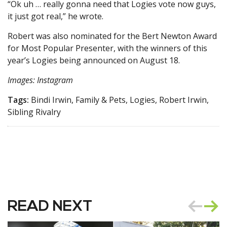
“Ok uh … really gonna need that Logies vote now guys,
it just got real,” he wrote.
Robert was also nominated for the Bert Newton Award
for Most Popular Presenter, with the winners of this
year’s Logies being announced on August 18.
Images: Instagram
Tags:
Bindi Irwin, Family & Pets, Logies, Robert Irwin,
Sibling Rivalry
READ NEXT